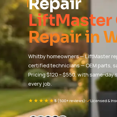
Repair
LiftMaster
Repair in 
Whitby homeowners — LiftMaster rep
certified technicians — OEM parts, s
Pricing $120 – $550, with same-day s
every job.
★★★★★
5
(500+ reviews)
Licensed & Ins