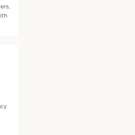
ers,
ith
ncy