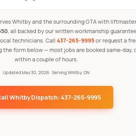
rves Whitby and the surrounding GTA with liftmaster
550
, all backed by our written workmanship guarante
 local technicians. Call
437-265-9995
or request a fre
ng the form below — most jobs are booked same-day, 
within a couple of hours.
Updated May 30, 2026
· Serving Whitby, ON
all Whitby Dispatch: 437-265-9995