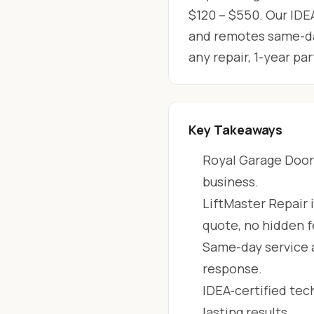
$120 – $550. Our IDEA
and remotes same-day
any repair, 1-year p
Key Takeaways
Royal Garage Doors
business.
LiftMaster Repair 
quote, no hidden f
Same-day service 
response.
IDEA-certified tec
lasting results.