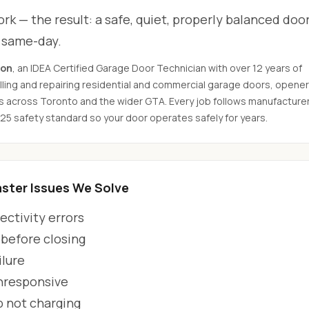
rk — the result: a safe, quiet, properly balanced door
d same-day.
son
, an IDEA Certified Garage Door Technician with over 12 years of
ling and repairing residential and commercial garage doors, opener
s across Toronto and the wider GTA. Every job follows manufacture
325 safety standard so your door operates safely for years.
ter Issues We Solve
ctivity errors
 before closing
ilure
unresponsive
p not charging