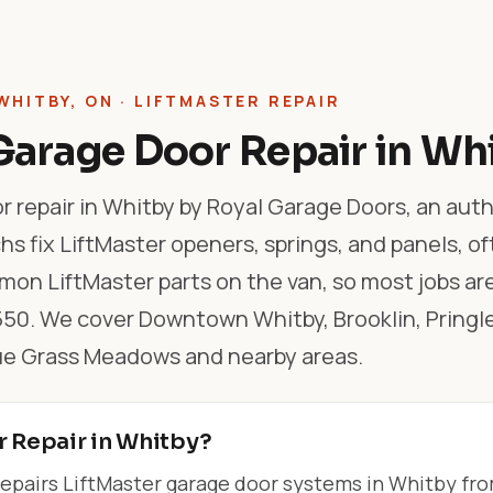
WHITBY, ON · LIFTMASTER REPAIR
Garage Door Repair in Wh
r repair in Whitby by Royal Garage Doors, an aut
hs fix LiftMaster openers, springs, and panels, o
on LiftMaster parts on the van, so most jobs ar
$550. We cover Downtown Whitby, Brooklin, Pringl
ue Grass Meadows and nearby areas.
r Repair in Whitby?
epairs LiftMaster garage door systems in Whitby fr