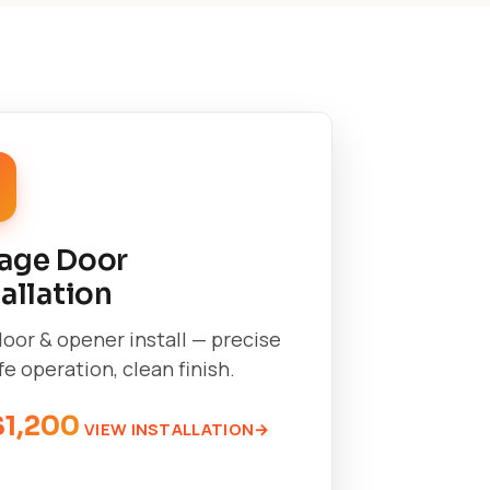
age Door
tallation
oor & opener install — precise
afe operation, clean finish.
$1,200
VIEW INSTALLATION