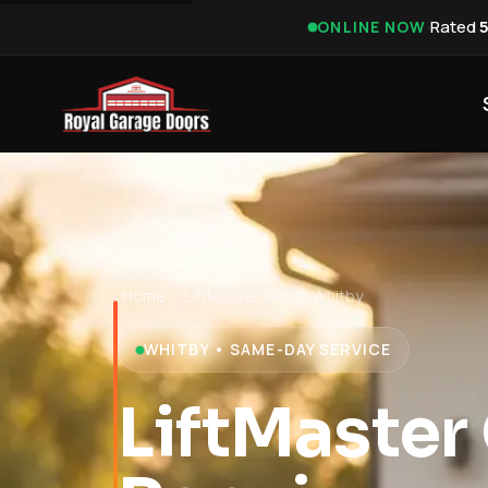
·
Rated
ONLINE NOW
Home
›
LiftMaster Repair Whitby
WHITBY • SAME-DAY SERVICE
LiftMaster