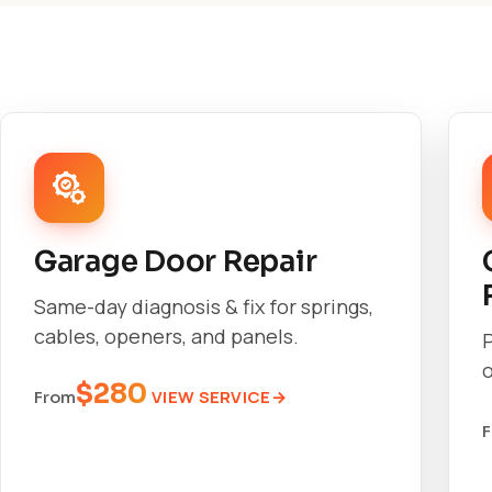
Garage Door Repair
Same-day diagnosis & fix for springs,
cables, openers, and panels.
o
$280
VIEW SERVICE
From