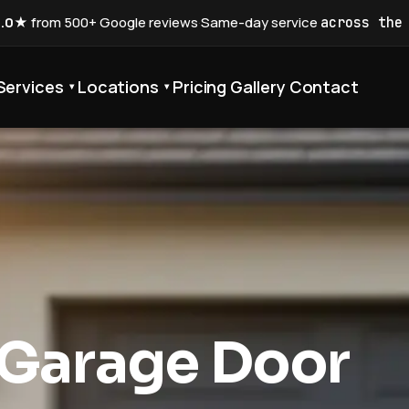
5.0★
from 500+ Google reviews
·
Same-day service
across the
Services
Locations
Pricing
Gallery
Contact
▾
▾
 Garage Door