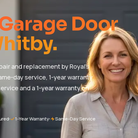
 Garage Door
Whitby.
air and replacement by Royal's
ame-day service, 1-year warranty.
ervice and a 1-year warranty on
ured
1-Year Warranty
Same-Day Service