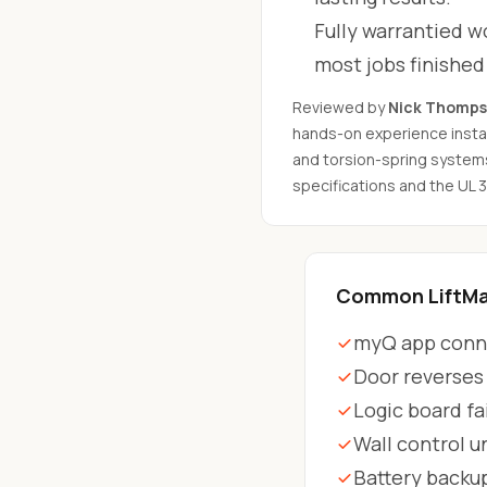
Fully warrantied wo
most jobs finishe
Reviewed by
Nick Thomp
hands-on experience instal
and torsion-spring system
specifications and the UL 
Common LiftMas
myQ app conne
Door reverses
Logic board fa
Wall control 
Battery backu