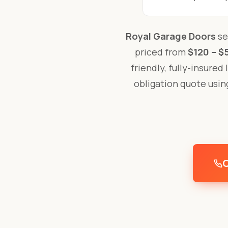
Royal Garage Doors
se
priced from
$120 – $
friendly, fully-insured
obligation quote usi
C