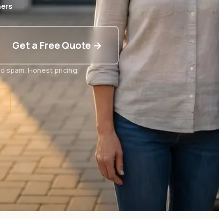
ers
Get a Free Quote →
o spam. Honest pricing.
t