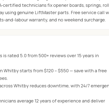
-certified technicians fix opener boards, springs, roll
 using genuine LiftMaster parts. Free service call w
arts-and-labour warranty, and no weekend surcharge.
 is rated 5.0 from 500+ reviews over 15 years in
in Whitby starts from $120 – $550 — save with a free
ees.
across Whitby reduces downtime, with 24/7 emerge
hnicians average 12 years of experience and deliver