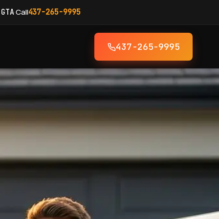
·
Call
 GTA
437-265-9995
437-265-9995