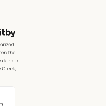
itby
horized
ften the
e done in
e Creek,
om