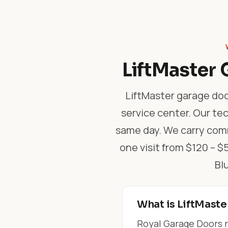
LiftMaster 
LiftMaster garage doo
service center. Our tec
same day. We carry comm
one visit from $120 – 
Bl
What is LiftMaste
Royal Garage Doors r