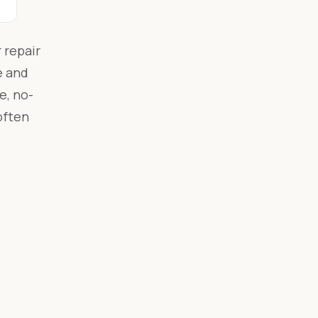
 repair
e and
e, no-
often