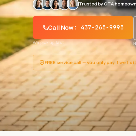
Trusted by GTA homeown
Call Now
: 437-265-9995
We pick up fast
N
FREE service call — you only pay if we fix i