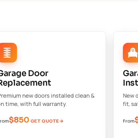
Garage Door
Gar
Replacement
Ins
Premium new doors installed clean &
New d
n time, with full warranty.
fit, s
$850
GET QUOTE
From
From