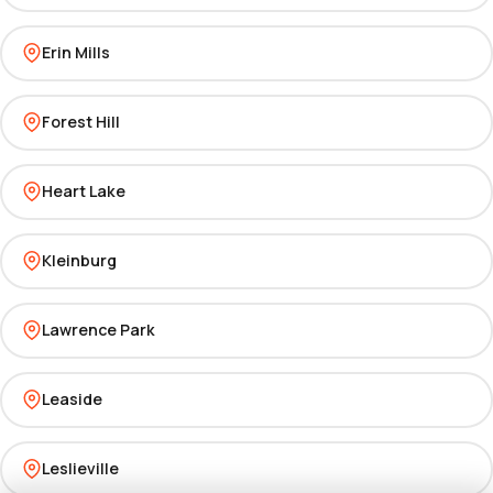
Erin Mills
Forest Hill
Heart Lake
Kleinburg
Lawrence Park
Leaside
Leslieville