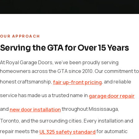
OUR APPROACH
Serving the GTA for Over 15 Years
At Royal Garage Doors, we've been proudly serving
homeowners across the GTA since 2010. Our commitment to
honest craftsmanship,
, and reliable
fair up-front pricing
service has made us a trusted name in
garage door repair
and
throughout Mississauga,
new door installation
Toronto, and the surrounding cities. Every installation and
repair meets the
for automatic
UL 325 safety standard