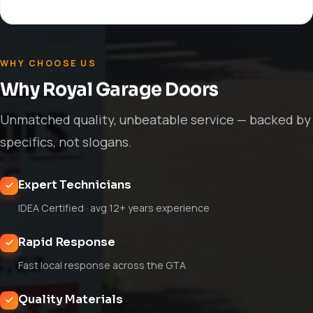
WHY CHOOSE US
Why Royal Garage Doors
Unmatched quality, unbeatable service — backed by
specifics, not slogans.
Expert Technicians
IDEA Certified · avg 12+ years experience
Rapid Response
Fast local response across the GTA
Quality Materials