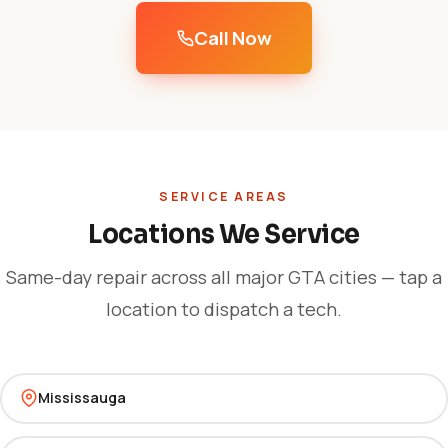
Call Now
SERVICE AREAS
Locations We Service
Same-day repair across all major GTA cities — tap a
location to dispatch a tech.
Mississauga