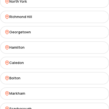
North York
Richmond Hill
Georgetown
Hamilton
Caledon
Bolton
Markham
Scarborough