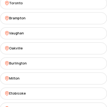
Toronto
Brampton
Vaughan
Oakville
Burlington
Milton
Etobicoke