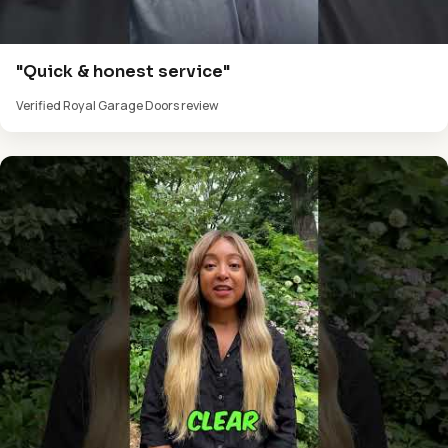
"Quick & honest service"
Verified Royal Garage Doors review