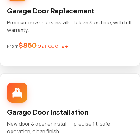
Garage Door Replacement
Premium new doors installed clean & on time, with full
warranty.
$850
GET QUOTE
From
Garage Door Installation
New door & opener install — precise fit, safe
operation, clean finish.