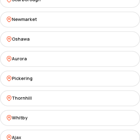
Newmarket
Oshawa
Aurora
Pickering
Thornhill
Whitby
Ajax