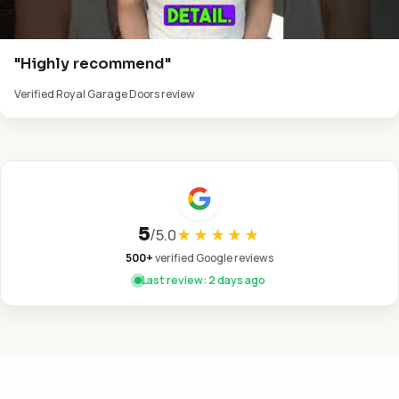
"Highly recommend"
Verified Royal Garage Doors review
5
/
5.0
★★★★★
500+
verified Google reviews
Last review: 2 days ago