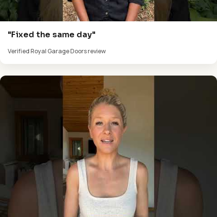
"Fixed the same day"
Verified Royal Garage Doors review