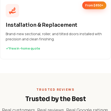
From $850+
Installation & Replacement
Brand-new sectional, roller, and tilted doors installed with
precision and clean finishing.
Free in-home quote
TRUSTED REVIEWS
Trusted by the Best
Real customers. Real reviews. Real Google ratings.