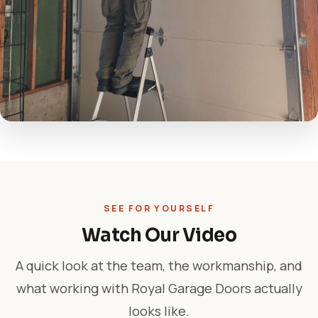
SEE FOR YOURSELF
Watch Our Video
A quick look at the team, the workmanship, and
what working with Royal Garage Doors actually
looks like.