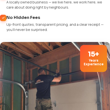
A locally owned business — we live here, we work here, we
care about doing right by neighbours.
No Hidden Fees
Up-front quotes, transparent pricing, and a clear receipt —
you'll never be surprised.
15+
Years
Experience