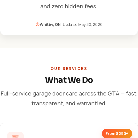
and zero hidden fees.
Whitby, ON
· Updated
May 30, 2026
OUR SERVICES
What We Do
Full-service garage door care across the GTA — fast,
transparent, and warrantied.
From $280+