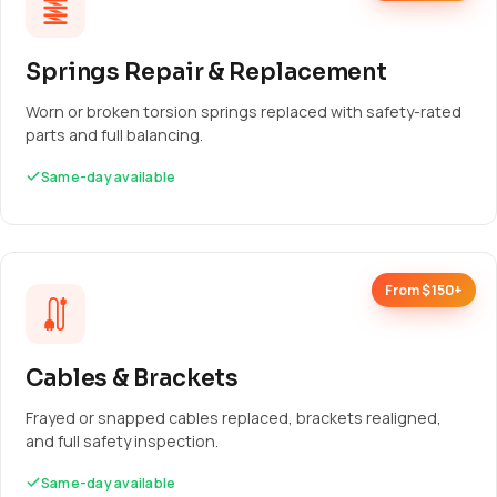
Springs Repair & Replacement
Worn or broken torsion springs replaced with safety-rated
parts and full balancing.
Same-day available
From $150+
Cables & Brackets
Frayed or snapped cables replaced, brackets realigned,
and full safety inspection.
Same-day available