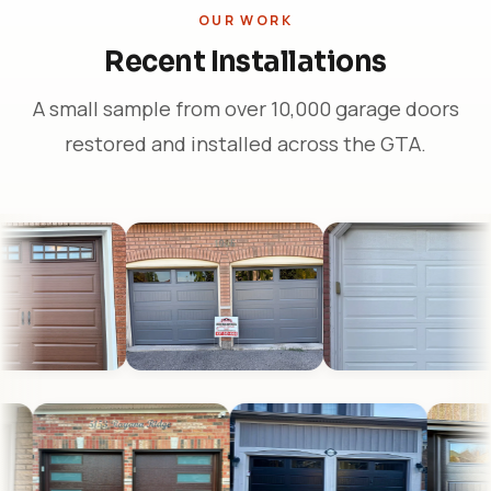
OUR WORK
Recent Installations
A small sample from over 10,000 garage doors
restored and installed across the GTA.