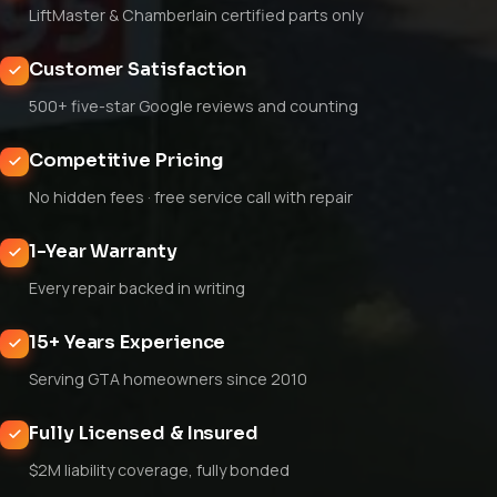
LiftMaster & Chamberlain certified parts only
Customer Satisfaction
500+ five-star Google reviews and counting
Competitive Pricing
No hidden fees · free service call with repair
1-Year Warranty
Every repair backed in writing
15+ Years Experience
Serving GTA homeowners since 2010
Fully Licensed & Insured
$2M liability coverage, fully bonded