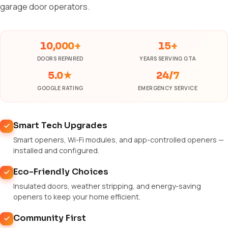
garage door operators.
10,000+
15+
DOORS REPAIRED
YEARS SERVING GTA
5.0★
24/7
GOOGLE RATING
EMERGENCY SERVICE
Smart Tech Upgrades
Smart openers, Wi-Fi modules, and app-controlled openers —
installed and configured.
Eco-Friendly Choices
Insulated doors, weather stripping, and energy-saving
openers to keep your home efficient.
Community First