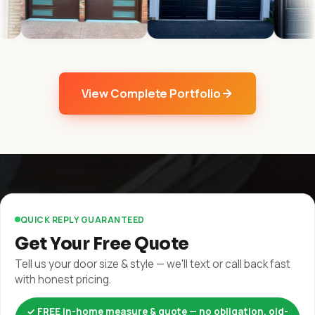
View Complete Portfolio
QUICK REPLY GUARANTEED
Get Your Free Quote
Tell us your door size & style — we'll text or call back fast
with honest pricing.
✓ FREE in-home measure & quote — no obligation, old-