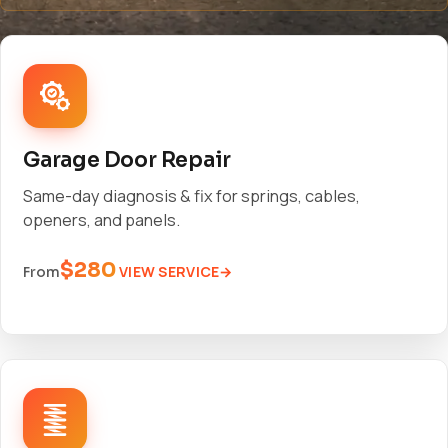
Garage Door Repair
Same-day diagnosis & fix for springs, cables,
openers, and panels.
$280
VIEW SERVICE
From