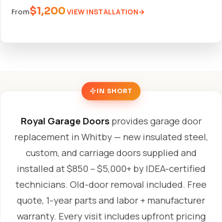
$1,200
VIEW INSTALLATION
From
IN SHORT
Royal Garage Doors
provides garage door
replacement in Whitby — new insulated steel,
custom, and carriage doors supplied and
installed at $850 – $5,000+ by IDEA-certified
technicians. Old-door removal included. Free
quote, 1-year parts and labor + manufacturer
warranty. Every visit includes upfront pricing