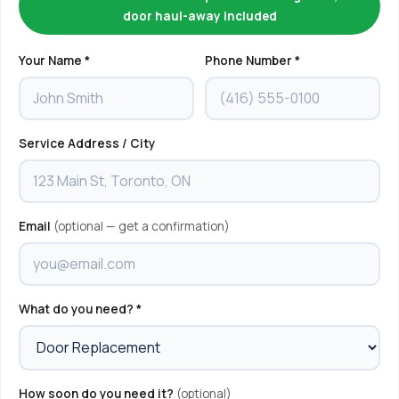
door haul-away included
Your Name *
Phone Number *
Service Address / City
Email
(optional — get a confirmation)
What do you need? *
How soon do you need it?
(optional)