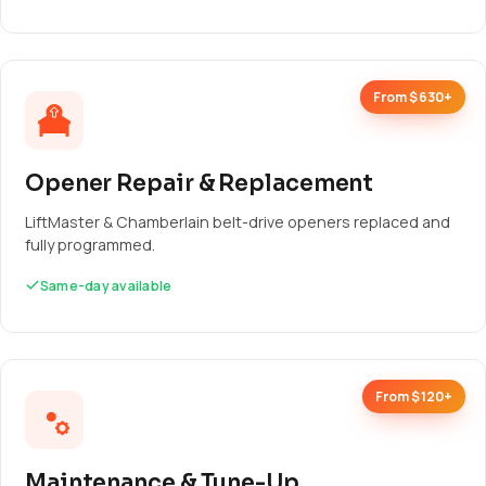
From $630+
Opener Repair & Replacement
LiftMaster & Chamberlain belt-drive openers replaced and
fully programmed.
Same-day available
From $120+
Maintenance & Tune-Up