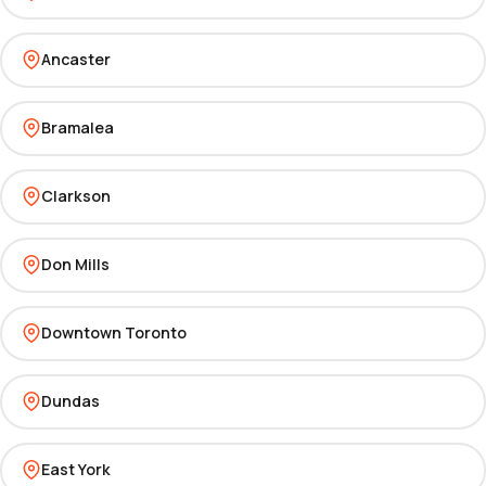
Ancaster
Bramalea
Clarkson
Don Mills
Downtown Toronto
Dundas
East York