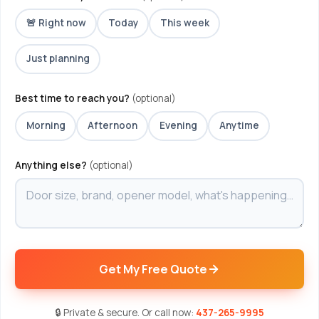
🚨 Right now
Today
This week
Just planning
Best time to reach you?
(optional)
Morning
Afternoon
Evening
Anytime
Anything else?
(optional)
Get My Free Quote
🔒 Private & secure. Or call now:
437-265-9995