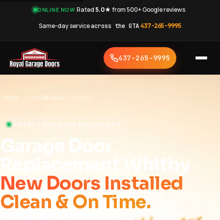
·
Rated
5.0★
from 500+ Google reviews
·
ONLINE NOW
Same-day service
across the GTA
·
437-265-9995
437-265-9995
Home
›
Our Services
›
Whitby
WHITBY • NEW DOOR SPECIALISTS
Garage Door
Replacement Whitby
New Doors Installed
Clean & On Time.