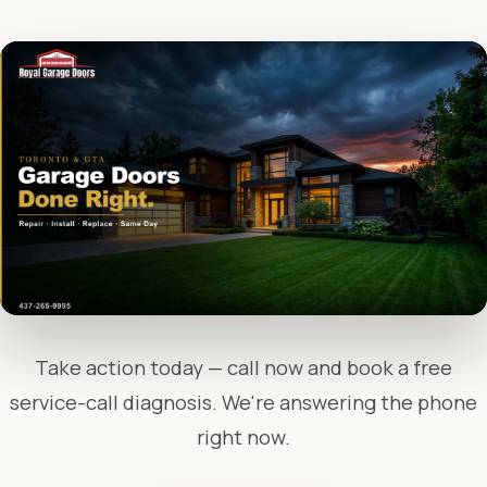
Take action today — call now and book a free
service-call diagnosis. We're answering the phone
right now.