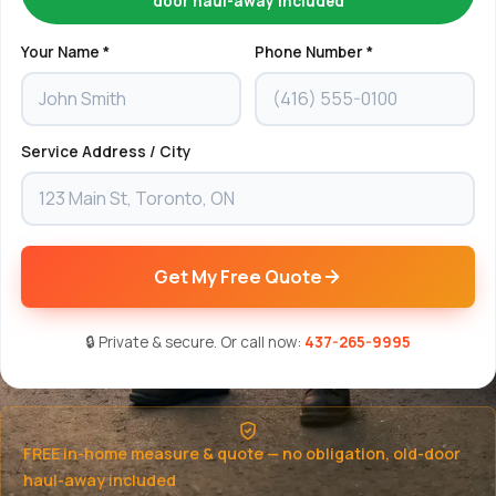
door haul-away included
Your Name *
Phone Number *
Service Address / City
Get My Free Quote
🔒 Private & secure. Or call now:
437-265-9995
FREE in-home measure & quote — no obligation, old-door
haul-away included