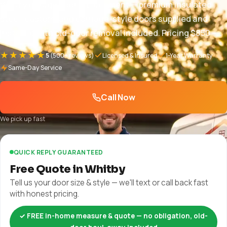
Whitby garage door replacement — premium insulated
steel, custom, and carriage-style doors supplied and
installed with old-door removal included. Pricing $850 –
$5,000+, free in-home quote, full warranty. 1-year parts
★★★★★
5
(500+ reviews)
Licensed & Insured
1-Year Warranty
and labor + manufacturer warranty plus manufacturer
Same-Day Service
warranty.
Call Now
We pick up fast
QUICK REPLY GUARANTEED
Free Quote in Whitby
Tell us your door size & style — we'll text or call back fast
with honest pricing.
✓ FREE in-home measure & quote — no obligation, old-