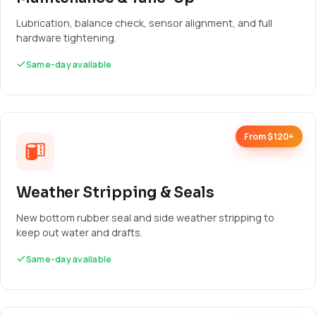
Lubrication, balance check, sensor alignment, and full
hardware tightening.
Same-day available
From $120+
Weather Stripping & Seals
New bottom rubber seal and side weather stripping to
keep out water and drafts.
Same-day available