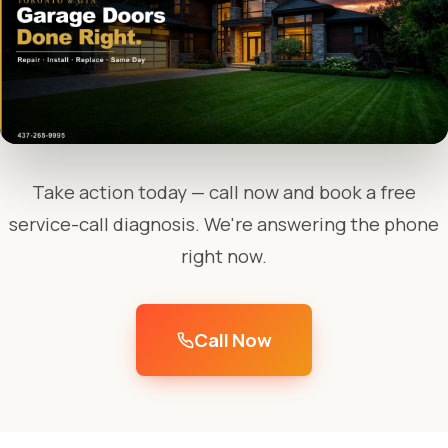
Take action today — call now and book a free
service-call diagnosis. We're answering the phone
right now.
Call Now