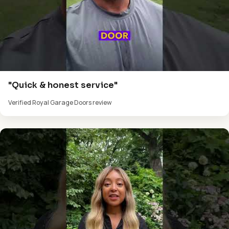
"Quick & honest service"
Verified Royal Garage Doors review