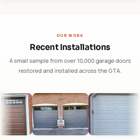
OUR WORK
Recent Installations
A small sample from over 10,000 garage doors
restored and installed across the GTA.