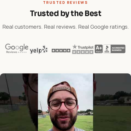
TRUSTED REVIEWS
Trusted by the Best
Real customers. Real reviews. Real Google ratings.