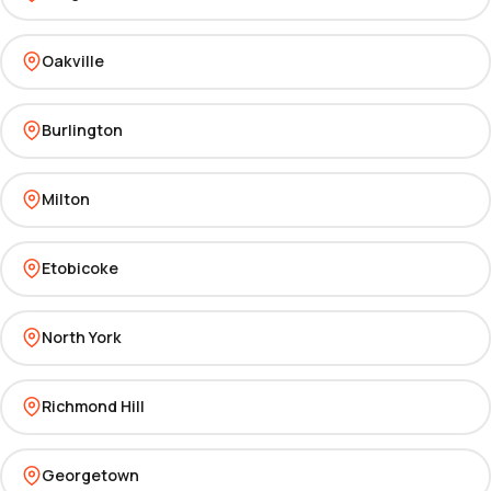
Oakville
Burlington
Milton
Etobicoke
North York
Richmond Hill
Georgetown