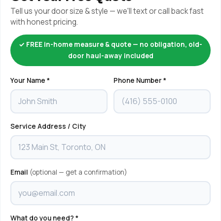
Tell us your door size & style — we'll text or call back fast
with honest pricing.
✓ FREE in-home measure & quote — no obligation, old-
door haul-away included
Your Name *
Phone Number *
Service Address / City
Email
(optional — get a confirmation)
What do you need? *