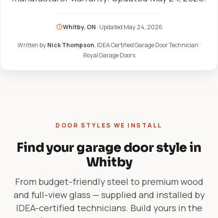
Whitby, ON
· Updated
May 24, 2026
Written by
Nick Thompson
, IDEA Certified Garage Door Technician ·
Royal Garage Doors
DOOR STYLES WE INSTALL
Find your garage door style in
Whitby
From budget-friendly steel to premium wood
and full-view glass — supplied and installed by
IDEA-certified technicians. Build yours in the