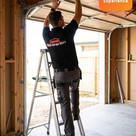
Experience