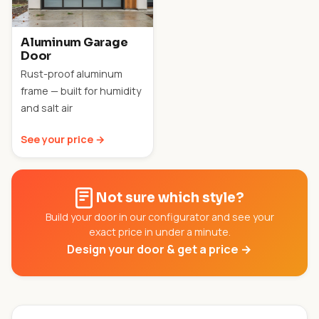
Aluminum Garage
Door
Rust-proof aluminum
frame — built for humidity
and salt air
See your price →
Not sure which style?
Build your door in our configurator and see your
exact price in under a minute.
Design your door & get a price →