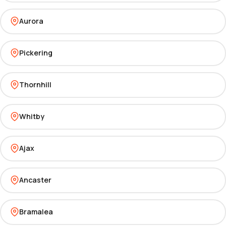
Aurora
Pickering
Thornhill
Whitby
Ajax
Ancaster
Bramalea