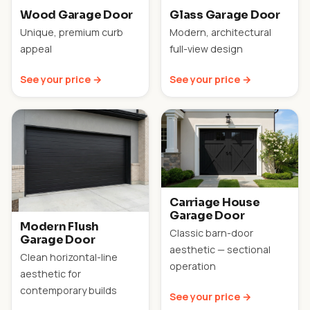
Wood Garage Door
Glass Garage Door
Unique, premium curb
Modern, architectural
appeal
full-view design
See your price →
See your price →
Carriage House
Garage Door
Modern Flush
Classic barn-door
Garage Door
aesthetic — sectional
Clean horizontal-line
operation
aesthetic for
contemporary builds
See your price →