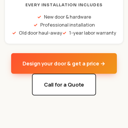
EVERY INSTALLATION INCLUDES
New door & hardware
Professional installation
Old door haul-away
1-year labor warranty
Design your door & get a price →
Call for a Quote