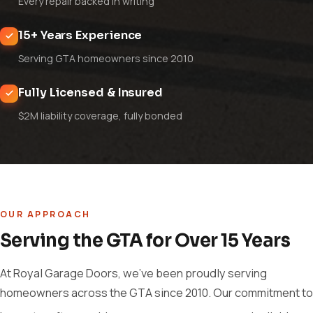
Every repair backed in writing
15+ Years Experience
Serving GTA homeowners since 2010
Fully Licensed & Insured
$2M liability coverage, fully bonded
OUR APPROACH
Serving the GTA for Over 15 Years
At Royal Garage Doors, we've been proudly serving
homeowners across the GTA since 2010. Our commitment to