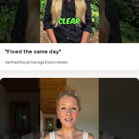
"Fixed the same day"
Verified Royal Garage Doors review