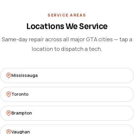
SERVICE AREAS
Locations We Service
Same-day repair across all major GTA cities — tap a
location to dispatch a tech.
Mississauga
Toronto
Brampton
Vaughan