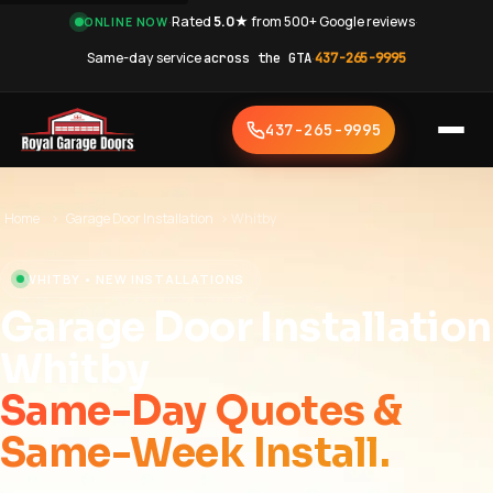
·
Rated
5.0★
from 500+ Google reviews
·
ONLINE NOW
Same-day service
across the GTA
·
437-265-9995
437-265-9995
Home
›
Garage Door Installation
›
Whitby
WHITBY • NEW INSTALLATIONS
Garage Door Installation
Whitby
Same-Day Quotes &
Same-Week Install.