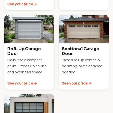
See your price →
Roll-Up Garage
Sectional Garage
Door
Door
Coils into a compact
Panels roll up vertically —
drum — frees up ceiling
no swing-out clearance
and overhead space
needed
See your price →
See your price →