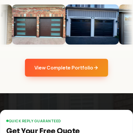
View Complete Portfolio
QUICK REPLY GUARANTEED
Get Your Free Quote