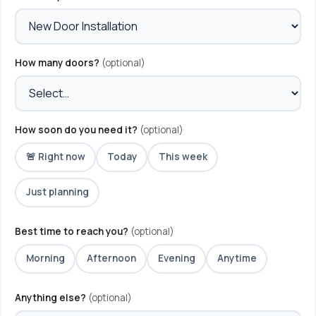
How many doors?
(optional)
How soon do you need it?
(optional)
🚨 Right now
Today
This week
Just planning
Best time to reach you?
(optional)
Morning
Afternoon
Evening
Anytime
Anything else?
(optional)