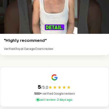
"Highly recommend"
Verified Royal Garage Doors review
5
/
5.0
★★★★★
500+
verified Google reviews
Last review: 2 days ago