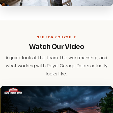
SEE FOR YOURSELF
Watch Our Video
A quick look at the team, the workmanship, and
what working with Royal Garage Doors actually
looks like.