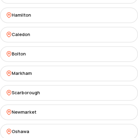
Hamilton
Caledon
Bolton
Markham
Scarborough
Newmarket
Oshawa