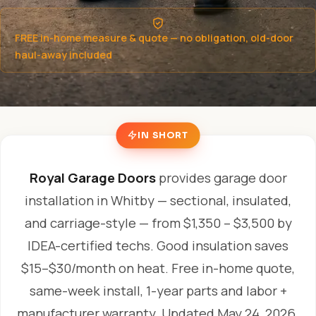
FREE in-home measure & quote — no obligation, old-door
haul-away included
IN SHORT
Royal Garage Doors
provides garage door
installation in Whitby — sectional, insulated,
and carriage-style — from $1,350 – $3,500 by
IDEA-certified techs. Good insulation saves
$15–$30/month on heat. Free in-home quote,
same-week install, 1-year parts and labor +
manufacturer warranty.
Updated May 24, 2026.