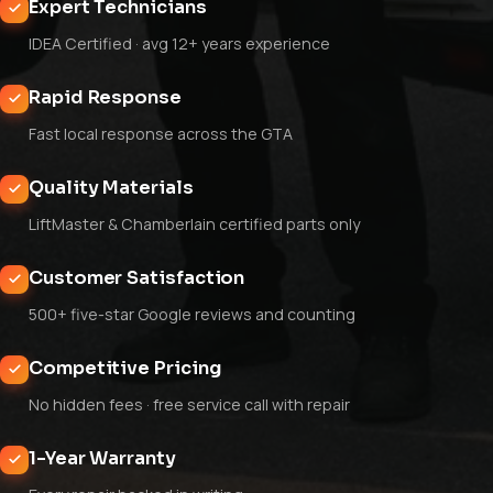
Expert Technicians
IDEA Certified · avg 12+ years experience
Rapid Response
Fast local response across the GTA
Quality Materials
LiftMaster & Chamberlain certified parts only
Customer Satisfaction
500+ five-star Google reviews and counting
Competitive Pricing
No hidden fees · free service call with repair
1-Year Warranty