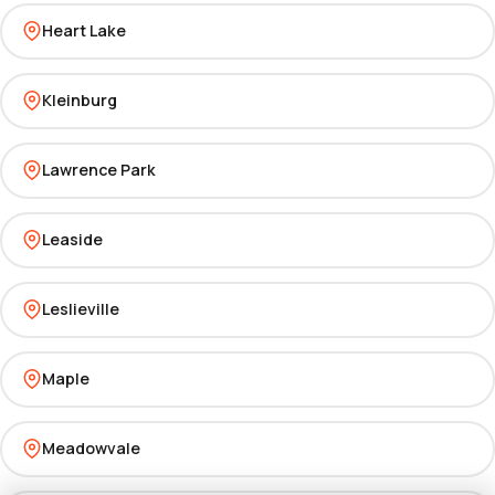
Heart Lake
Kleinburg
Lawrence Park
Leaside
Leslieville
Maple
Meadowvale