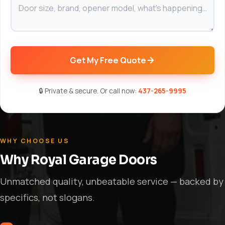
Get My Free Quote
🔒 Private & secure. Or call now:
437-265-9995
WHY CHOOSE US
Why Royal Garage Doors
Unmatched quality, unbeatable service — backed by
specifics, not slogans.