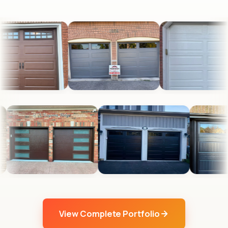
View Complete Portfolio