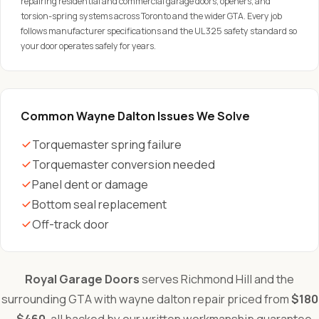
repairing residential and commercial garage doors, openers, and
torsion-spring systems across Toronto and the wider GTA. Every job
follows manufacturer specifications and the UL 325 safety standard so
your door operates safely for years.
Common Wayne Dalton Issues We Solve
Torquemaster spring failure
Torquemaster conversion needed
Panel dent or damage
Bottom seal replacement
Off-track door
Royal Garage Doors
serves Richmond Hill and the
surrounding GTA with wayne dalton repair priced from
$180