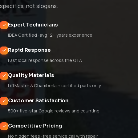
specifics, not slogans.
Expert Technicians
IDEA Certified · avg 12+ years experience
Rapid Response
Fast local response across the GTA
Quality Materials
LiftMaster & Chamberlain certified parts only
Customer Satisfaction
500+ five-star Google reviews and counting
Competitive Pricing
No hidden fees · free service call with repair