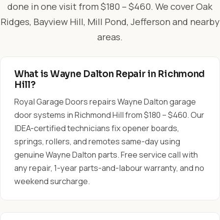
done in one visit from $180 – $460. We cover Oak
Ridges, Bayview Hill, Mill Pond, Jefferson and nearby
areas.
What is Wayne Dalton Repair in Richmond
Hill?
Royal Garage Doors repairs Wayne Dalton garage
door systems in Richmond Hill from $180 – $460. Our
IDEA-certified technicians fix opener boards,
springs, rollers, and remotes same-day using
genuine Wayne Dalton parts. Free service call with
any repair, 1-year parts-and-labour warranty, and no
weekend surcharge.