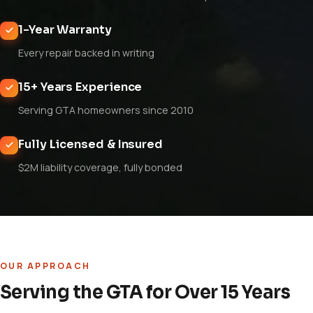
1-Year Warranty
Every repair backed in writing
15+ Years Experience
Serving GTA homeowners since 2010
Fully Licensed & Insured
$2M liability coverage, fully bonded
OUR APPROACH
Serving the GTA for Over 15 Years