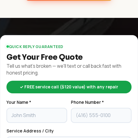
QUICK REPLY GUARANTEED
Get Your Free Quote
Tell us what's broken — we'll text or call back fast with
honest pricing.
✓ FREE service call ($120 value) with any repair
Your Name *
Phone Number *
Service Address / City