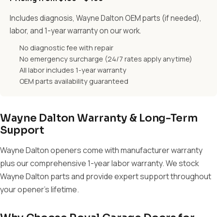
Includes diagnosis, Wayne Dalton OEM parts (if needed),
labor, and 1-year warranty on our work.
No diagnostic fee with repair
No emergency surcharge (24/7 rates apply anytime)
All labor includes 1-year warranty
OEM parts availability guaranteed
Wayne Dalton Warranty & Long-Term
Support
Wayne Dalton openers come with manufacturer warranty
plus our comprehensive 1-year labor warranty. We stock
Wayne Dalton parts and provide expert support throughout
your opener's lifetime.