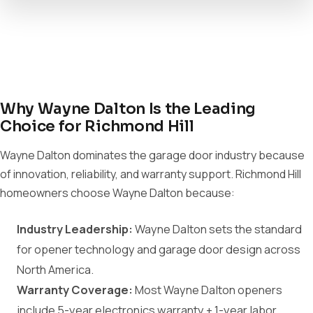
Why Wayne Dalton Is the Leading
Choice for Richmond Hill
Wayne Dalton dominates the garage door industry because
of innovation, reliability, and warranty support. Richmond Hill
homeowners choose Wayne Dalton because:
Industry Leadership:
Wayne Dalton sets the standard
for opener technology and garage door design across
North America.
Warranty Coverage:
Most Wayne Dalton openers
include 5-year electronics warranty + 1-year labor