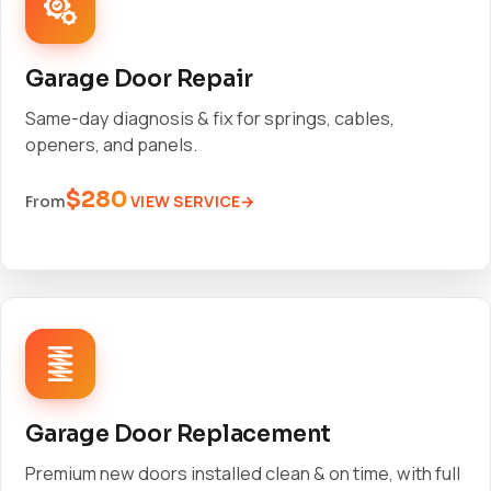
Garage Door Repair
Same-day diagnosis & fix for springs, cables,
openers, and panels.
$280
VIEW SERVICE
From
Garage Door Replacement
Premium new doors installed clean & on time, with full