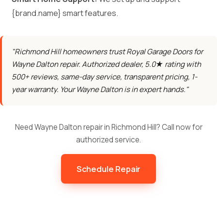
{brand.name} smart features.
"Richmond Hill homeowners trust Royal Garage Doors for
Wayne Dalton repair. Authorized dealer, 5.0★ rating with
500+ reviews, same-day service, transparent pricing, 1-
year warranty. Your Wayne Dalton is in expert hands."
Need Wayne Dalton repair in Richmond Hill? Call now for
authorized service.
Schedule Repair