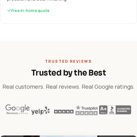
Free in-home quote
TRUSTED REVIEWS
Trusted by the Best
Real customers. Real reviews. Real Google ratings.