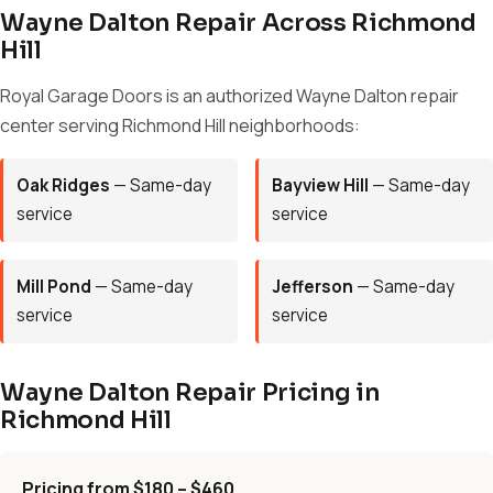
Wayne Dalton Repair Across Richmond
Hill
Royal Garage Doors is an authorized Wayne Dalton repair
center serving Richmond Hill neighborhoods:
Oak Ridges
— Same-day
Bayview Hill
— Same-day
service
service
Mill Pond
— Same-day
Jefferson
— Same-day
service
service
Wayne Dalton Repair Pricing in
Richmond Hill
Pricing from $180 – $460