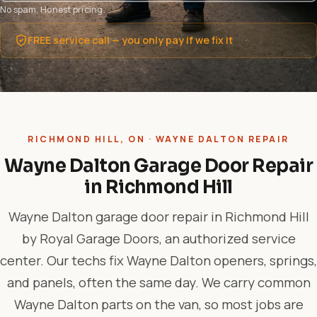
No spam. Honest pricing.
FREE service call — you only pay if we fix it
RICHMOND HILL, ON · WAYNE DALTON REPAIR
Wayne Dalton Garage Door Repair
in Richmond Hill
Wayne Dalton garage door repair in Richmond Hill
by Royal Garage Doors, an authorized service
center. Our techs fix Wayne Dalton openers, springs,
and panels, often the same day. We carry common
Wayne Dalton parts on the van, so most jobs are