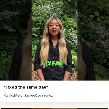
"Fixed the same day"
Verified Royal Garage Doors review