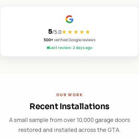
5
/
5.0
★★★★★
500+
verified Google reviews
Last review: 2 days ago
OUR WORK
Recent Installations
A small sample from over 10,000 garage doors
restored and installed across the GTA.