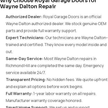
Why Choose Royal Garage Doors for
Wayne Dalton Repair
Authorized Dealer:
Royal Garage Doors is an official
Wayne Dalton authorized dealer. We stock genuine OEM
parts and provide full warranty support.
Expert Technicians:
Our technicians are Wayne Dalton-
trained and certified. They know every model inside and
out.
Same-Day Service:
Most Wayne Dalton repairs in
Richmond Hill are completed the same day. Emergency
service available 24/7.
Transparent Pricing:
No hidden fees. We quote upfront
and explain all options before work begins.
Full Warranty:
1-year labor warranty on all repairs.
Manufacturer warranty coverage honored.
Smart Home Support:
We set up and support