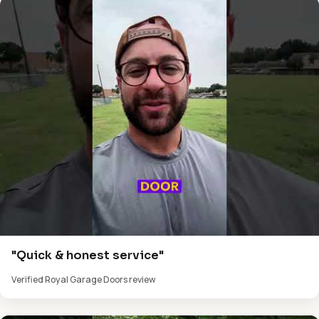
"Quick & honest service"
Verified Royal Garage Doors review