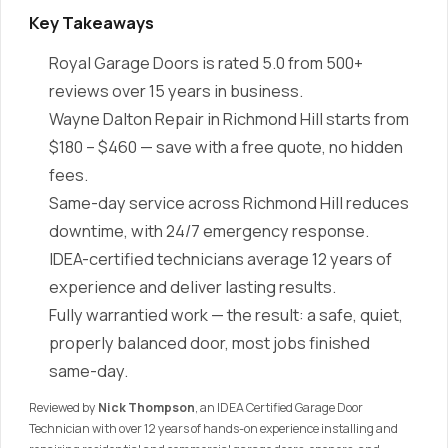
Key Takeaways
Royal Garage Doors is rated 5.0 from 500+
reviews over 15 years in business.
Wayne Dalton Repair in Richmond Hill starts from
$180 – $460 — save with a free quote, no hidden
fees.
Same-day service across Richmond Hill reduces
downtime, with 24/7 emergency response.
IDEA-certified technicians average 12 years of
experience and deliver lasting results.
Fully warrantied work — the result: a safe, quiet,
properly balanced door, most jobs finished
same-day.
Reviewed by
Nick Thompson
, an IDEA Certified Garage Door
Technician with over 12 years of hands-on experience installing and