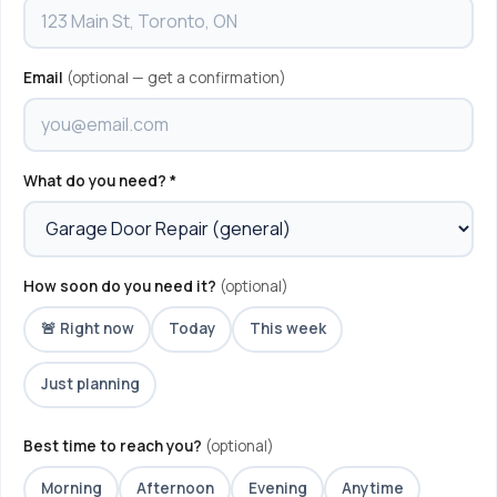
Email
(optional — get a confirmation)
What do you need? *
How soon do you need it?
(optional)
🚨 Right now
Today
This week
Just planning
Best time to reach you?
(optional)
Morning
Afternoon
Evening
Anytime