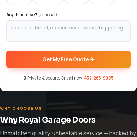
Anything else?
(optional)
Get My Free Quote
🔒 Private & secure. Or call now:
437-265-9995
WHY CHOOSE US
Why Royal Garage Doors
Unmatched quality, unbeatable service — backed by