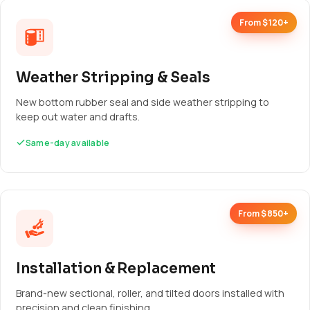
From $120+
Weather Stripping & Seals
New bottom rubber seal and side weather stripping to
keep out water and drafts.
Same-day available
From $850+
Installation & Replacement
Brand-new sectional, roller, and tilted doors installed with
precision and clean finishing.