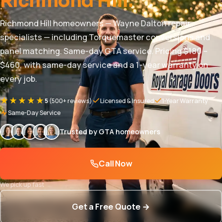
Richmond Hill.
Richmond Hill homeowners — Wayne Dalton repair
specialists — including Torquemaster conversions and
panel matching. Same-day GTA service. Pricing $180 –
$460, with same-day service and a 1-year warranty on
every job.
★★★★★
5
(500+ reviews)
Licensed & Insured
1-Year Warranty
Same-Day Service
Trusted by GTA homeowners
Call Now
We pick up fast
Get a Free Quote →