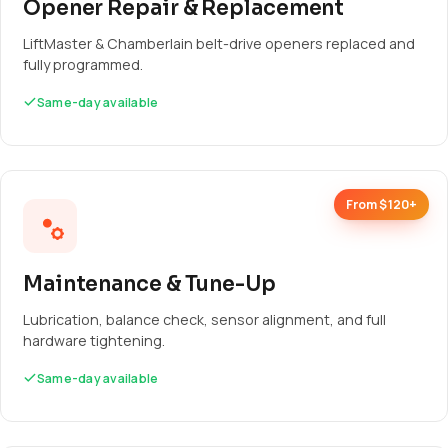
Opener Repair & Replacement
LiftMaster & Chamberlain belt-drive openers replaced and
fully programmed.
Same-day available
From $120+
Maintenance & Tune-Up
Lubrication, balance check, sensor alignment, and full
hardware tightening.
Same-day available