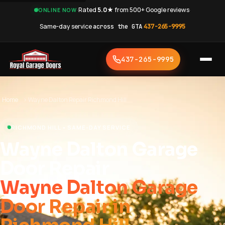
·
Rated
5.0★
from 500+ Google reviews
·
ONLINE NOW
Same-day service
across the GTA
·
437-265-9995
437-265-9995
Home
›
Wayne Dalton Repair Richmond Hill
RICHMOND HILL • SAME-DAY SERVICE
Wayne Dalton Garage
Door Repair
Wayne Dalton Garage
Door Repair in