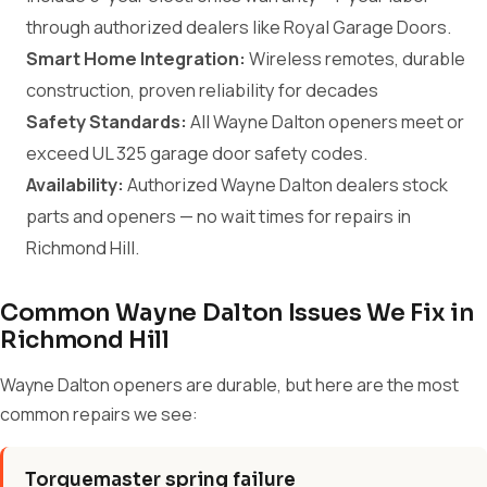
through authorized dealers like Royal Garage Doors.
Smart Home Integration:
Wireless remotes, durable
construction, proven reliability for decades
Safety Standards:
All Wayne Dalton openers meet or
exceed UL 325 garage door safety codes.
Availability:
Authorized Wayne Dalton dealers stock
parts and openers — no wait times for repairs in
Richmond Hill.
Common Wayne Dalton Issues We Fix in
Richmond Hill
Wayne Dalton openers are durable, but here are the most
common repairs we see:
Torquemaster spring failure