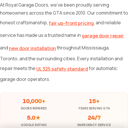
At Royal Garage Doors, we've been proudly serving
homeowners across the GTA since 2010. Our commitment to
honest craftsmanship,
, and reliable
fair up-front pricing
service has made us a trusted name in
garage door repair
and
throughout Mississauga,
new door installation
Toronto, and the surrounding cities. Every installation and
repair meets the
for automatic
UL 325 safety standard
garage door operators.
10,000+
15+
DOORS REPAIRED
YEARS SERVING GTA
5.0★
24/7
GOOGLE RATING
EMERGENCY SERVICE