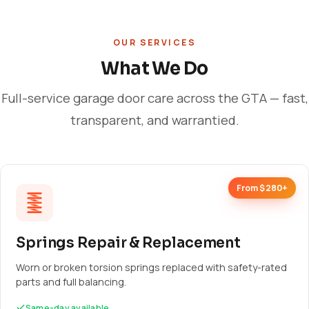
OUR SERVICES
What We Do
Full-service garage door care across the GTA — fast,
transparent, and warrantied.
From $280+
Springs Repair & Replacement
Worn or broken torsion springs replaced with safety-rated
parts and full balancing.
Same-day available