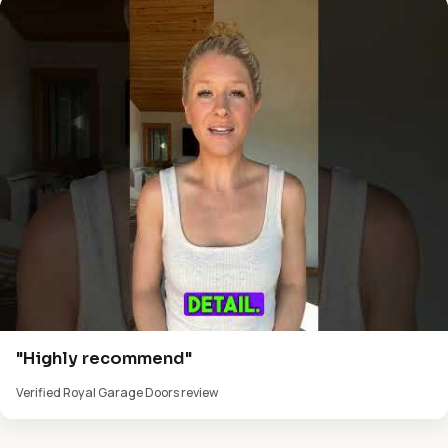
"Highly recommend"
Verified Royal Garage Doors review