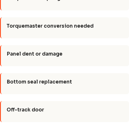
Torquemaster conversion needed
Panel dent or damage
Bottom seal replacement
Off-track door