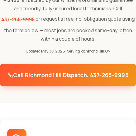
– $460
, all backed by our written workmanship guarantee
and friendly, fully-insured local technicians. Call
or request a free, no-obligation quote using
437-265-9995
the form below — most jobs are booked same-day, often
within a couple of hours.
Updated May 30, 2026
· Serving Richmond Hill, ON
Call Richmond Hill Dispatch: 437-265-9995