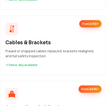
From $150+
Cables & Brackets
Frayed or snapped cables replaced, brackets realigned,
and full safety inspection.
Same-day available
From $630+