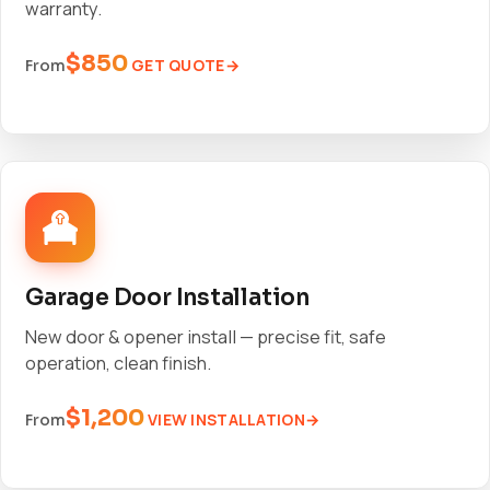
warranty.
$850
GET QUOTE
From
Garage Door Installation
New door & opener install — precise fit, safe
operation, clean finish.
$1,200
VIEW INSTALLATION
From