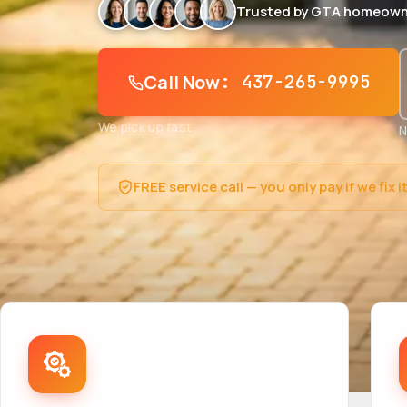
Trusted by GTA homeown
Call Now
: 437-265-9995
We pick up fast
N
FREE service call — you only pay if we fix i