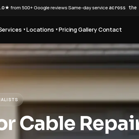
5.0★
from 500+ Google reviews
·
Same-day service
across the
Services
Locations
Pricing
Gallery
Contact
▾
▾
IALISTS
r Cable Repai