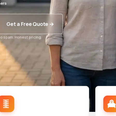
ers
Get a Free Quote →
o spam. Honest pricing.
t