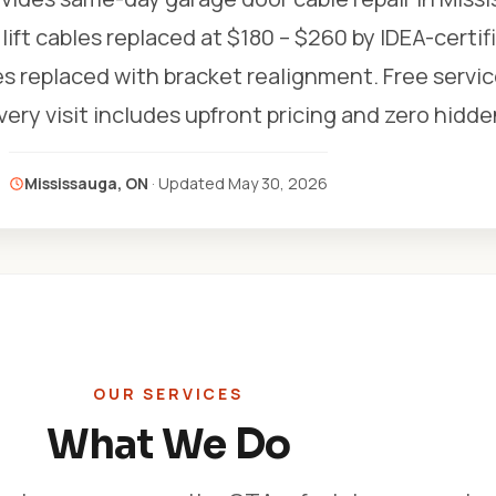
lift cables replaced at $180 – $260 by IDEA-certif
s replaced with bracket realignment. Free service 
Every visit includes upfront pricing and zero hidde
Mississauga, ON
· Updated
May 30, 2026
OUR SERVICES
What We Do