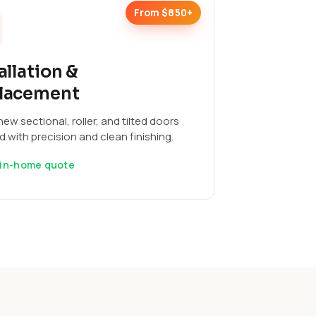
From $850+
allation &
lacement
ew sectional, roller, and tilted doors
ed with precision and clean finishing.
 in-home quote