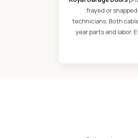
frayed or snapped 
technicians. Both cable
year parts and labor. 