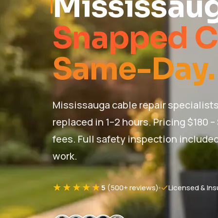
Mississau
Snapped C
Same-Day.
Mississauga cable repair specialists
replaced in 1–2 hours. Pricing $180 –
fees. Full safety inspection included
work.
★★★★★
5
(500+ reviews)
Licensed & Ins