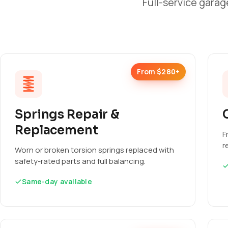
Full-service garag
From $280+
Springs Repair &
Replacement
F
r
Worn or broken torsion springs replaced with
safety-rated parts and full balancing.
Same-day available