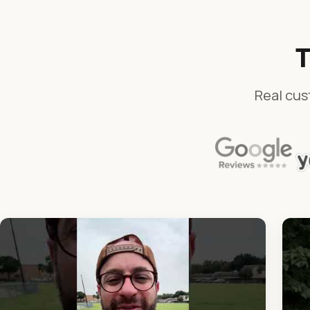
T
Real cus