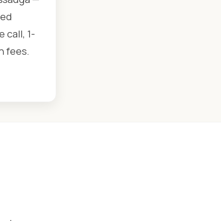
ied
call, 1-
n fees.