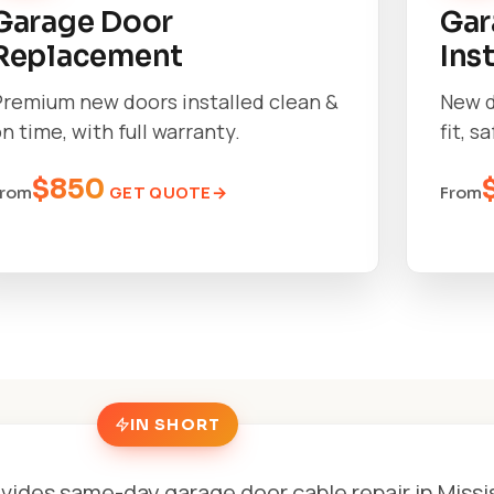
Garage Door
Gar
Replacement
Ins
Premium new doors installed clean &
New d
n time, with full warranty.
fit, s
$850
GET QUOTE
From
From
IN SHORT
vides same-day garage door cable repair in Miss