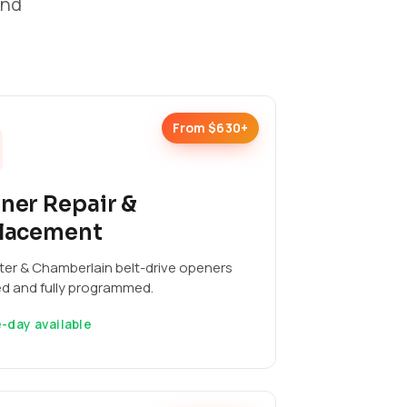
and
From $630+
ner Repair &
lacement
ter & Chamberlain belt-drive openers
ed and fully programmed.
-day available