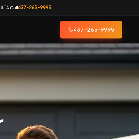
·
Call
 GTA
437-265-9995
437-265-9995
r