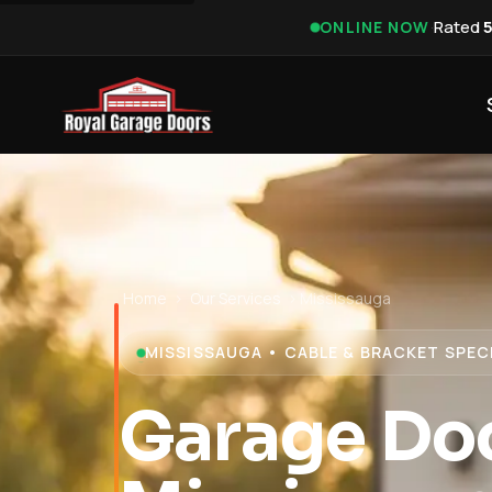
·
Rated
ONLINE NOW
Home
›
Our Services
›
Mississauga
MISSISSAUGA • CABLE & BRACKET SPEC
Garage Doo