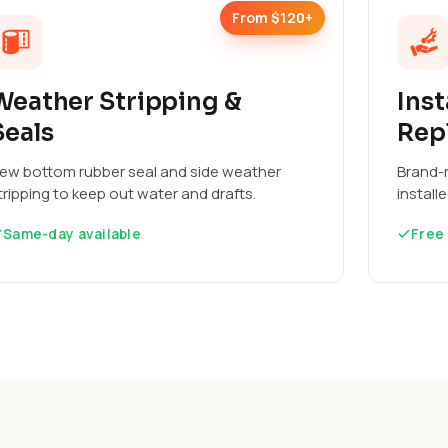
From $120+
Weather Stripping &
Inst
Seals
Rep
ew bottom rubber seal and side weather
Brand-n
tripping to keep out water and drafts.
install
Same-day available
Free