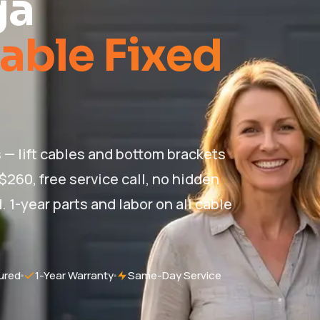
ga
able Fixed
 — lift cables and bottom brackets
 $260, free service call, no hidden
. 1-year parts and labor on all cable
ured
1-Year Warranty
Same-Day Service