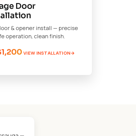
age Door
tallation
oor & opener install — precise
afe operation, clean finish.
$1,200
VIEW INSTALLATION
issauga —