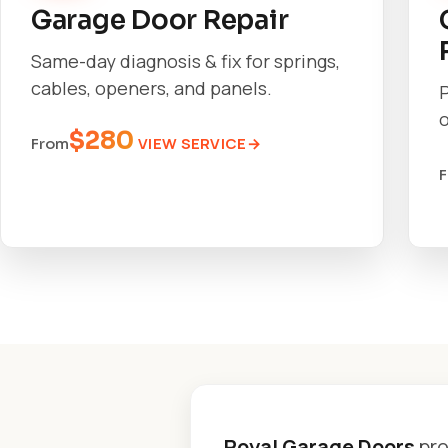
Garage Door Repair
Same-day diagnosis & fix for springs,
cables, openers, and panels.
o
$280
VIEW SERVICE
From
Royal Garage Doors
pro