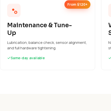
From $120+
Maintenance & Tune-
Up
Lubrication, balance check, sensor alignment,
N
and full hardware tightening.
s
Same-day available