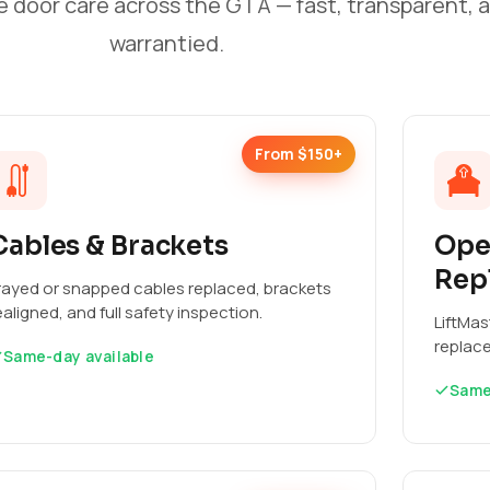
e door care across the GTA — fast, transparent, 
warrantied.
From $150+
Cables & Brackets
Ope
Rep
rayed or snapped cables replaced, brackets
ealigned, and full safety inspection.
LiftMas
replac
Same-day available
Same