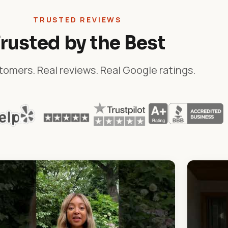
TRUSTED REVIEWS
rusted by the Best
tomers. Real reviews. Real Google ratings.