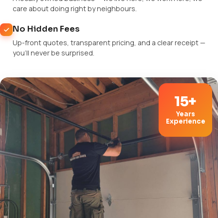
care about doing right by neighbours.
No Hidden Fees
Up-front quotes, transparent pricing, and a clear receipt —
you'll never be surprised.
15+
Years
Experience