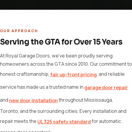
OUR APPROACH
Serving the GTA for Over 15 Years
At Royal Garage Doors, we've been proudly serving
homeowners across the GTA since 2010. Our commitment to
honest craftsmanship,
, and reliable
fair up-front pricing
service has made us a trusted name in
garage door repair
and
throughout Mississauga,
new door installation
Toronto, and the surrounding cities. Every installation and
repair meets the
for automatic
UL 325 safety standard