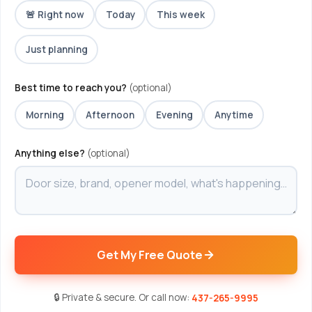
🚨 Right now
Today
This week
Just planning
Best time to reach you?
(optional)
Morning
Afternoon
Evening
Anytime
Anything else?
(optional)
Get My Free Quote
🔒 Private & secure. Or call now:
437-265-9995