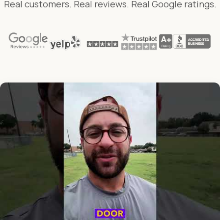
Real customers. Real reviews. Real Google ratings.