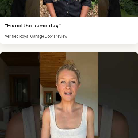
"Fixed the same day"
Verified Royal Garage Doors review