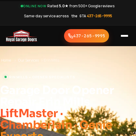
·
Rated
5.0★
from 500+ Google reviews
·
ONLINE NOW
Same-day service
across the GTA
·
437-265-9995
437-265-9995
Home
›
Our Services
›
Erin Mills
ERIN MILLS • OPENER SPECIALISTS
Garage Door Opener
Repair Erin Mills
LiftMaster ·
Chamberlain · Genie