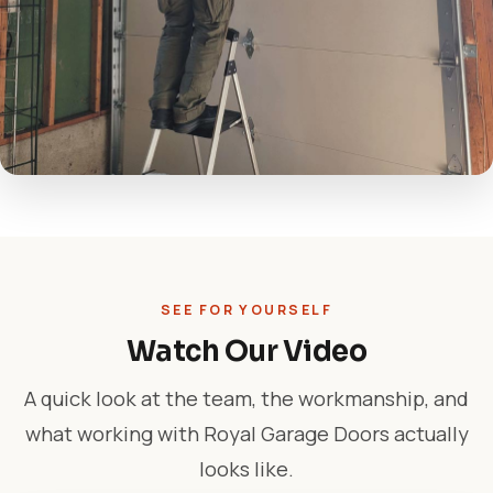
SEE FOR YOURSELF
Watch Our Video
A quick look at the team, the workmanship, and
what working with Royal Garage Doors actually
looks like.