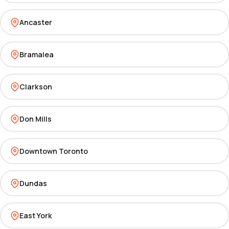
Ancaster
Bramalea
Clarkson
Don Mills
Downtown Toronto
Dundas
East York