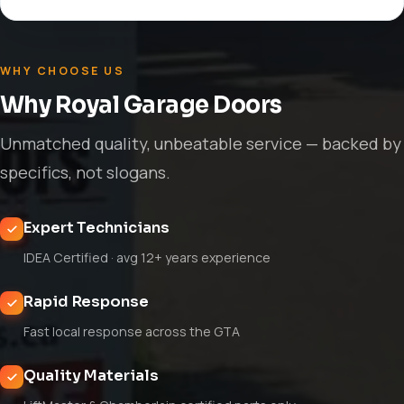
WHY CHOOSE US
Why Royal Garage Doors
Unmatched quality, unbeatable service — backed by
specifics, not slogans.
Expert Technicians
IDEA Certified · avg 12+ years experience
Rapid Response
Fast local response across the GTA
Quality Materials