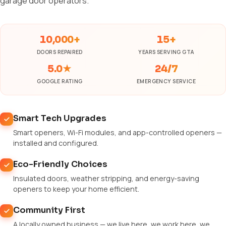
garage door operators.
10,000+
15+
DOORS REPAIRED
YEARS SERVING GTA
5.0★
24/7
GOOGLE RATING
EMERGENCY SERVICE
Smart Tech Upgrades
Smart openers, Wi-Fi modules, and app-controlled openers —
installed and configured.
Eco-Friendly Choices
Insulated doors, weather stripping, and energy-saving
openers to keep your home efficient.
Community First
A locally owned business — we live here, we work here, we