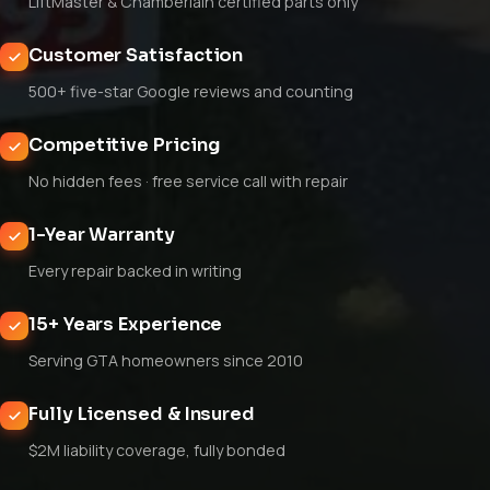
LiftMaster & Chamberlain certified parts only
Customer Satisfaction
500+ five-star Google reviews and counting
Competitive Pricing
No hidden fees · free service call with repair
1-Year Warranty
Every repair backed in writing
15+ Years Experience
Serving GTA homeowners since 2010
Fully Licensed & Insured
$2M liability coverage, fully bonded