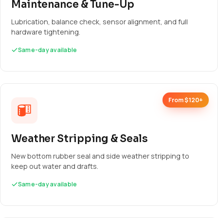
Maintenance & Tune-Up
Lubrication, balance check, sensor alignment, and full
hardware tightening.
Same-day available
From $120+
Weather Stripping & Seals
New bottom rubber seal and side weather stripping to
keep out water and drafts.
Same-day available