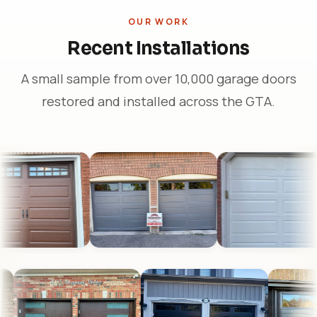
OUR WORK
Recent Installations
A small sample from over 10,000 garage doors
restored and installed across the GTA.