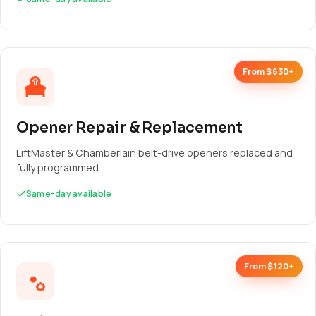
From $630+
Opener Repair & Replacement
LiftMaster & Chamberlain belt-drive openers replaced and
fully programmed.
Same-day available
From $120+