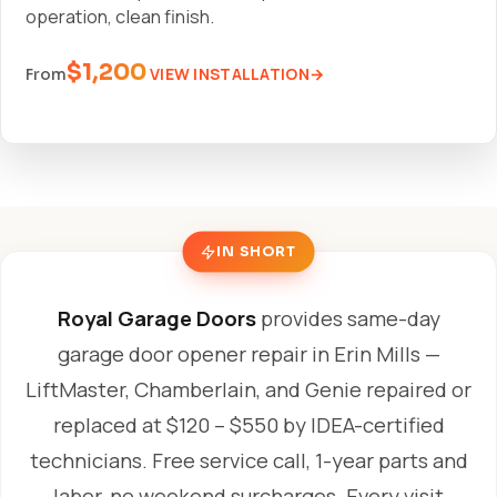
operation, clean finish.
$1,200
VIEW INSTALLATION
From
IN SHORT
Royal Garage Doors
provides same-day
garage door opener repair in Erin Mills —
LiftMaster, Chamberlain, and Genie repaired or
replaced at $120 – $550 by IDEA-certified
technicians. Free service call, 1-year parts and
labor, no weekend surcharges. Every visit