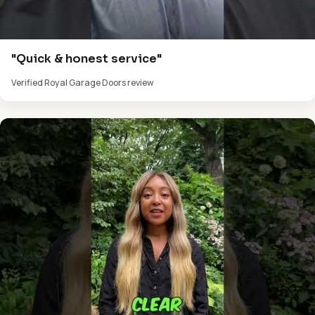
"Quick & honest service"
Verified Royal Garage Doors review