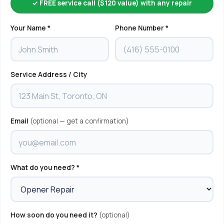
✓ FREE service call ($120 value) with any repair
Your Name *
Phone Number *
Service Address / City
Email
(optional — get a confirmation)
What do you need? *
How soon do you need it?
(optional)