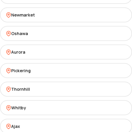
Newmarket
Oshawa
Aurora
Pickering
Thornhill
Whitby
Ajax