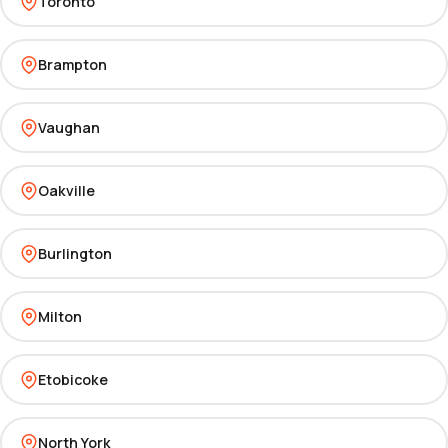
Toronto
Brampton
Vaughan
Oakville
Burlington
Milton
Etobicoke
North York