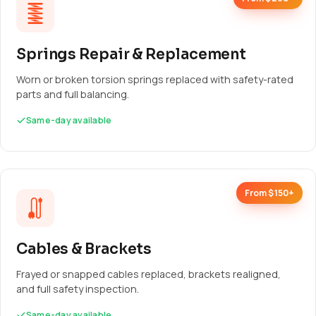
Springs Repair & Replacement
Worn or broken torsion springs replaced with safety-rated
parts and full balancing.
Same-day available
From $150+
Cables & Brackets
Frayed or snapped cables replaced, brackets realigned,
and full safety inspection.
Same-day available