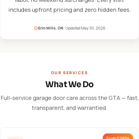
includes upfront pricing and zero hidden fees.
Erin Mills, ON
· Updated
May 30, 2026
OUR SERVICES
What We Do
Full-service garage door care across the GTA — fast,
transparent, and warrantied.
From $280+