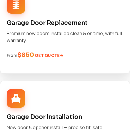
Garage Door Replacement
Premium new doors installed clean & on time, with full
warranty.
$850
GET QUOTE
From
Garage Door Installation
New door & opener install — precise fit, safe