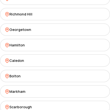
Richmond Hill
Georgetown
Hamilton
Caledon
Bolton
Markham
Scarborough