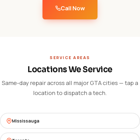
Call Now
SERVICE AREAS
Locations We Service
Same-day repair across all major GTA cities — tap a
location to dispatch a tech.
Mississauga