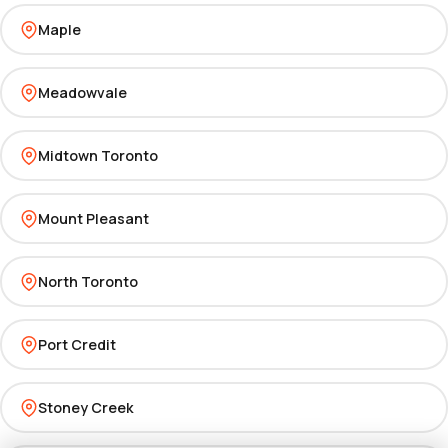
Maple
Meadowvale
Midtown Toronto
Mount Pleasant
North Toronto
Port Credit
Stoney Creek