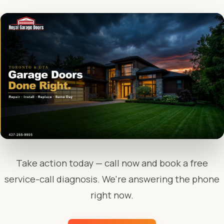
Take action today — call now and book a free
service-call diagnosis. We're answering the phone
right now.