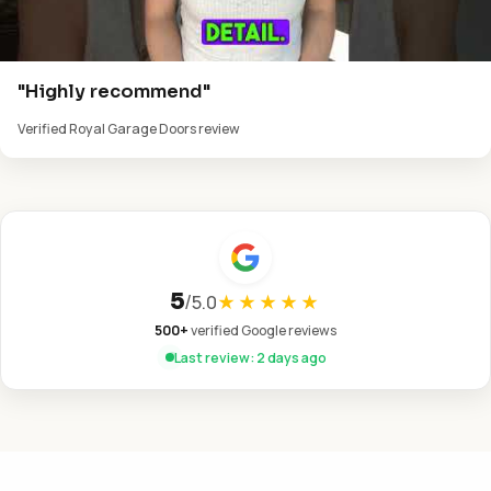
"Highly recommend"
Verified Royal Garage Doors review
5
/
5.0
★★★★★
500+
verified Google reviews
Last review: 2 days ago