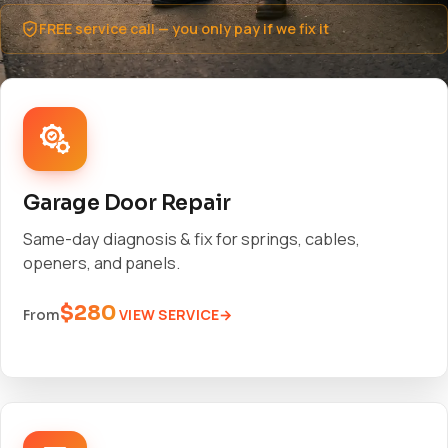
FREE service call — you only pay if we fix it
Garage Door Repair
Same-day diagnosis & fix for springs, cables,
openers, and panels.
$280
VIEW SERVICE
From