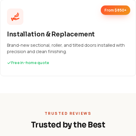
From $850+
Installation & Replacement
Brand-new sectional, roller, and tilted doors installed with
precision and clean finishing.
Free in-home quote
TRUSTED REVIEWS
Trusted by the Best