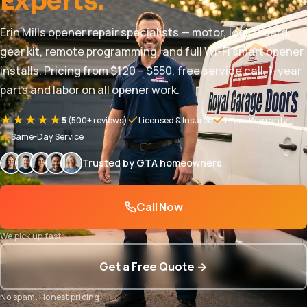
Experts.
Erin Mills opener repair specialists — motor, logic board,
gear kit, remote programming, and full Wi-Fi smart opener
installs. Pricing from $120 – $550, free service call. 1-year
parts and labor on all opener work.
★★★★★
5
(500+ reviews)
Licensed & Insured
1-Year Warranty
Same-Day Service
Trusted by GTA homeowners
Call Now
We pick up fast
Get a Free Quote →
No spam. Honest pricing.