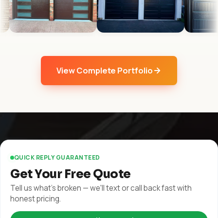
View Complete Portfolio
QUICK REPLY GUARANTEED
Get Your Free Quote
Tell us what's broken — we'll text or call back fast with
honest pricing.