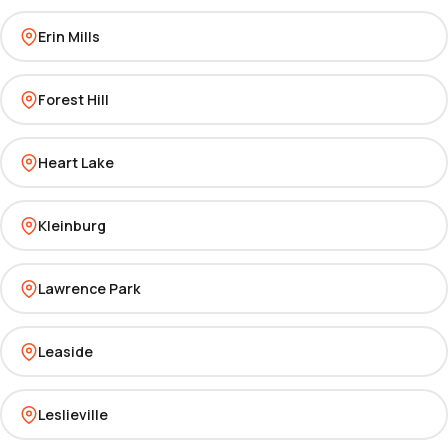
Erin Mills
Forest Hill
Heart Lake
Kleinburg
Lawrence Park
Leaside
Leslieville