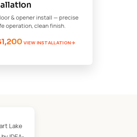
tallation
oor & opener install — precise
afe operation, clean finish.
$1,200
VIEW INSTALLATION
art Lake
 by IDEA-