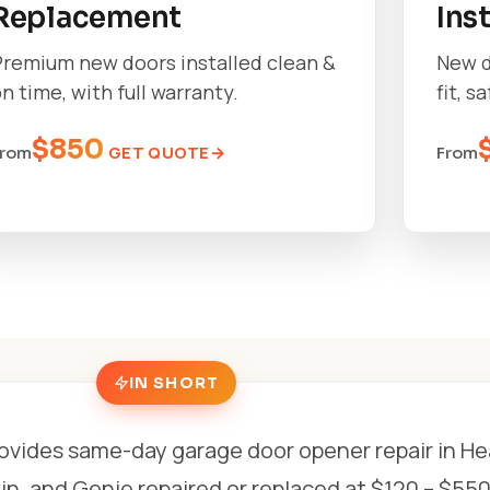
Replacement
Ins
Premium new doors installed clean &
New d
n time, with full warranty.
fit, s
$850
GET QUOTE
From
From
IN SHORT
ovides same-day garage door opener repair in He
n, and Genie repaired or replaced at $120 – $550