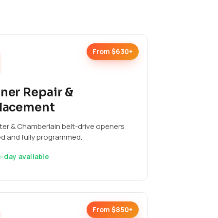
From $630+
ner Repair &
lacement
ter & Chamberlain belt-drive openers
ed and fully programmed.
-day available
From $850+