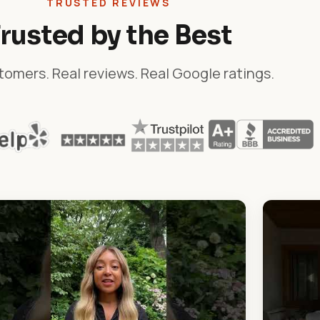
TRUSTED REVIEWS
rusted by the Best
tomers. Real reviews. Real Google ratings.