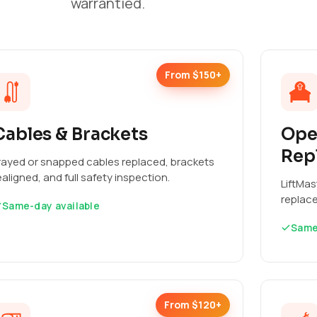
warrantied.
From $150+
Cables & Brackets
Ope
Rep
rayed or snapped cables replaced, brackets
ealigned, and full safety inspection.
LiftMas
replac
Same-day available
Same
From $120+