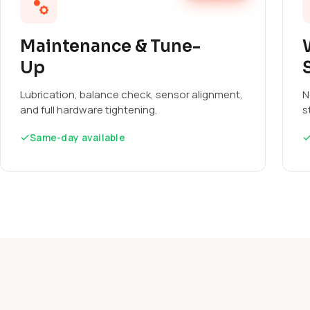
Maintenance & Tune-
Up
Lubrication, balance check, sensor alignment,
N
and full hardware tightening.
s
Same-day available