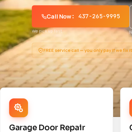
Call Now
: 437-265-9995
We pick up fast
N
FREE service call — you only pay if we fix i
Garage Door Repair