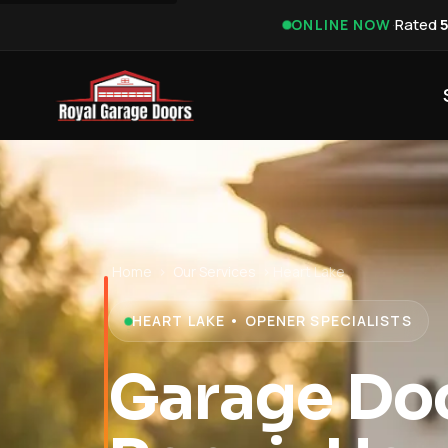
·
Rated
ONLINE NOW
Home
›
Our Services
›
Heart Lake
HEART LAKE • OPENER SPECIALISTS
Garage Do