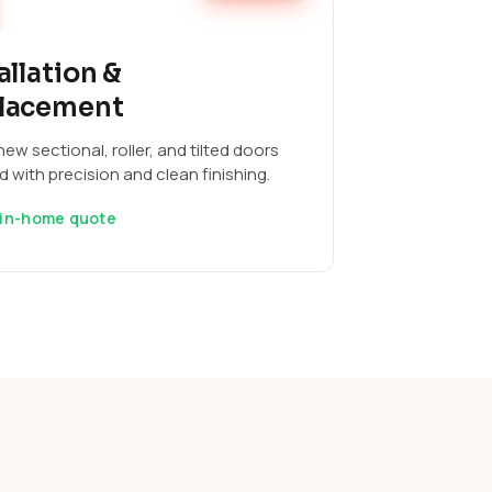
allation &
lacement
ew sectional, roller, and tilted doors
ed with precision and clean finishing.
 in-home quote