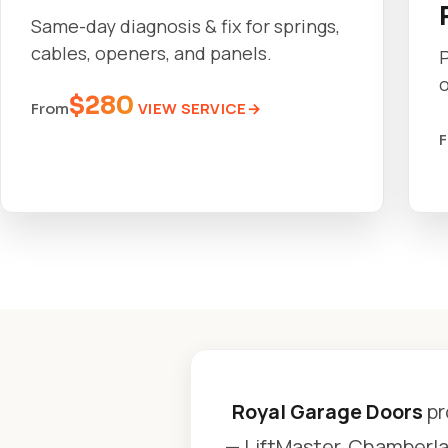
Same-day diagnosis & fix for springs,
cables, openers, and panels.
o
$280
VIEW SERVICE
From
Royal Garage Doors
pr
— LiftMaster, Chamberlai