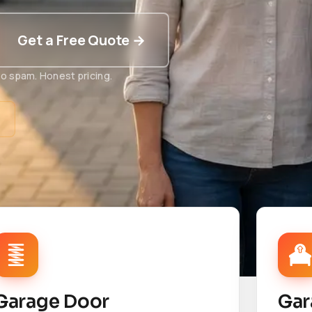
Get a Free Quote →
o spam. Honest pricing.
t
Garage Door
Gar