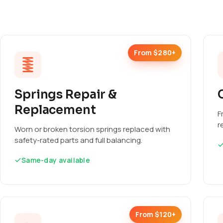
From $280+
Springs Repair &
Replacement
F
r
Worn or broken torsion springs replaced with
safety-rated parts and full balancing.
Same-day available
From $120+