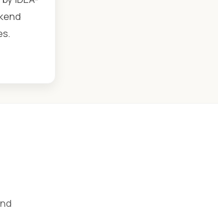
ekend
es.
and