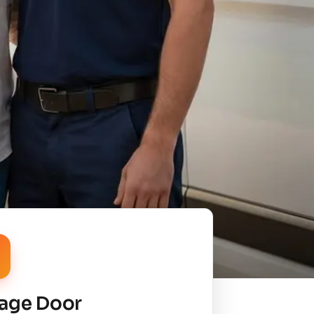
age Door