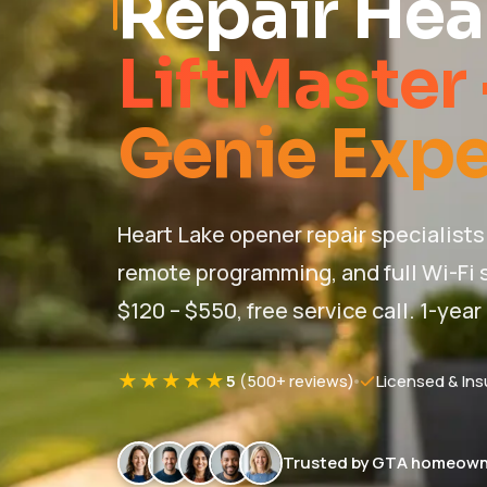
Repair Hea
LiftMaster 
Genie Expe
Heart Lake opener repair specialists 
remote programming, and full Wi-Fi s
$120 – $550, free service call. 1-year
★★★★★
5
(500+ reviews)
Licensed & Ins
Trusted by GTA homeown