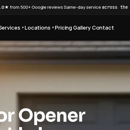
5.0★
from 500+ Google reviews
·
Same-day service
across the
Services
Locations
Pricing
Gallery
Contact
▾
▾
or Opener