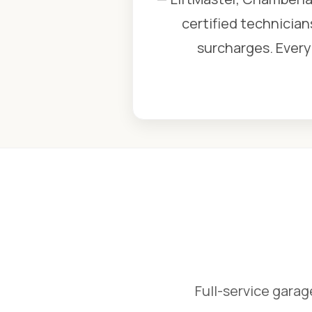
certified technician
surcharges. Every 
Full-service garag