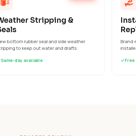
Weather Stripping &
Inst
Seals
Rep
ew bottom rubber seal and side weather
Brand-n
tripping to keep out water and drafts.
install
Same-day available
Free