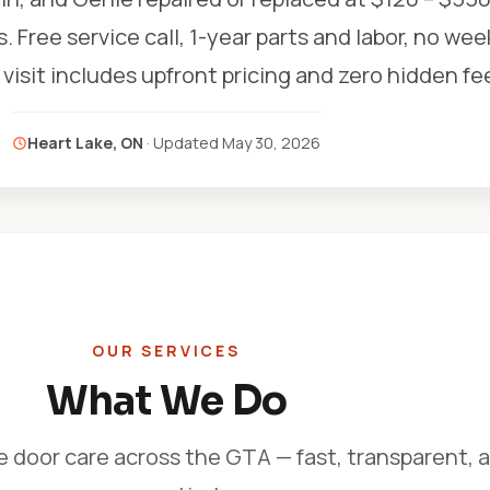
s. Free service call, 1-year parts and labor, no we
visit includes upfront pricing and zero hidden fe
Heart Lake, ON
· Updated
May 30, 2026
OUR SERVICES
What We Do
e door care across the GTA — fast, transparent, 