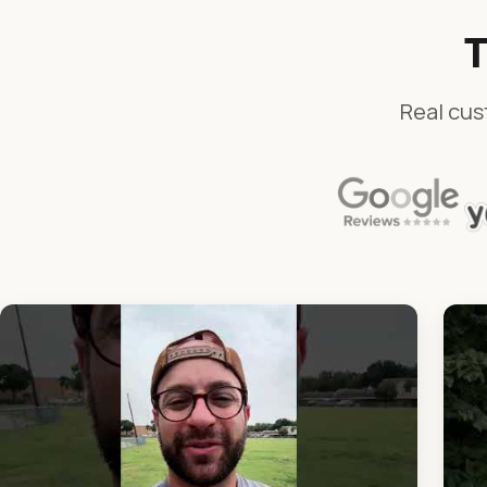
T
Real cus