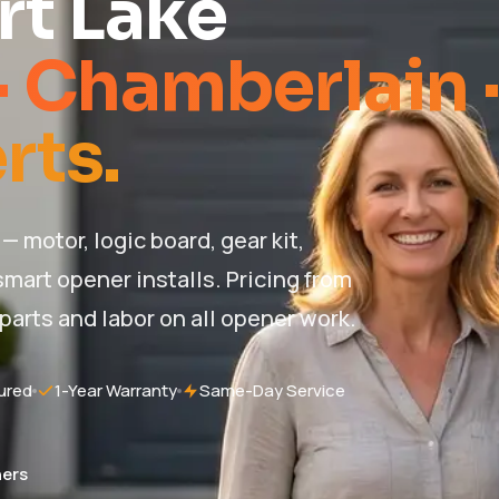
rt Lake
· Chamberlain 
rts.
— motor, logic board, gear kit,
mart opener installs. Pricing from
 parts and labor on all opener work.
ured
1-Year Warranty
Same-Day Service
ers