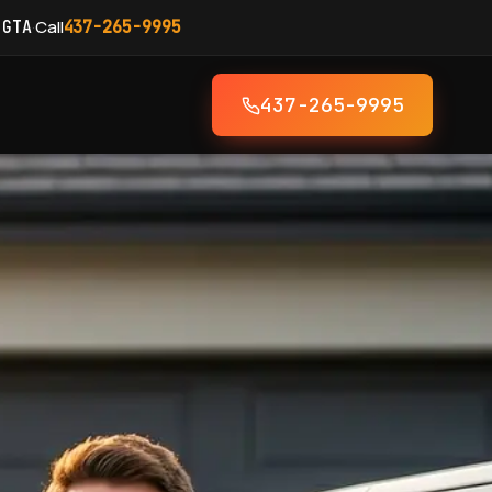
·
Call
 GTA
437-265-9995
437-265-9995