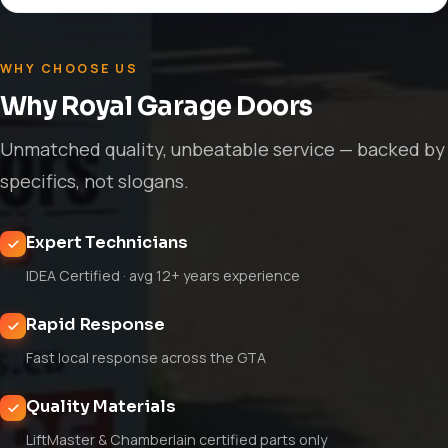
WHY CHOOSE US
Why Royal Garage Doors
Unmatched quality, unbeatable service — backed by
specifics, not slogans.
Expert Technicians
IDEA Certified · avg 12+ years experience
Rapid Response
Fast local response across the GTA
Quality Materials
LiftMaster & Chamberlain certified parts only