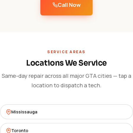
Call Now
SERVICE AREAS
Locations We Service
Same-day repair across all major GTA cities — tap a
location to dispatch a tech.
Mississauga
Toronto