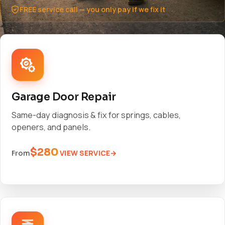
FREE service call — you only pay if we fix it
Garage Door Repair
Same-day diagnosis & fix for springs, cables,
openers, and panels.
$280
VIEW SERVICE
From