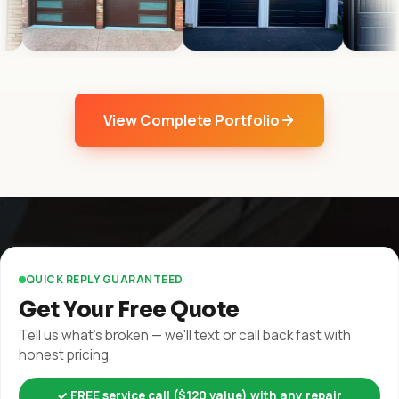
View Complete Portfolio
QUICK REPLY GUARANTEED
Get Your Free Quote
Tell us what's broken — we'll text or call back fast with
honest pricing.
✓ FREE service call ($120 value) with any repair