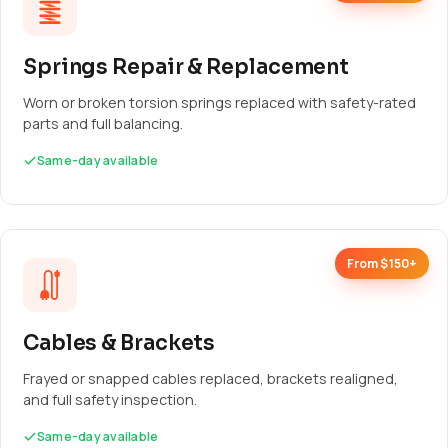
Springs Repair & Replacement
Worn or broken torsion springs replaced with safety-rated
parts and full balancing.
Same-day available
From $150+
Cables & Brackets
Frayed or snapped cables replaced, brackets realigned,
and full safety inspection.
Same-day available