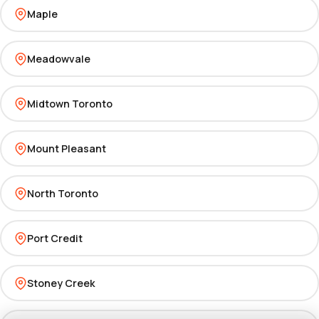
Maple
Meadowvale
Midtown Toronto
Mount Pleasant
North Toronto
Port Credit
Stoney Creek