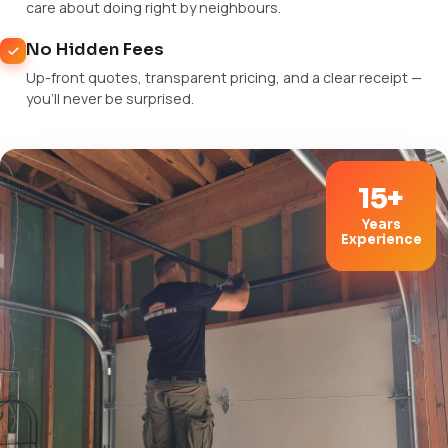
care about doing right by neighbours.
No Hidden Fees
Up-front quotes, transparent pricing, and a clear receipt —
you'll never be surprised.
15+
Years
Experience