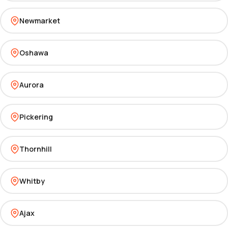
Newmarket
Oshawa
Aurora
Pickering
Thornhill
Whitby
Ajax