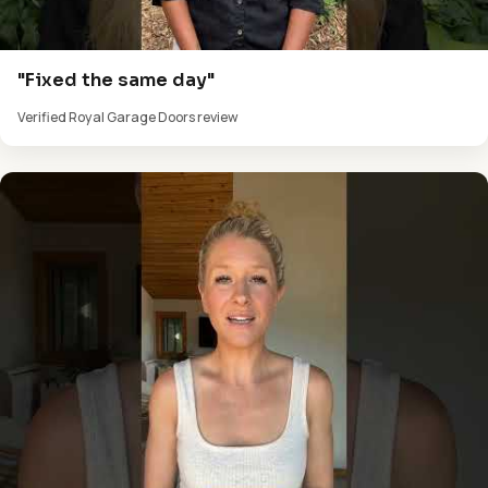
"Fixed the same day"
Verified Royal Garage Doors review