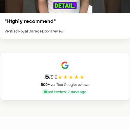
"Highly recommend"
Verified Royal Garage Doors review
5
/
5.0
★★★★★
500+
verified Google reviews
Last review: 2 days ago