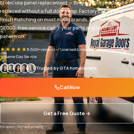
Etobicoke panel replacement — single damaged panel
replaced without a full door swap. Factory colour and
finish matching on most major brands. Pricing $500 –
$1,000, free service call. 1-year parts and labor on all
panel work.
★★★★★
5
(500+ reviews)
Licensed & Insured
1-Year Warranty
Same-Day Service
Trusted by GTA homeowners
Call Now
We pick up fast
Get a Free Quote →
No spam. Honest pricing.