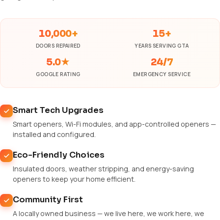
10,000+
15+
DOORS REPAIRED
YEARS SERVING GTA
5.0★
24/7
GOOGLE RATING
EMERGENCY SERVICE
Smart Tech Upgrades
Smart openers, Wi-Fi modules, and app-controlled openers —
installed and configured.
Eco-Friendly Choices
Insulated doors, weather stripping, and energy-saving
openers to keep your home efficient.
Community First
A locally owned business — we live here, we work here, we