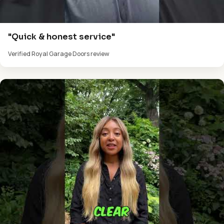
"Quick & honest service"
Verified Royal Garage Doors review