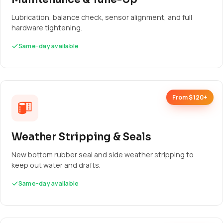
Lubrication, balance check, sensor alignment, and full
hardware tightening.
Same-day available
From $120+
Weather Stripping & Seals
New bottom rubber seal and side weather stripping to
keep out water and drafts.
Same-day available