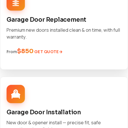
Garage Door Replacement
Premium new doors installed clean & on time, with full
warranty.
$850
GET QUOTE
From
Garage Door Installation
New door & opener install — precise fit, safe