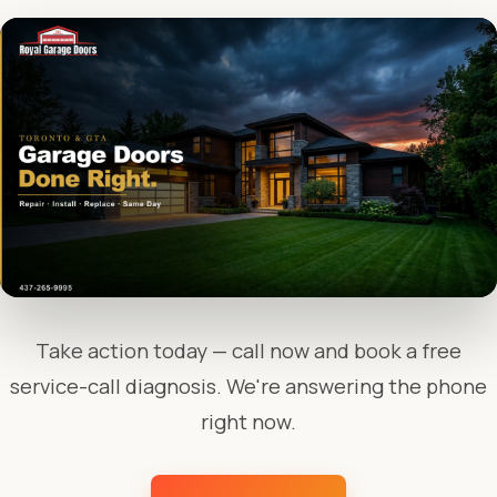
Take action today — call now and book a free
service-call diagnosis. We're answering the phone
right now.