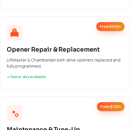
From $630+
Opener Repair & Replacement
LiftMaster & Chamberlain belt-drive openers replaced and
fully programmed.
Same-day available
From $120+
Maintenance & Tune-Up