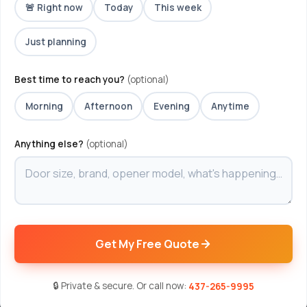
🚨 Right now
Today
This week
Just planning
Best time to reach you?
(optional)
Morning
Afternoon
Evening
Anytime
Anything else?
(optional)
Get My Free Quote
🔒 Private & secure. Or call now:
437-265-9995