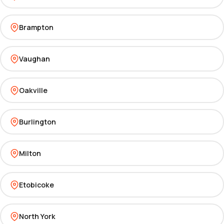
Brampton
Vaughan
Oakville
Burlington
Milton
Etobicoke
North York