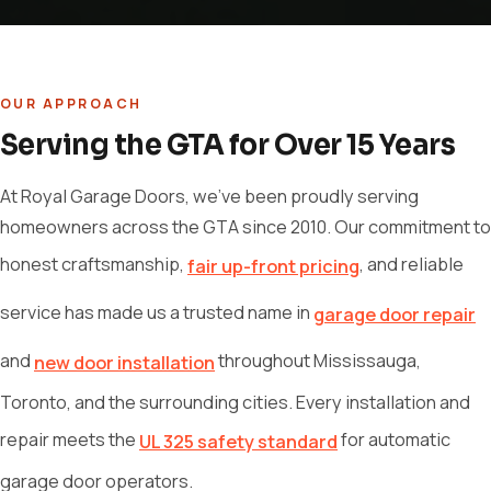
OUR APPROACH
Serving the GTA for Over 15 Years
At Royal Garage Doors, we've been proudly serving
homeowners across the GTA since 2010. Our commitment to
honest craftsmanship,
, and reliable
fair up-front pricing
service has made us a trusted name in
garage door repair
and
throughout Mississauga,
new door installation
Toronto, and the surrounding cities. Every installation and
repair meets the
for automatic
UL 325 safety standard
garage door operators.