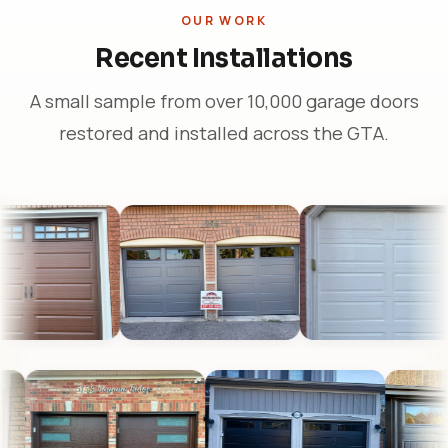
OUR WORK
Recent Installations
A small sample from over 10,000 garage doors
restored and installed across the GTA.