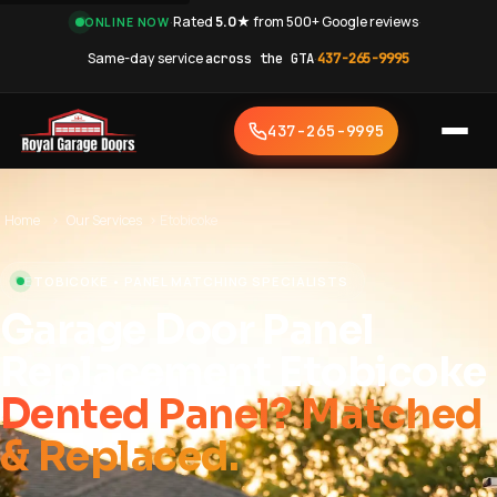
·
Rated
5.0★
from 500+ Google reviews
·
ONLINE NOW
Same-day service
across the GTA
·
437-265-9995
437-265-9995
Home
›
Our Services
›
Etobicoke
ETOBICOKE • PANEL MATCHING SPECIALISTS
Garage Door Panel
Replacement Etobicoke
Dented Panel? Matched
& Replaced.