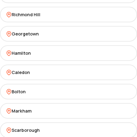
Richmond Hill
Georgetown
Hamilton
Caledon
Bolton
Markham
Scarborough