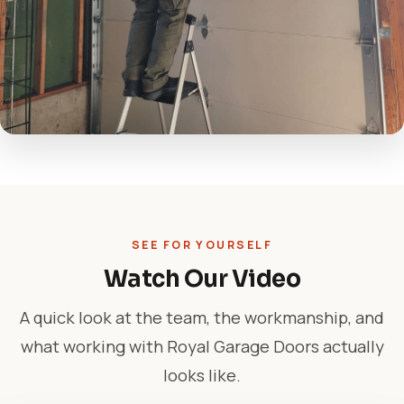
SEE FOR YOURSELF
Watch Our Video
A quick look at the team, the workmanship, and
what working with Royal Garage Doors actually
looks like.