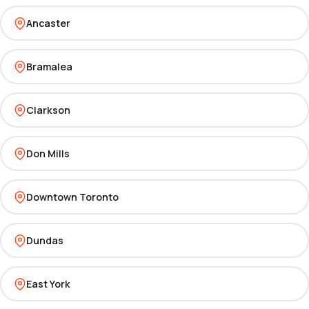
Ancaster
Bramalea
Clarkson
Don Mills
Downtown Toronto
Dundas
East York