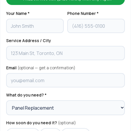
Your Name *
Phone Number *
Service Address / City
Email
(optional — get a confirmation)
What do you need? *
How soon do you need it?
(optional)