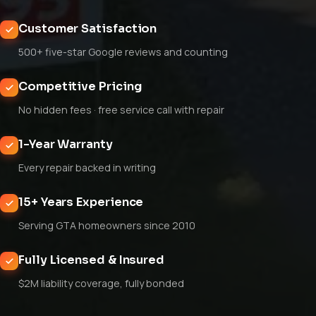
Customer Satisfaction
500+ five-star Google reviews and counting
Competitive Pricing
No hidden fees · free service call with repair
1-Year Warranty
Every repair backed in writing
15+ Years Experience
Serving GTA homeowners since 2010
Fully Licensed & Insured
$2M liability coverage, fully bonded