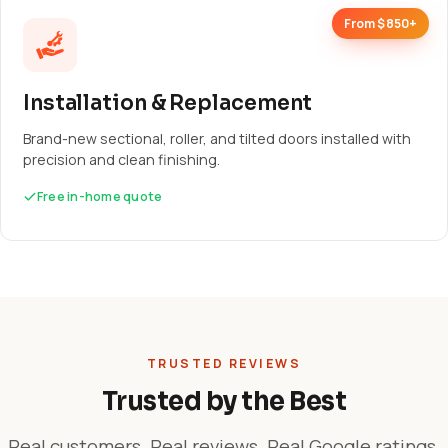
From $850+
Installation & Replacement
Brand-new sectional, roller, and tilted doors installed with
precision and clean finishing.
Free in-home quote
TRUSTED REVIEWS
Trusted by the Best
Real customers. Real reviews. Real Google ratings.