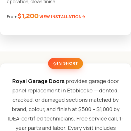
operation, clean finish.
$1,200
VIEW INSTALLATION
From
IN SHORT
Royal Garage Doors
provides garage door
panel replacement in Etobicoke — dented,
cracked, or damaged sections matched by
brand, colour, and finish at $500 – $1,000 by
IDEA-certified technicians. Free service call, 1-
year parts and labor. Every visit includes