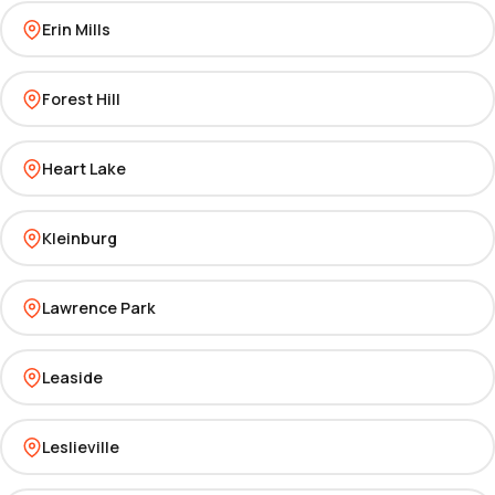
Erin Mills
Forest Hill
Heart Lake
Kleinburg
Lawrence Park
Leaside
Leslieville