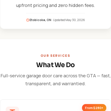
upfront pricing and zero hidden fees.
Etobicoke, ON
· Updated
May 30, 2026
OUR SERVICES
What We Do
Full-service garage door care across the GTA — fast,
transparent, and warrantied.
From $280+