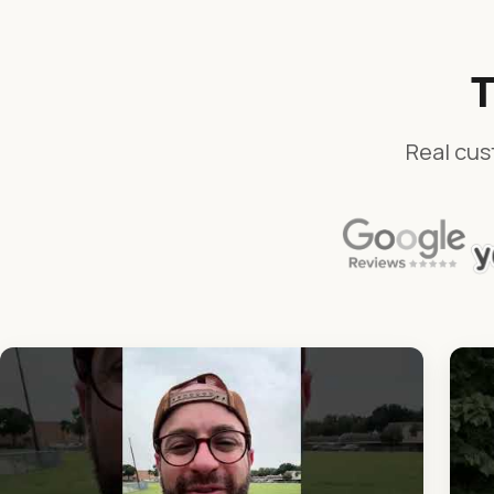
T
Real cus