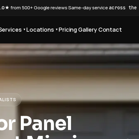
5.0★
from 500+ Google reviews
·
Same-day service
across the
Services
Locations
Pricing
Gallery
Contact
▾
▾
ALISTS
r Panel