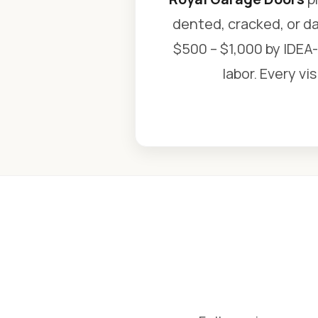
dented, cracked, or d
$500 – $1,000 by IDEA-
labor. Every vi