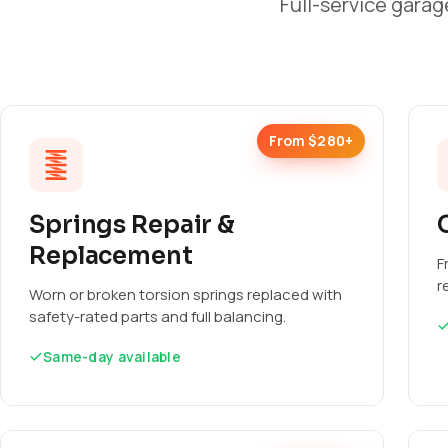
Full-service garag
From $280+
Springs Repair &
Replacement
F
r
Worn or broken torsion springs replaced with
safety-rated parts and full balancing.
Same-day available