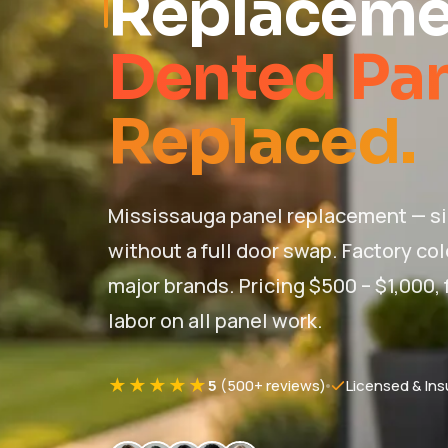
Replaceme
Dented Pa
Replaced.
Mississauga panel replacement — s
without a full door swap. Factory co
major brands. Pricing $500 – $1,000, f
labor on all panel work.
★★★★★
5
(500+ reviews)
Licensed & Ins