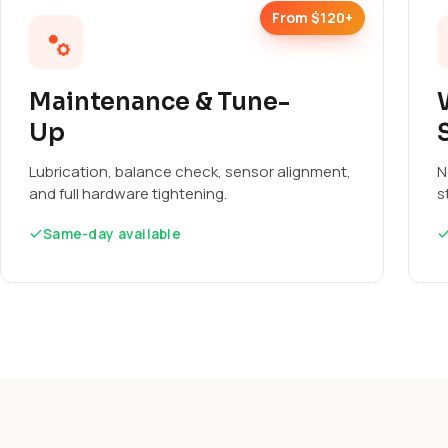
From $120+
Maintenance & Tune-
Up
Lubrication, balance check, sensor alignment,
N
and full hardware tightening.
s
Same-day available