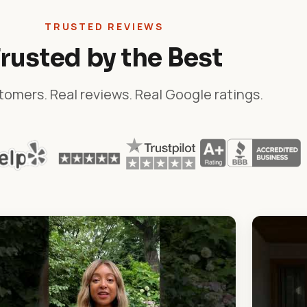
TRUSTED REVIEWS
rusted by the Best
tomers. Real reviews. Real Google ratings.