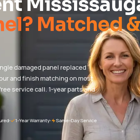
nt Mississaug
nel? Matched 
ingle damaged panel replaced
lour and finish matching on most
ree service call. 1-year parts and
ured
1-Year Warranty
Same-Day Service