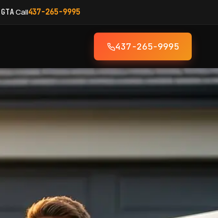
·
Call
 GTA
437-265-9995
437-265-9995