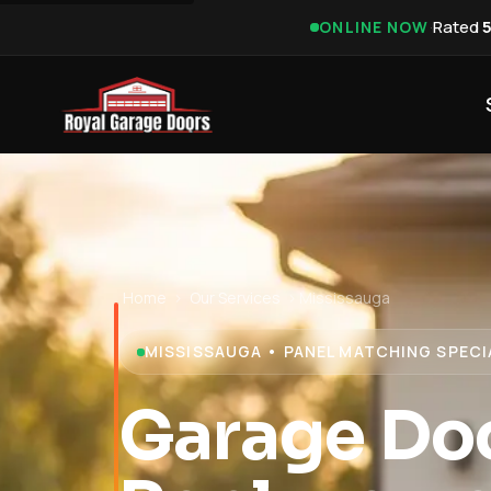
·
Rated
ONLINE NOW
Home
›
Our Services
›
Mississauga
MISSISSAUGA • PANEL MATCHING SPECI
Garage Doo