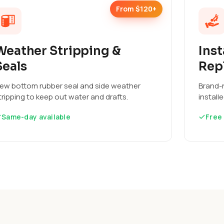
From $120+
Weather Stripping &
Inst
Seals
Rep
ew bottom rubber seal and side weather
Brand-n
tripping to keep out water and drafts.
install
Same-day available
Free