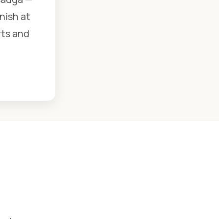
nish at
rts and