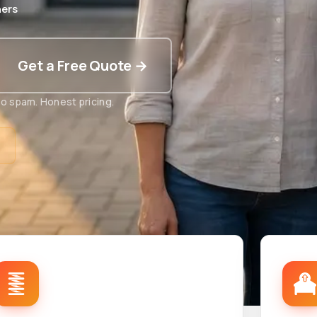
ers
Get a Free Quote →
o spam. Honest pricing.
t