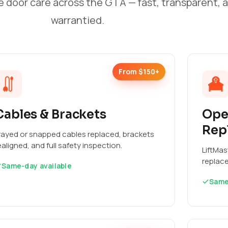
e door care across the GTA — fast, transparent, 
warrantied.
From $150+
Cables & Brackets
Ope
Rep
rayed or snapped cables replaced, brackets
ealigned, and full safety inspection.
LiftMas
replac
Same-day available
Same