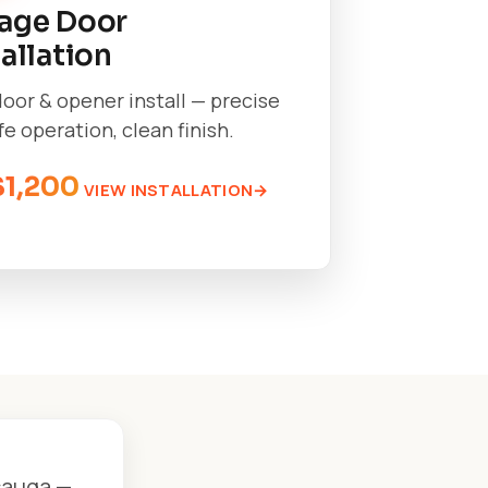
age Door
tallation
oor & opener install — precise
afe operation, clean finish.
$1,200
VIEW INSTALLATION
sauga —