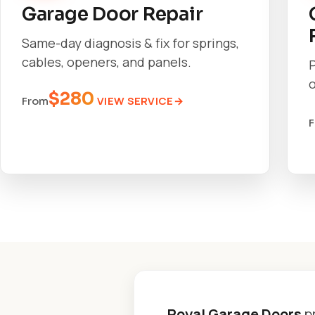
Garage Door Repair
Same-day diagnosis & fix for springs,
cables, openers, and panels.
o
$280
VIEW SERVICE
From
Royal Garage Doors
p