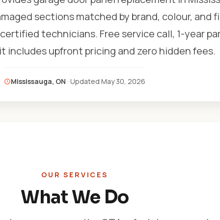
amaged sections matched by brand, colour, and fi
certified technicians. Free service call, 1-year pa
sit includes upfront pricing and zero hidden fees.
Mississauga, ON
· Updated
May 30, 2026
OUR SERVICES
What We Do