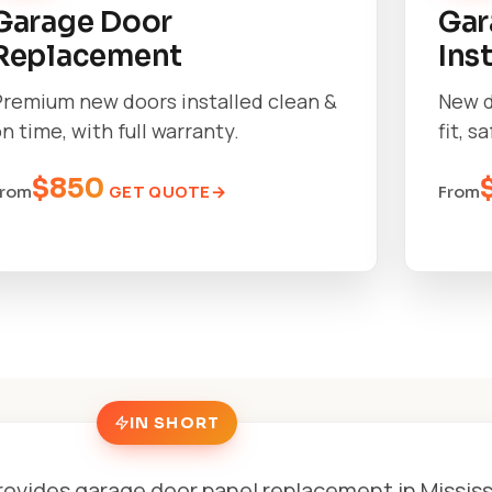
Garage Door
Gar
Replacement
Ins
Premium new doors installed clean &
New d
n time, with full warranty.
fit, s
$850
GET QUOTE
From
From
IN SHORT
rovides garage door panel replacement in Missis