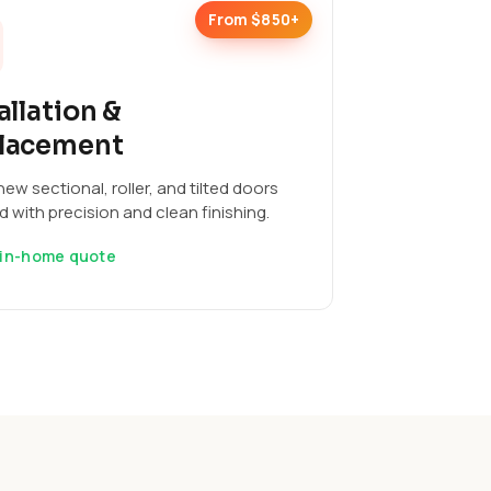
From $850+
allation &
lacement
ew sectional, roller, and tilted doors
ed with precision and clean finishing.
 in-home quote