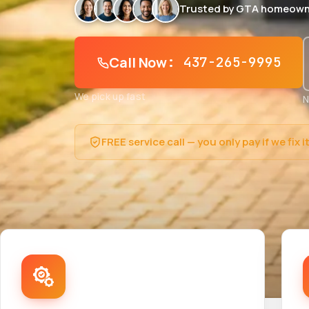
Trusted by GTA homeown
Call Now
: 437-265-9995
We pick up fast
N
FREE service call — you only pay if we fix i