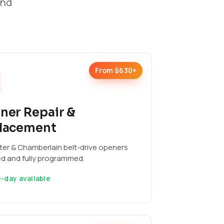
and
From $630+
ner Repair &
lacement
ter & Chamberlain belt-drive openers
ed and fully programmed.
-day available