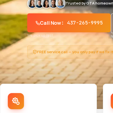
Trusted by GTA homeown
Call Now
: 437-265-9995
We pick up fast
N
FREE service call — you only pay if we fix i