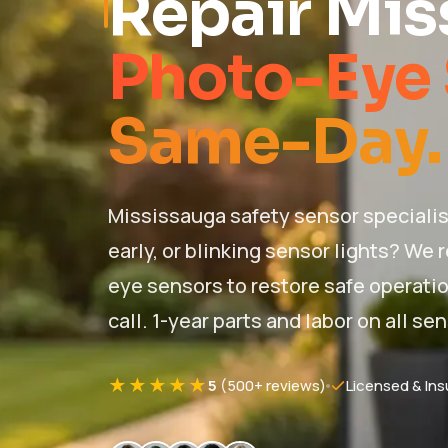
Repair Mis
Photo-Eye 
Same-Day.
Mississauga safety sensor specialis
early, or blinking sensor lights? We 
eye sensors to restore safe operation
call. 1-year parts and labor on all se
★★★★★
5
(500+ reviews)
Licensed & Ins