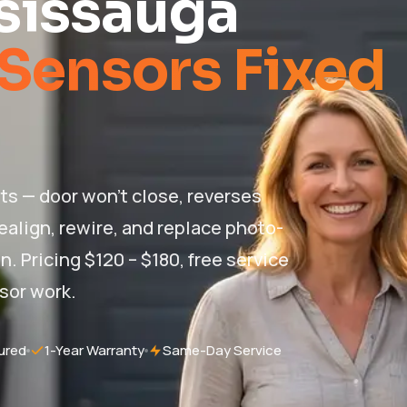
sissauga
Sensors Fixed
ts — door won't close, reverses
realign, rewire, and replace photo-
. Pricing $120 – $180, free service
nsor work.
ured
1-Year Warranty
Same-Day Service