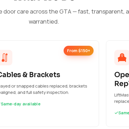
e door care across the GTA — fast, transparent, 
warrantied.
From $150+
Cables & Brackets
Ope
Rep
rayed or snapped cables replaced, brackets
ealigned, and full safety inspection.
LiftMas
replac
Same-day available
Same