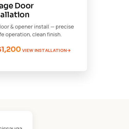
age Door
tallation
oor & opener install — precise
afe operation, clean finish.
$1,200
VIEW INSTALLATION
ssissauga