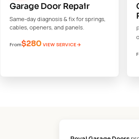
Garage Door Repair
Same-day diagnosis & fix for springs,
cables, openers, and panels.
o
$280
VIEW SERVICE
From
Royal Garage Doors
pro