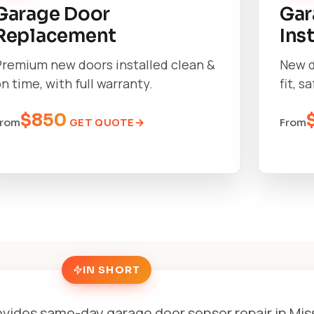
Garage Door
Gar
Replacement
Ins
Premium new doors installed clean &
New d
n time, with full warranty.
fit, s
$850
GET QUOTE
From
From
IN SHORT
vides same-day garage door sensor repair in Mi