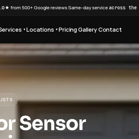
5.0★
from 500+ Google reviews
·
Same-day service
across the
Services
Locations
Pricing
Gallery
Contact
▾
▾
LISTS
or Sensor