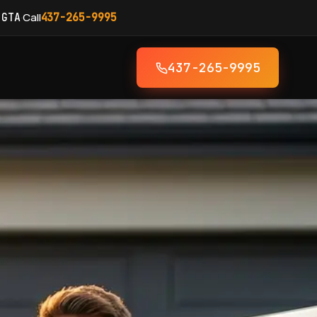
·
Call
 GTA
437-265-9995
437-265-9995