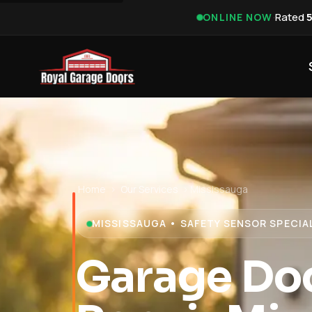
·
Rated
ONLINE NOW
Home
›
Our Services
›
Mississauga
MISSISSAUGA • SAFETY SENSOR SPECIA
Garage Do