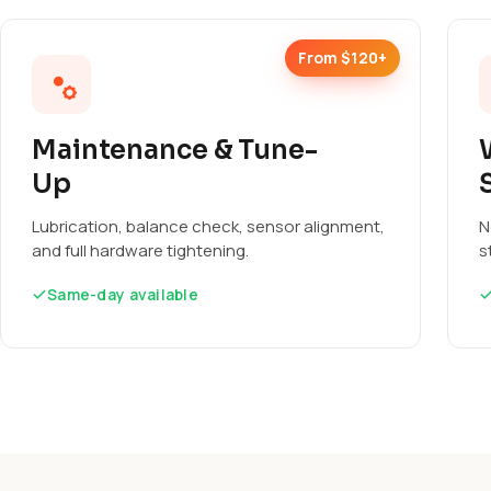
From $120+
Maintenance & Tune-
Up
Lubrication, balance check, sensor alignment,
N
and full hardware tightening.
s
Same-day available