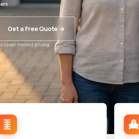
ers
Get a Free Quote →
o spam. Honest pricing.
t