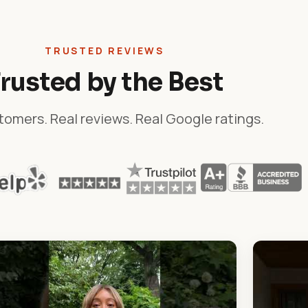
TRUSTED REVIEWS
rusted by the Best
tomers. Real reviews. Real Google ratings.