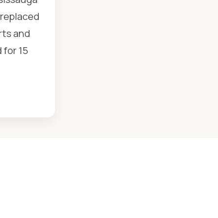
 replaced
rts and
 for 15