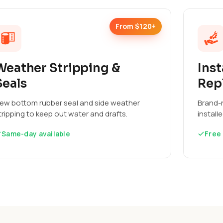
From $120+
Weather Stripping &
Inst
Seals
Rep
ew bottom rubber seal and side weather
Brand-n
tripping to keep out water and drafts.
install
Same-day available
Free