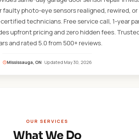
r faulty photo-eye sensors realigned, rewired, or
certified technicians. Free service call, 1-year pa
ludes upfront pricing and zero hidden fees. Trusted
ars and rated 5.0 from 500+ reviews.
Mississauga, ON
· Updated
May 30, 2026
OUR SERVICES
What We Do