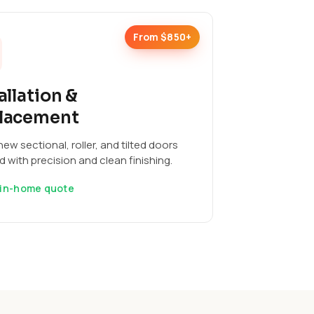
From $850+
allation &
lacement
ew sectional, roller, and tilted doors
ed with precision and clean finishing.
 in-home quote