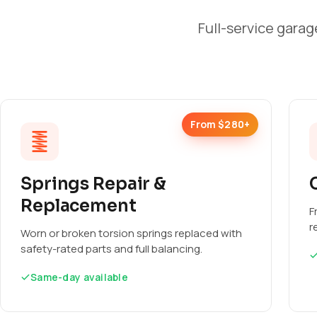
Full-service garag
From $280+
Springs Repair &
Replacement
F
r
Worn or broken torsion springs replaced with
safety-rated parts and full balancing.
Same-day available