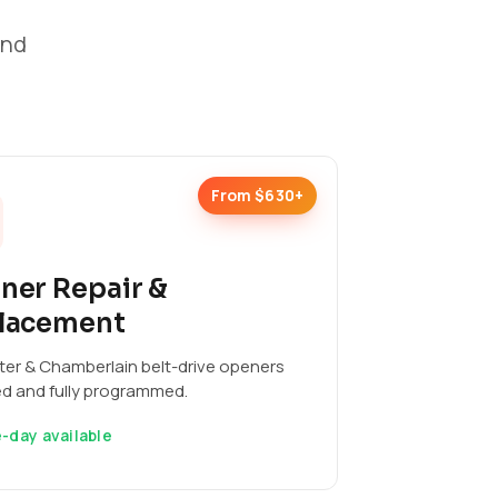
and
From $630+
ner Repair &
lacement
ter & Chamberlain belt-drive openers
ed and fully programmed.
-day available