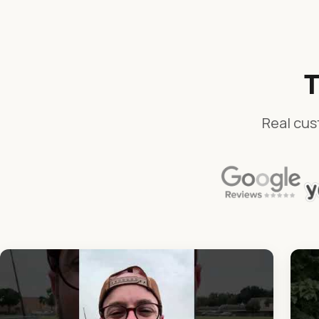
T
Real cus