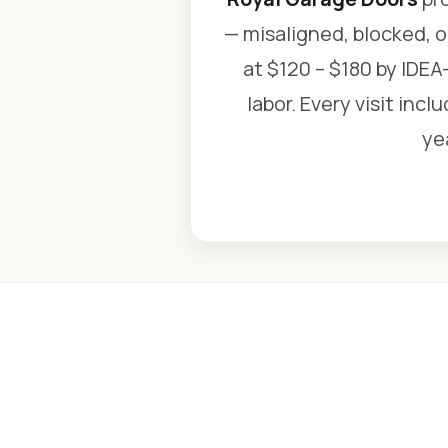
— misaligned, blocked, o
at $120 – $180 by IDEA-
labor. Every visit inc
ye