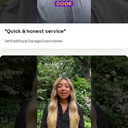
"Quick & honest service"
Verified Royal Garage Doors review