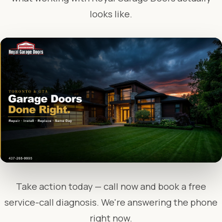
looks like.
Take action today — call now and book a free
service-call diagnosis. We're answering the phone
right now.