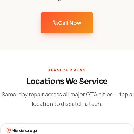
Call Now
SERVICE AREAS
Locations We Service
Same-day repair across all major GTA cities — tap a
location to dispatch a tech.
Mississauga