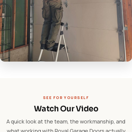
SEE FOR YOURSELF
Watch Our Video
A quick look at the team, the workmanship, and
what working with Royal Garage Doors actually