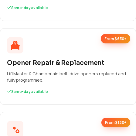
Same-day available
From $630+
Opener Repair & Replacement
LiftMaster & Chamberlain belt-drive openers replaced and
fully programmed.
Same-day available
From $120+