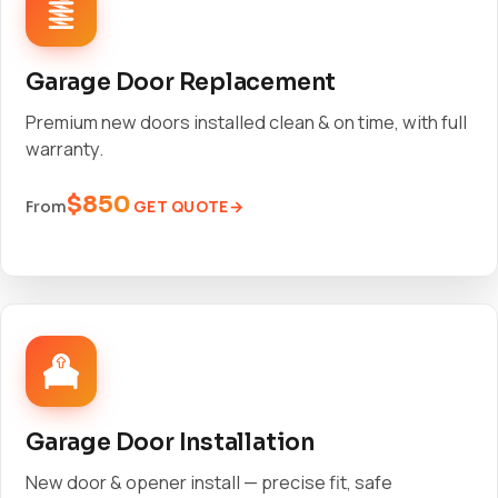
Garage Door Replacement
Premium new doors installed clean & on time, with full
warranty.
$850
GET QUOTE
From
Garage Door Installation
New door & opener install — precise fit, safe