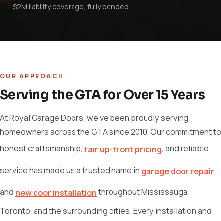
$2M liability coverage, fully bonded
OUR APPROACH
Serving the GTA for Over 15 Years
At Royal Garage Doors, we've been proudly serving
homeowners across the GTA since 2010. Our commitment to
honest craftsmanship,
, and reliable
fair up-front pricing
service has made us a trusted name in
garage door repair
and
throughout Mississauga,
new door installation
Toronto, and the surrounding cities. Every installation and