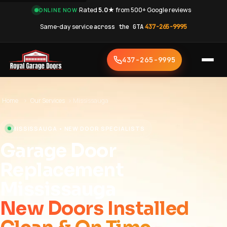
·
Rated
5.0★
from 500+ Google reviews
·
ONLINE NOW
Same-day service
across the GTA
·
437-265-9995
437-265-9995
Home
›
Our Services
›
Mississauga
MISSISSAUGA • NEW DOOR SPECIALISTS
Garage Door
Replacement
Mississauga
New Doors Installed