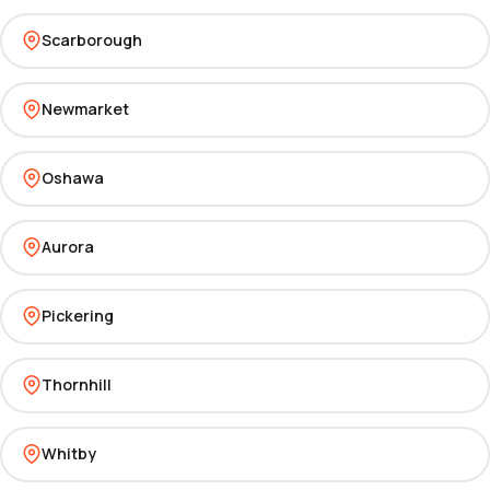
Scarborough
Newmarket
Oshawa
Aurora
Pickering
Thornhill
Whitby