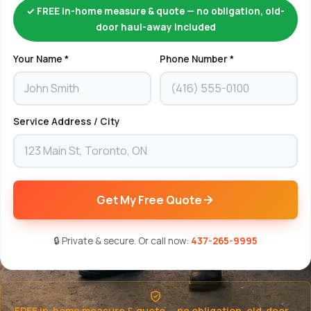
✓ FREE in-home measure & quote — no obligation, old-
door haul-away included
Your Name *
Phone Number *
Service Address / City
Get My Free Quote
🔒 Private & secure. Or call now:
437-265-9995
FREE in-home measure & quote — no obligation, old-door