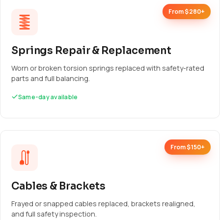
From $280+
Springs Repair & Replacement
Worn or broken torsion springs replaced with safety-rated
parts and full balancing.
Same-day available
From $150+
Cables & Brackets
Frayed or snapped cables replaced, brackets realigned,
and full safety inspection.