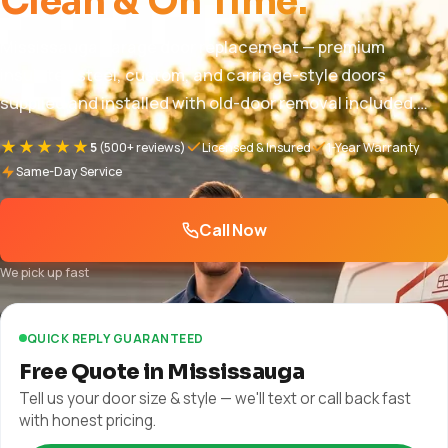
Clean & On Time.
Mississauga garage door replacement — premium
insulated steel, custom, and carriage-style doors
supplied and installed with old-door removal included.
Pricing $850 – $5,000+, free in-home quote, full warranty.
★★★★★
5
(500+ reviews)
Licensed & Insured
1-Year Warranty
1-year parts and labor + manufacturer warranty plus
Same-Day Service
manufacturer warranty.
Call Now
We pick up fast
QUICK REPLY GUARANTEED
Free Quote in Mississauga
Tell us your door size & style — we'll text or call back fast
with honest pricing.