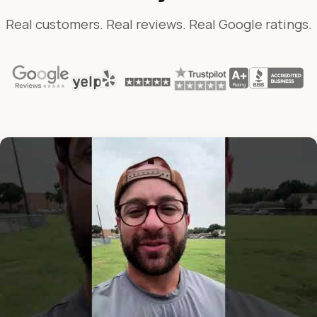
Real customers. Real reviews. Real Google ratings.