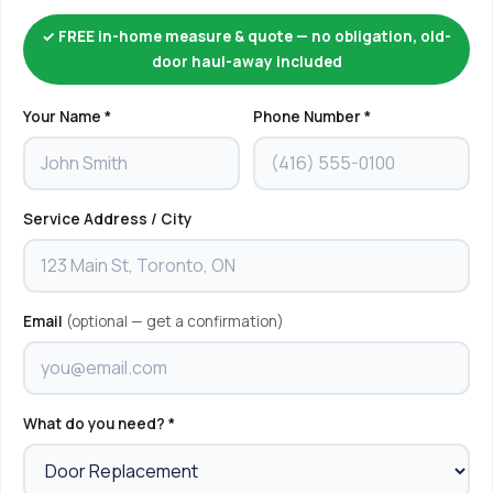
✓ FREE in-home measure & quote — no obligation, old-
door haul-away included
Your Name *
Phone Number *
Service Address / City
Email
(optional — get a confirmation)
What do you need? *