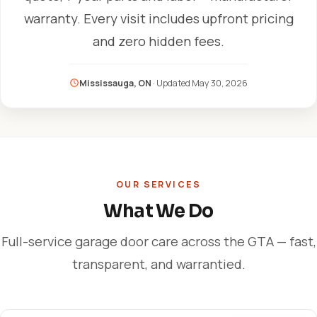
warranty. Every visit includes upfront pricing
and zero hidden fees.
Mississauga, ON
· Updated
May 30, 2026
OUR SERVICES
What We Do
Full-service garage door care across the GTA — fast,
transparent, and warrantied.