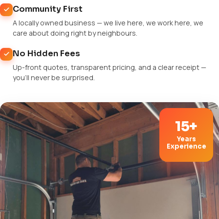
Community First
A locally owned business — we live here, we work here, we
care about doing right by neighbours.
No Hidden Fees
Up-front quotes, transparent pricing, and a clear receipt —
you'll never be surprised.
15+
Years
Experience