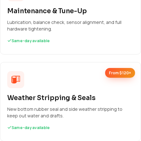
Maintenance & Tune-Up
Lubrication, balance check, sensor alignment, and full
hardware tightening.
Same-day available
From $120+
Weather Stripping & Seals
New bottom rubber seal and side weather stripping to
keep out water and drafts.
Same-day available