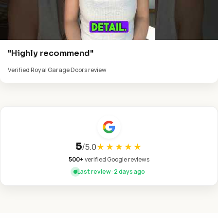
"Highly recommend"
Verified Royal Garage Doors review
5
/
5.0
★★★★★
500+
verified Google reviews
Last review: 2 days ago