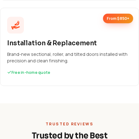
From $850+
Installation & Replacement
Brand-new sectional, roller, and tilted doors installed with
precision and clean finishing.
Free in-home quote
TRUSTED REVIEWS
Trusted by the Best