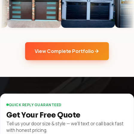
View Complete Portfolio
QUICK REPLY GUARANTEED
Get Your Free Quote
Tell us your door size & style — we'll text or call back fast
with honest pricing.