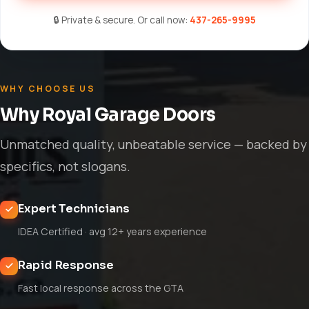
🔒 Private & secure. Or call now:
437-265-9995
WHY CHOOSE US
Why Royal Garage Doors
Unmatched quality, unbeatable service — backed by
specifics, not slogans.
Expert Technicians
IDEA Certified · avg 12+ years experience
Rapid Response
Fast local response across the GTA