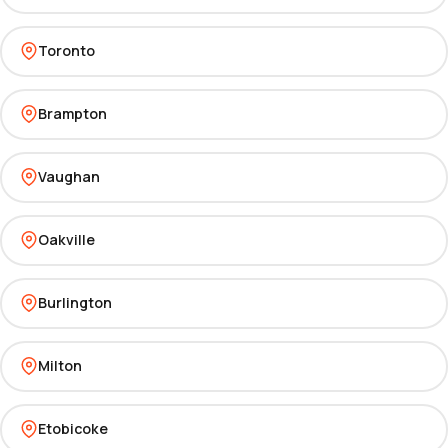
Toronto
Brampton
Vaughan
Oakville
Burlington
Milton
Etobicoke