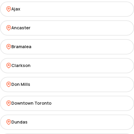
Ajax
Ancaster
Bramalea
Clarkson
Don Mills
Downtown Toronto
Dundas