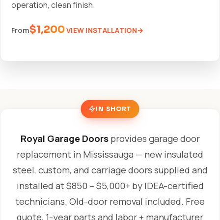
operation, clean finish.
$1,200
VIEW INSTALLATION
From
IN SHORT
Royal Garage Doors
provides garage door
replacement in Mississauga — new insulated
steel, custom, and carriage doors supplied and
installed at $850 – $5,000+ by IDEA-certified
technicians. Old-door removal included. Free
quote, 1-year parts and labor + manufacturer