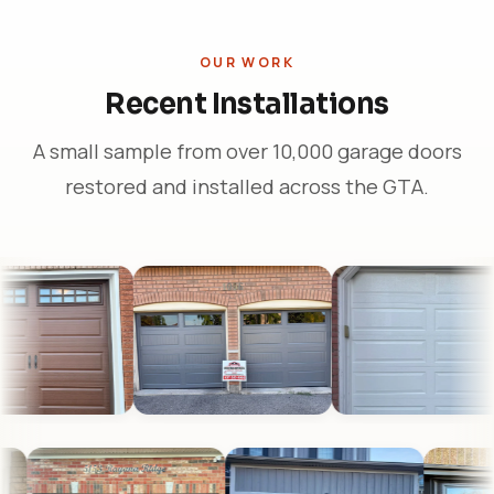
OUR WORK
Recent Installations
A small sample from over 10,000 garage doors
restored and installed across the GTA.