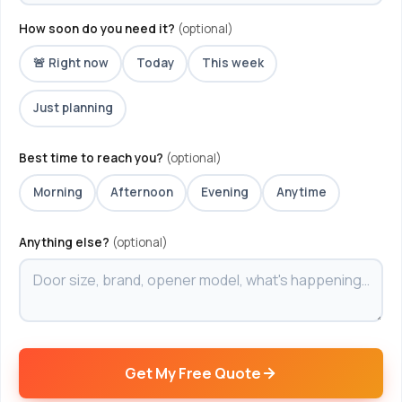
How soon do you need it?
(optional)
🚨 Right now
Today
This week
Just planning
Best time to reach you?
(optional)
Morning
Afternoon
Evening
Anytime
Anything else?
(optional)
Get My Free Quote