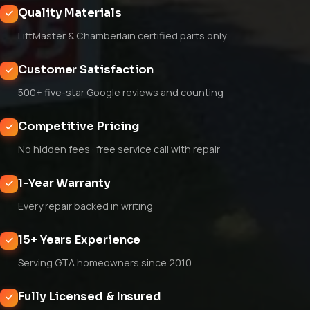
Quality Materials
LiftMaster & Chamberlain certified parts only
Customer Satisfaction
500+ five-star Google reviews and counting
Competitive Pricing
No hidden fees · free service call with repair
1-Year Warranty
Every repair backed in writing
15+ Years Experience
Serving GTA homeowners since 2010
Fully Licensed & Insured