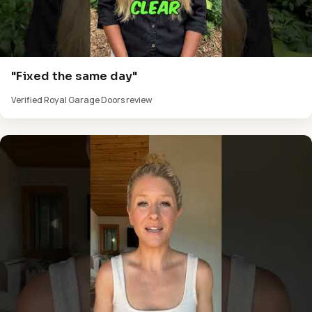
"Fixed the same day"
Verified Royal Garage Doors review