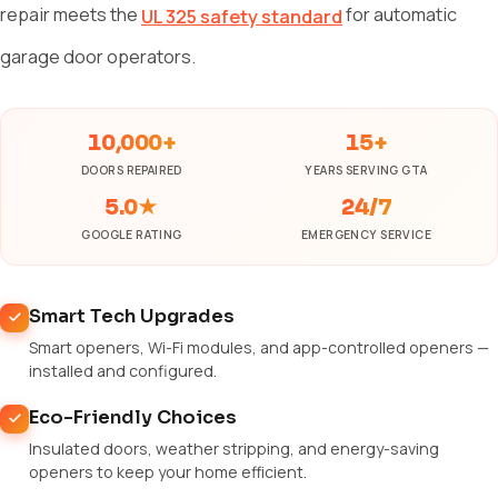
repair meets the
for automatic
UL 325 safety standard
garage door operators.
10,000+
15+
DOORS REPAIRED
YEARS SERVING GTA
5.0★
24/7
GOOGLE RATING
EMERGENCY SERVICE
Smart Tech Upgrades
Smart openers, Wi-Fi modules, and app-controlled openers —
installed and configured.
Eco-Friendly Choices
Insulated doors, weather stripping, and energy-saving
openers to keep your home efficient.