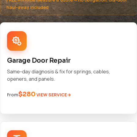
haul-away included
Garage Door Repair
Same-day diagnosis & fix for springs, cables,
openers, and panels.
$280
VIEW SERVICE
From