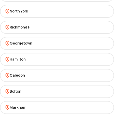
North York
Richmond Hill
Georgetown
Hamilton
Caledon
Bolton
Markham