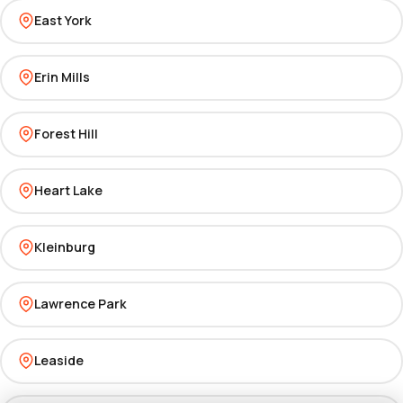
East York
Erin Mills
Forest Hill
Heart Lake
Kleinburg
Lawrence Park
Leaside