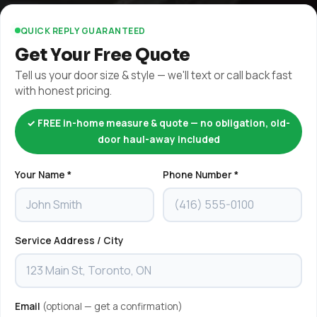
QUICK REPLY GUARANTEED
Get Your Free Quote
Tell us your door size & style — we'll text or call back fast
with honest pricing.
✓ FREE in-home measure & quote — no obligation, old-
door haul-away included
Your Name *
Phone Number *
Service Address / City
Email
(optional — get a confirmation)