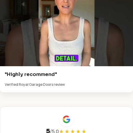
"Highly recommend"
Verified Royal Garage Doors review
5
/
5.0
★★★★★