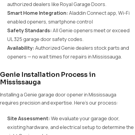
authorized dealers like Royal Garage Doors.
Smart Home Integration:
Aladdin Connect app, Wi-Fi
enabled openers, smartphone control
Safety Standards:
All Genie openers meet or exceed
UL 325 garage door safety codes.
Availability:
Authorized Genie dealers stock parts and
openers — no wait times for repairs in Mississauga.
Genie Installation Process in
Mississauga
Installing a Genie garage door opener in Mississauga
requires precision and expertise. Here's our process:
Site Assessment:
We evaluate your garage door,
existing hardware, and electrical setup to determine the