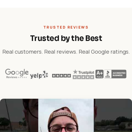
TRUSTED REVIEWS
Trusted by the Best
Real customers. Real reviews. Real Google ratings.