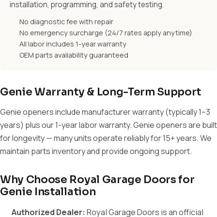
installation, programming, and safety testing.
No diagnostic fee with repair
No emergency surcharge (24/7 rates apply anytime)
All labor includes 1-year warranty
OEM parts availability guaranteed
Genie Warranty & Long-Term Support
Genie openers include manufacturer warranty (typically 1–3
years) plus our 1-year labor warranty. Genie openers are built
for longevity — many units operate reliably for 15+ years. We
maintain parts inventory and provide ongoing support.
Why Choose Royal Garage Doors for
Genie Installation
Authorized Dealer:
Royal Garage Doors is an official