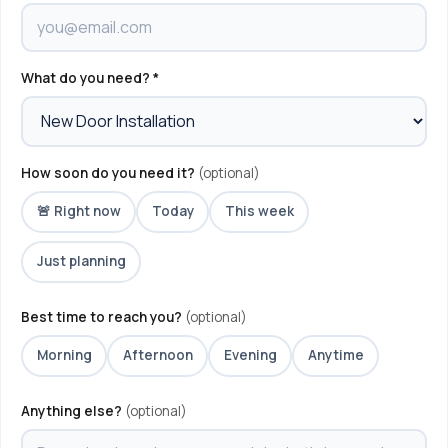
What do you need? *
How soon do you need it?
(optional)
🚨 Right now
Today
This week
Just planning
Best time to reach you?
(optional)
Morning
Afternoon
Evening
Anytime
Anything else?
(optional)