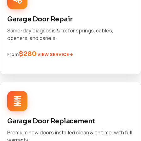
Garage Door Repair
Same-day diagnosis & fix for springs, cables,
openers, and panels.
$280
VIEW SERVICE
From
Garage Door Replacement
Premium new doors installed clean & on time, with full
warranty.