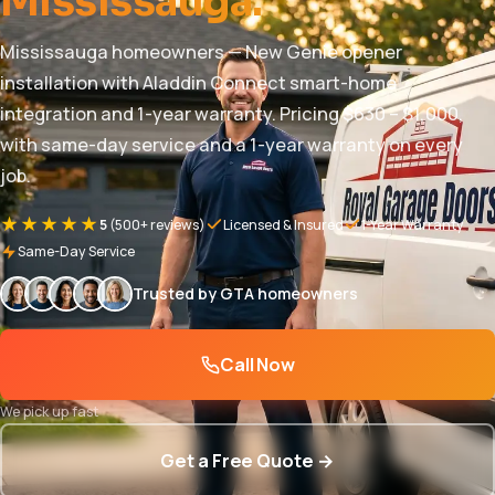
Mississauga.
Mississauga homeowners — New Genie opener
installation with Aladdin Connect smart-home
integration and 1-year warranty. Pricing $630 – $1,000,
with same-day service and a 1-year warranty on every
job.
★★★★★
5
(500+ reviews)
Licensed & Insured
1-Year Warranty
Same-Day Service
Trusted by GTA homeowners
Call Now
We pick up fast
Get a Free Quote →