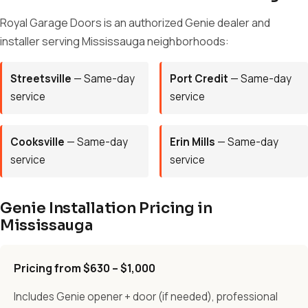
Royal Garage Doors is an authorized Genie dealer and
installer serving Mississauga neighborhoods:
Streetsville
— Same-day
Port Credit
— Same-day
service
service
Cooksville
— Same-day
Erin Mills
— Same-day
service
service
Genie Installation Pricing in
Mississauga
Pricing from $630 – $1,000
Includes Genie opener + door (if needed), professional