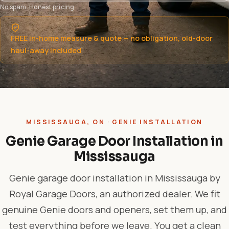
No spam. Honest pricing.
FREE in-home measure & quote — no obligation, old-door
haul-away included
MISSISSAUGA, ON · GENIE INSTALLATION
Genie Garage Door Installation in
Mississauga
Genie garage door installation in Mississauga by
Royal Garage Doors, an authorized dealer. We fit
genuine Genie doors and openers, set them up, and
test everything before we leave. You get a clean