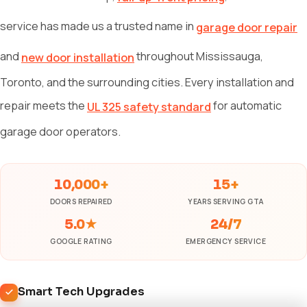
service has made us a trusted name in
garage door repair
and
throughout Mississauga,
new door installation
Toronto, and the surrounding cities. Every installation and
repair meets the
for automatic
UL 325 safety standard
garage door operators.
10,000+
15+
DOORS REPAIRED
YEARS SERVING GTA
5.0★
24/7
GOOGLE RATING
EMERGENCY SERVICE
Smart Tech Upgrades