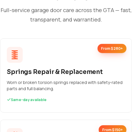
Full-service garage door care across the GTA — fast,
transparent, and warrantied.
From $280+
Springs Repair & Replacement
Worn or broken torsion springs replaced with safety-rated
parts and full balancing.
Same-day available
From $150+