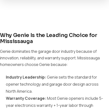
Why Genie Is the Leading Choice for
Mississauga
Genie dominates the garage door industry because of
innovation, reliability, and warranty support. Mississauga
homeowners choose Genie because:
Industry Leadership:
Genie sets the standard for
opener technology and garage door design across
North America.
Warranty Coverage:
Most Genie openers include 5-
year electronics warranty + 1-year labor through