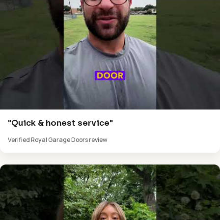
"Quick & honest service"
Verified Royal Garage Doors review