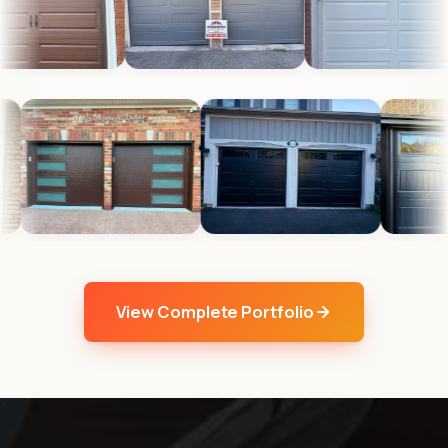
View Complete Portfolio