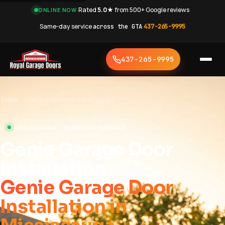
·
Rated
5.0★
from 500+ Google reviews
·
ONLINE NOW
Same-day service
across the GTA
·
437-265-9995
437-265-9995
Home
›
Genie Installation Mississauga
MISSISSAUGA • SAME-DAY SERVICE
Genie Garage Door
Installation
Genie Garage Door
Installation in