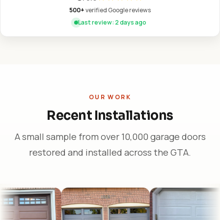
500+
verified Google reviews
Last review: 2 days ago
OUR WORK
Recent Installations
A small sample from over 10,000 garage doors
restored and installed across the GTA.