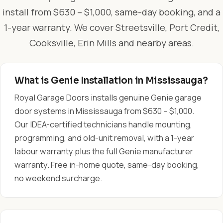
install from $630 – $1,000, same-day booking, and a
1-year warranty. We cover Streetsville, Port Credit,
Cooksville, Erin Mills and nearby areas.
What is Genie Installation in Mississauga?
Royal Garage Doors installs genuine Genie garage
door systems in Mississauga from $630 – $1,000.
Our IDEA-certified technicians handle mounting,
programming, and old-unit removal, with a 1-year
labour warranty plus the full Genie manufacturer
warranty. Free in-home quote, same-day booking,
no weekend surcharge.