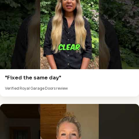
"Fixed the same day"
Verified Royal Garage Doors review