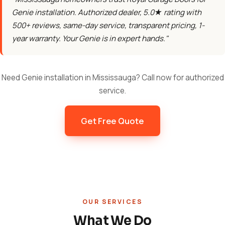
Genie installation. Authorized dealer, 5.0★ rating with
500+ reviews, same-day service, transparent pricing, 1-
year warranty. Your Genie is in expert hands."
Need Genie installation in Mississauga? Call now for authorized
service.
Get Free Quote
OUR SERVICES
What We Do