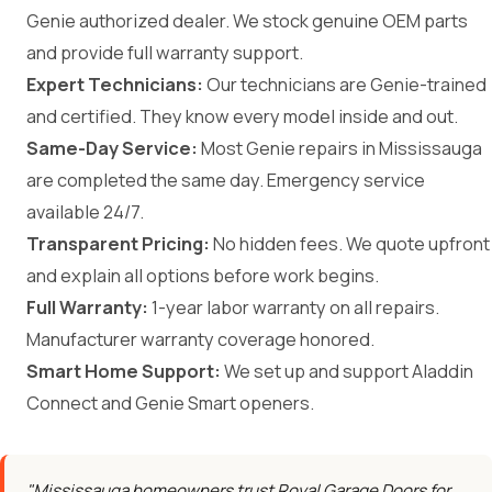
Genie authorized dealer. We stock genuine OEM parts
and provide full warranty support.
Expert Technicians:
Our technicians are Genie-trained
and certified. They know every model inside and out.
Same-Day Service:
Most Genie repairs in Mississauga
are completed the same day. Emergency service
available 24/7.
Transparent Pricing:
No hidden fees. We quote upfront
and explain all options before work begins.
Full Warranty:
1-year labor warranty on all repairs.
Manufacturer warranty coverage honored.
Smart Home Support:
We set up and support Aladdin
Connect and Genie Smart openers.
"Mississauga homeowners trust Royal Garage Doors for