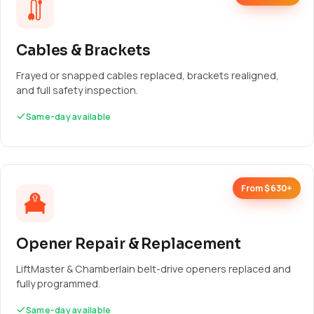
Cables & Brackets
Frayed or snapped cables replaced, brackets realigned,
and full safety inspection.
Same-day available
From $630+
Opener Repair & Replacement
LiftMaster & Chamberlain belt-drive openers replaced and
fully programmed.
Same-day available