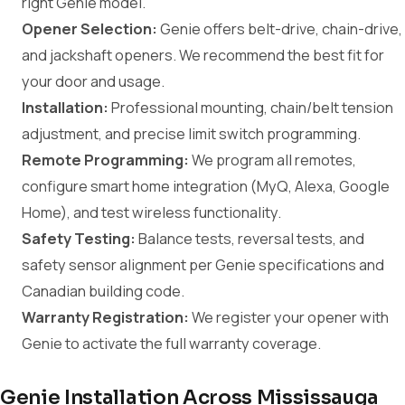
right Genie model.
Opener Selection:
Genie offers belt-drive, chain-drive,
and jackshaft openers. We recommend the best fit for
your door and usage.
Installation:
Professional mounting, chain/belt tension
adjustment, and precise limit switch programming.
Remote Programming:
We program all remotes,
configure smart home integration (MyQ, Alexa, Google
Home), and test wireless functionality.
Safety Testing:
Balance tests, reversal tests, and
safety sensor alignment per Genie specifications and
Canadian building code.
Warranty Registration:
We register your opener with
Genie to activate the full warranty coverage.
Genie Installation Across Mississauga