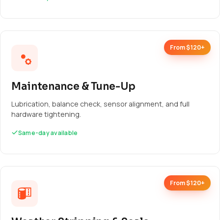
From $120+
Maintenance & Tune-Up
Lubrication, balance check, sensor alignment, and full
hardware tightening.
Same-day available
From $120+