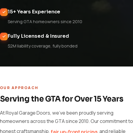
15+ Years Experience
Serving GTA homeowners since 2010
Fully Licensed & Insured
$2M liability coverage, fully bonded
OUR APPROACH
Serving the GTA for Over 15 Years
At Royal Garage Doors, we've been proudly serving
homeowners across the GTA since 2010. Our commitment to
honest craftsmanship,
, and reliable
fair up-front pricing