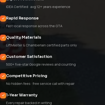
IDEA Certified · avg 12+ years experience
Rapid Response
Fast local response across the GTA
Quality Materials
LiftMaster & Chamberlain certified parts only
Customer Satisfaction
500+ five-star Google reviews and counting
Competitive Pricing
No hidden fees · free service call with repair
1-Year Warranty
Every repair backed in writing