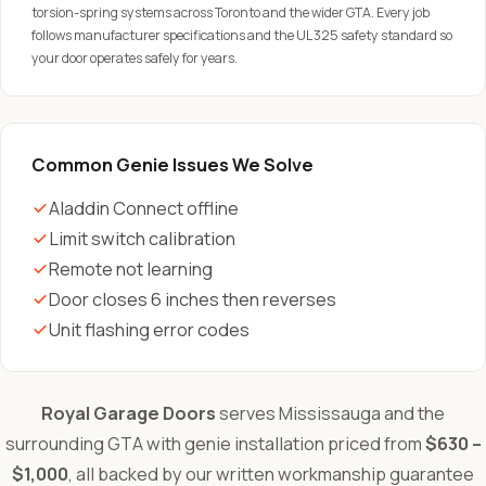
torsion-spring systems across Toronto and the wider GTA. Every job
follows manufacturer specifications and the UL 325 safety standard so
your door operates safely for years.
Common Genie Issues We Solve
Aladdin Connect offline
Limit switch calibration
Remote not learning
Door closes 6 inches then reverses
Unit flashing error codes
Royal Garage Doors
serves Mississauga and the
surrounding GTA with genie installation priced from
$630 –
$1,000
, all backed by our written workmanship guarantee