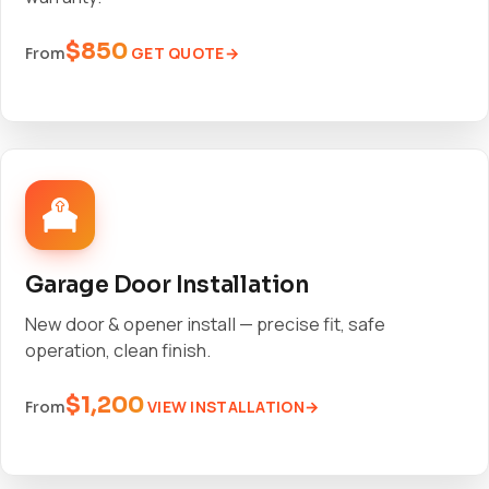
$850
GET QUOTE
From
Garage Door Installation
New door & opener install — precise fit, safe
operation, clean finish.
$1,200
VIEW INSTALLATION
From