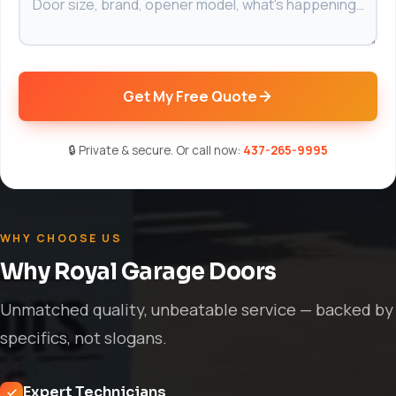
Get My Free Quote
🔒 Private & secure. Or call now:
437-265-9995
WHY CHOOSE US
Why Royal Garage Doors
Unmatched quality, unbeatable service — backed by
specifics, not slogans.
Expert Technicians