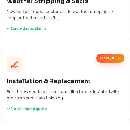
Weather Stripping & Seals
New bottom rubber seal and side weather stripping to
keep out water and drafts.
Same-day available
From $850+
Installation & Replacement
Brand-new sectional, roller, and tilted doors installed with
precision and clean finishing.
Free in-home quote