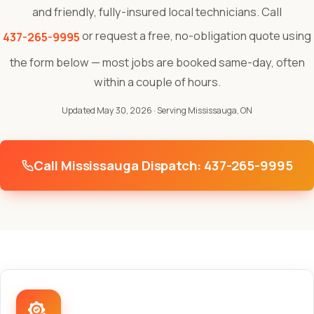
and friendly, fully-insured local technicians. Call
or request a free, no-obligation quote using
437-265-9995
the form below — most jobs are booked same-day, often
within a couple of hours.
Updated May 30, 2026
· Serving Mississauga, ON
Call Mississauga Dispatch: 437-265-9995