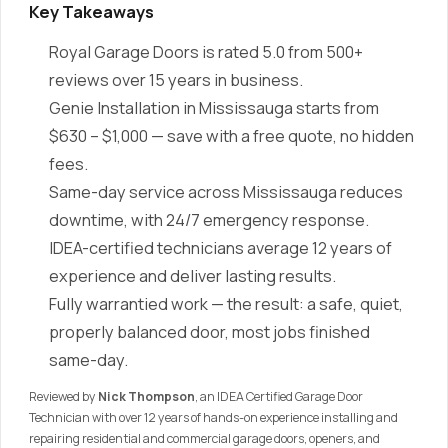
Key Takeaways
Royal Garage Doors is rated 5.0 from 500+
reviews over 15 years in business.
Genie Installation in Mississauga starts from
$630 – $1,000 — save with a free quote, no hidden
fees.
Same-day service across Mississauga reduces
downtime, with 24/7 emergency response.
IDEA-certified technicians average 12 years of
experience and deliver lasting results.
Fully warrantied work — the result: a safe, quiet,
properly balanced door, most jobs finished
same-day.
Reviewed by
Nick Thompson
, an IDEA Certified Garage Door
Technician with over 12 years of hands-on experience installing and
repairing residential and commercial garage doors, openers, and