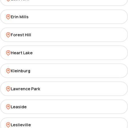
Erin Mills
Forest Hill
Heart Lake
Kleinburg
Lawrence Park
Leaside
Leslieville