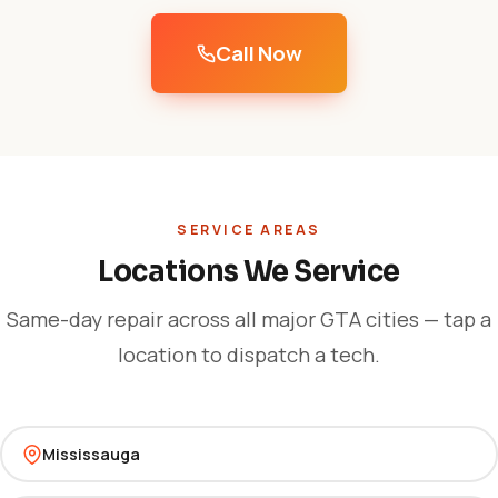
Call Now
SERVICE AREAS
Locations We Service
Same-day repair across all major GTA cities — tap a
location to dispatch a tech.
Mississauga