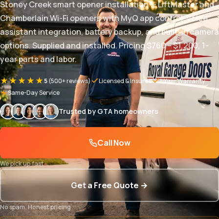
Stoney Creek smart opener installation — LiftMaster and
Chamberlain Wi-Fi openers with MyQ app control, voice
assistant integration, battery backup, and built-in camera
options. Supplied and installed. Pricing $760 – $1,200, 1-
year parts and labor.
★★★★★
5
(500+ reviews)
Licensed & Insured
1-Year Warranty
Same-Day Service
Trusted by GTA homeowners
Call Now
We pick up fast
Get a Free Quote →
No spam. Honest pricing.