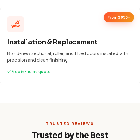
From $850+
Installation & Replacement
Brand-new sectional, roller, and tilted doors installed with
precision and clean finishing.
Free in-home quote
TRUSTED REVIEWS
Trusted by the Best