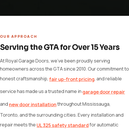
OUR APPROACH
Serving the GTA for Over 15 Years
At Royal Garage Doors, we've been proudly serving
homeowners across the GTA since 2010. Our commitment to
honest craftsmanship,
, and reliable
fair up-front pricing
service has made us a trusted name in
garage door repair
and
throughout Mississauga,
new door installation
Toronto, and the surrounding cities. Every installation and
repair meets the
for automatic
UL 325 safety standard