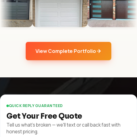
View Complete Portfolio
QUICK REPLY GUARANTEED
Get Your Free Quote
Tell us what's broken — we'll text or call back fast with
honest pricing.