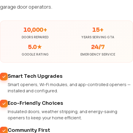
garage door operators.
10,000+
15+
DOORS REPAIRED
YEARS SERVING GTA
5.0★
24/7
GOOGLE RATING
EMERGENCY SERVICE
Smart Tech Upgrades
Smart openers, Wi-Fi modules, and app-controlled openers —
installed and configured.
Eco-Friendly Choices
Insulated doors, weather stripping, and energy-saving
openers to keep your home efficient.
Community First