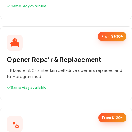
Same-day available
From $630+
Opener Repair & Replacement
LiftMaster & Chamberlain belt-drive openers replaced and
fully programmed.
Same-day available
From $120+