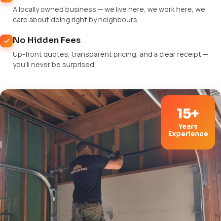
A locally owned business — we live here, we work here, we
care about doing right by neighbours.
No Hidden Fees
Up-front quotes, transparent pricing, and a clear receipt —
you'll never be surprised.
15+
Years
Experience