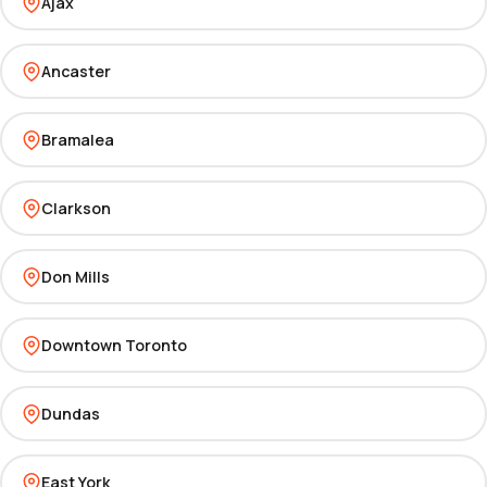
Ajax
Ancaster
Bramalea
Clarkson
Don Mills
Downtown Toronto
Dundas
East York