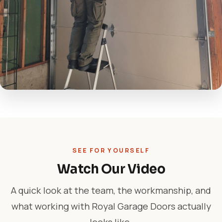
SEE FOR YOURSELF
Watch Our Video
A quick look at the team, the workmanship, and
what working with Royal Garage Doors actually