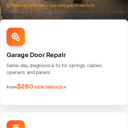
FREE service call — you only pay if we fix it
Garage Door Repair
Same-day diagnosis & fix for springs, cables,
openers, and panels.
$280
VIEW SERVICE
From