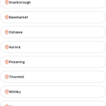
Scarborough
Newmarket
Oshawa
Aurora
Pickering
Thornhill
Whitby