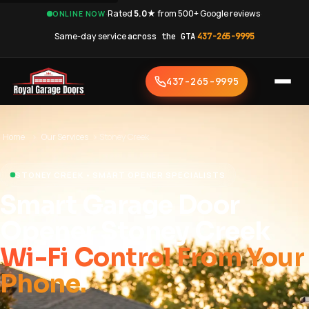
·
Rated
5.0★
from 500+ Google reviews
·
ONLINE NOW
Same-day service
across the GTA
·
437-265-9995
437-265-9995
Home
›
Our Services
›
Stoney Creek
STONEY CREEK • SMART OPENER SPECIALISTS
Smart Garage Door
Opener Stoney Creek
Wi-Fi Control From Your
Phone.