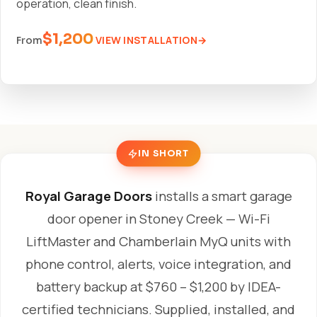
operation, clean finish.
$1,200
VIEW INSTALLATION
From
IN SHORT
Royal Garage Doors
installs a smart garage
door opener in Stoney Creek — Wi-Fi
LiftMaster and Chamberlain MyQ units with
phone control, alerts, voice integration, and
battery backup at $760 – $1,200 by IDEA-
certified technicians. Supplied, installed, and