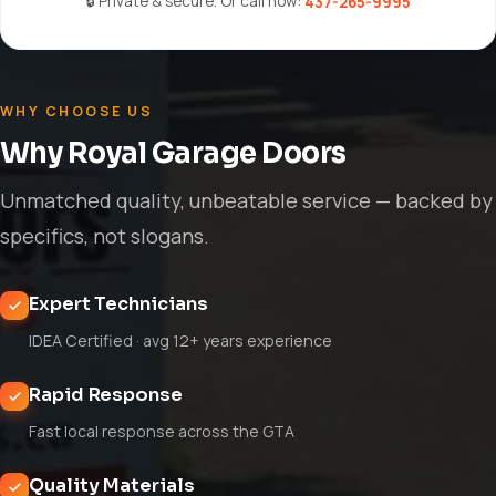
🔒 Private & secure. Or call now:
437-265-9995
WHY CHOOSE US
Why Royal Garage Doors
Unmatched quality, unbeatable service — backed by
specifics, not slogans.
Expert Technicians
IDEA Certified · avg 12+ years experience
Rapid Response
Fast local response across the GTA
Quality Materials