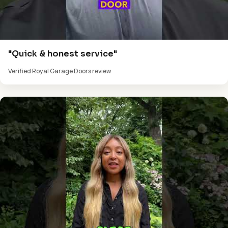
"Quick & honest service"
Verified Royal Garage Doors review