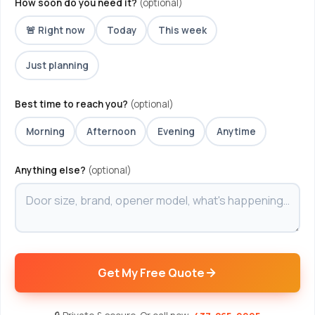
How soon do you need it?
(optional)
🚨 Right now
Today
This week
Just planning
Best time to reach you?
(optional)
Morning
Afternoon
Evening
Anytime
Anything else?
(optional)
Get My Free Quote