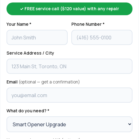
✓ FREE service call ($120 value) with any repair
Your Name *
Phone Number *
Service Address / City
Email
(optional — get a confirmation)
What do you need? *