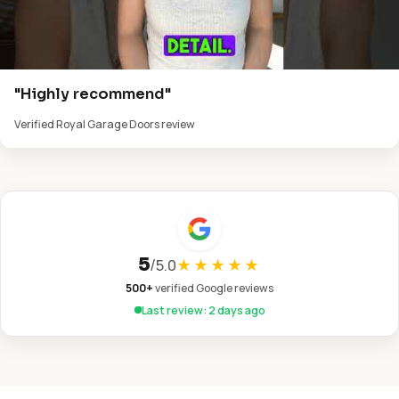
"Highly recommend"
Verified Royal Garage Doors review
5
/
5.0
★★★★★
500+
verified Google reviews
Last review: 2 days ago