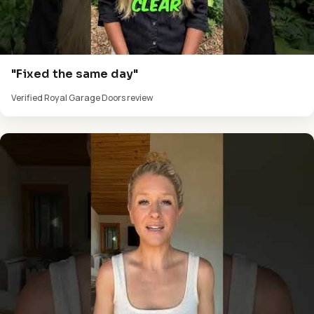
"Fixed the same day"
Verified Royal Garage Doors review