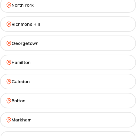
North York
Richmond Hill
Georgetown
Hamilton
Caledon
Bolton
Markham