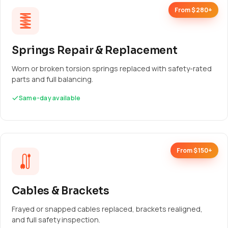
From $280+
Springs Repair & Replacement
Worn or broken torsion springs replaced with safety-rated
parts and full balancing.
Same-day available
From $150+
Cables & Brackets
Frayed or snapped cables replaced, brackets realigned,
and full safety inspection.