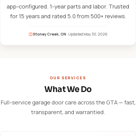
app-configured. 1-year parts and labor. Trusted
for 15 years and rated 5.0 from 500+ reviews.
Stoney Creek, ON
· Updated
May 30, 2026
OUR SERVICES
What We Do
Full-service garage door care across the GTA — fast,
transparent, and warrantied.