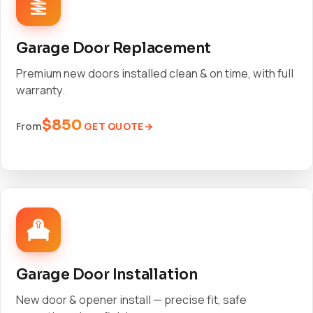
Garage Door Replacement
Premium new doors installed clean & on time, with full
warranty.
$850
GET QUOTE
From
Garage Door Installation
New door & opener install — precise fit, safe