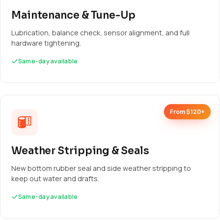
Maintenance & Tune-Up
Lubrication, balance check, sensor alignment, and full
hardware tightening.
Same-day available
From $120+
Weather Stripping & Seals
New bottom rubber seal and side weather stripping to
keep out water and drafts.
Same-day available