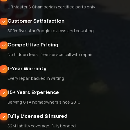
LiftMaster & Chamberlain certified parts only
Customer Satisfaction
500+ five-star Google reviews and counting
Competitive Pricing
No hidden fees · free service call with repair
1-Year Warranty
Every repair backed in writing
15+ Years Experience
Serving GTA homeowners since 2010
Fully Licensed & Insured
$2M liability coverage, fully bonded