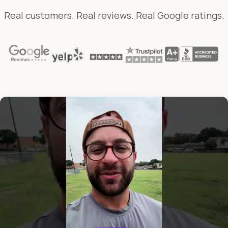
Real customers. Real reviews. Real Google ratings.