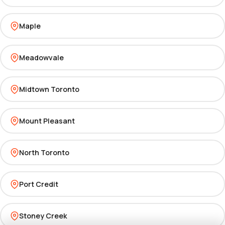
Maple
Meadowvale
Midtown Toronto
Mount Pleasant
North Toronto
Port Credit
Stoney Creek