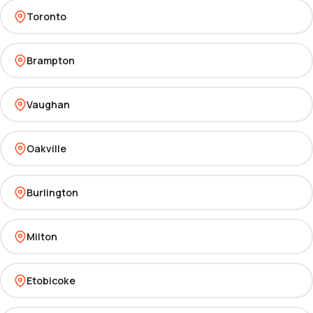
Toronto
Brampton
Vaughan
Oakville
Burlington
Milton
Etobicoke