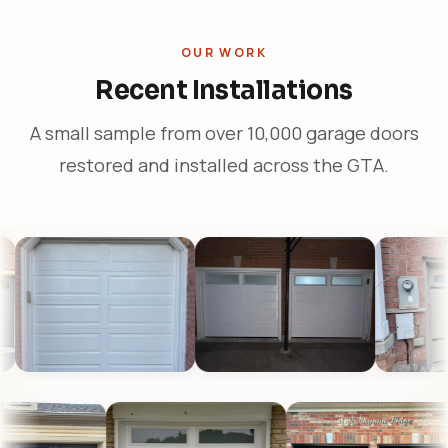
OUR WORK
Recent Installations
A small sample from over 10,000 garage doors
restored and installed across the GTA.