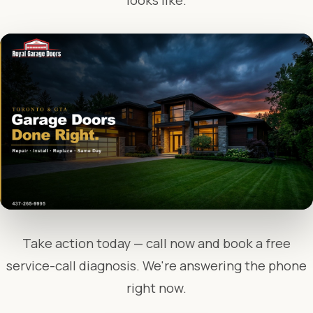
looks like.
Take action today — call now and book a free
service-call diagnosis. We're answering the phone
right now.