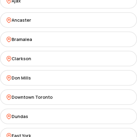
Ajax
Ancaster
Bramalea
Clarkson
Don Mills
Downtown Toronto
Dundas
East York