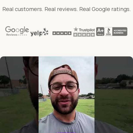
Real customers. Real reviews. Real Google ratings.