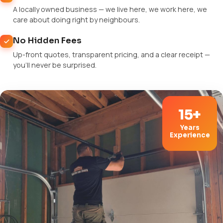
A locally owned business — we live here, we work here, we
care about doing right by neighbours.
No Hidden Fees
Up-front quotes, transparent pricing, and a clear receipt —
you'll never be surprised.
15+
Years
Experience