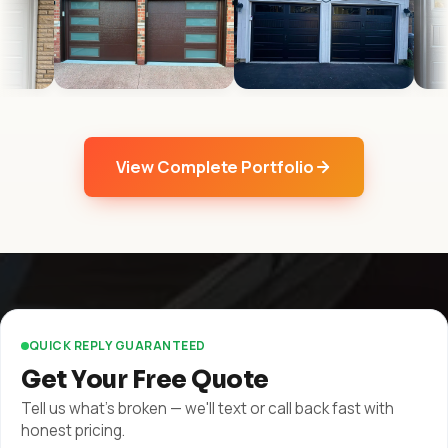
View Complete Portfolio
QUICK REPLY GUARANTEED
Get Your Free Quote
Tell us what's broken — we'll text or call back fast with
honest pricing.