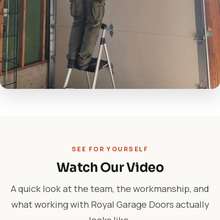
SEE FOR YOURSELF
Watch Our Video
A quick look at the team, the workmanship, and
what working with Royal Garage Doors actually