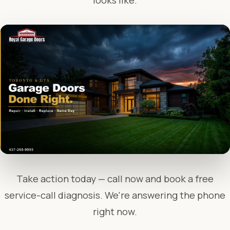
looks like.
Take action today — call now and book a free
service-call diagnosis. We're answering the phone
right now.