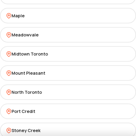
Maple
Meadowvale
Midtown Toronto
Mount Pleasant
North Toronto
Port Credit
Stoney Creek