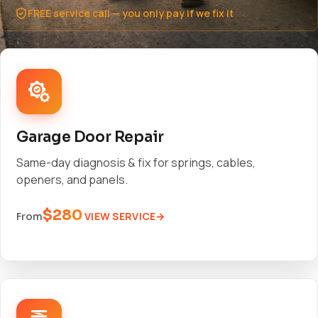
FREE service call — you only pay if we fix it
Garage Door Repair
Same-day diagnosis & fix for springs, cables,
openers, and panels.
$280
VIEW SERVICE
From