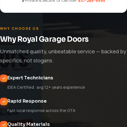
🔒 Private & secure. Or call now:
437-265-9995
WHY CHOOSE US
Why Royal Garage Doors
Unmatched quality, unbeatable service — backed by
specifics, not slogans.
Expert Technicians
IDEA Certified · avg 12+ years experience
Rapid Response
Fast local response across the GTA
Quality Materials