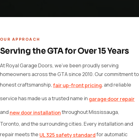
OUR APPROACH
Serving the GTA for Over 15 Years
At Royal Garage Doors, we've been proudly serving
homeowners across the GTA since 2010. Our commitment to
honest craftsmanship,
, and reliable
fair up-front pricing
service has made us a trusted name in
garage door repair
and
throughout Mississauga,
new door installation
Toronto, and the surrounding cities. Every installation and
repair meets the
for automatic
UL 325 safety standard