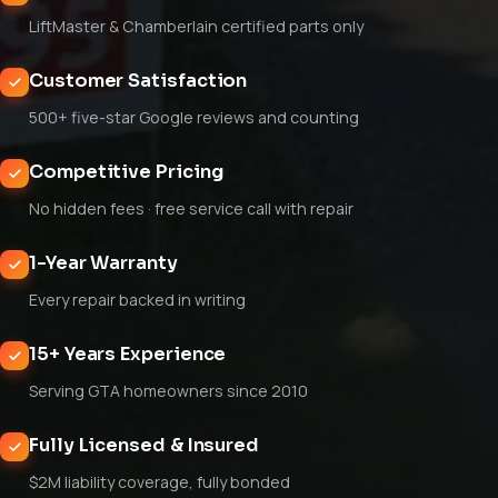
LiftMaster & Chamberlain certified parts only
Customer Satisfaction
500+ five-star Google reviews and counting
Competitive Pricing
No hidden fees · free service call with repair
1-Year Warranty
Every repair backed in writing
15+ Years Experience
Serving GTA homeowners since 2010
Fully Licensed & Insured
$2M liability coverage, fully bonded