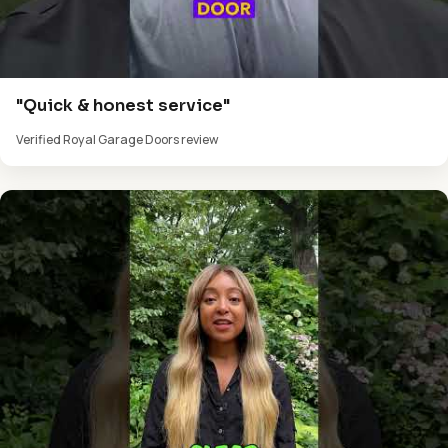
"Quick & honest service"
Verified Royal Garage Doors review