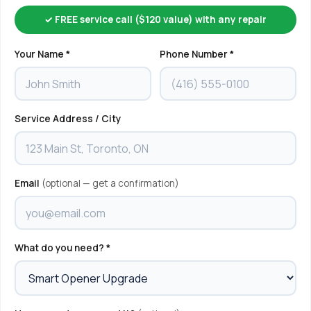
✓ FREE service call ($120 value) with any repair
Your Name *
Phone Number *
Service Address / City
Email
(optional — get a confirmation)
What do you need? *