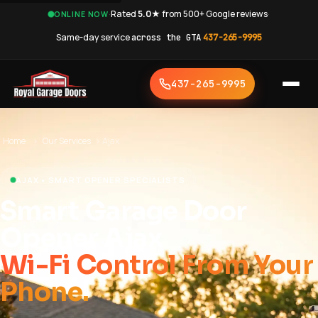
·
Rated
5.0★
from 500+ Google reviews
·
ONLINE NOW
Same-day service
across the GTA
·
437-265-9995
437-265-9995
Home
›
Our Services
›
Ajax
AJAX • SMART OPENER SPECIALISTS
Smart Garage Door
Opener Ajax
Wi-Fi Control From Your
Phone.