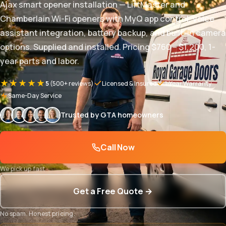
Ajax smart opener installation — LiftMaster and
Chamberlain Wi-Fi openers with MyQ app control, voice
assistant integration, battery backup, and built-in camera
options. Supplied and installed. Pricing $760 – $1,200, 1-
year parts and labor.
★★★★★
5
(500+ reviews)
Licensed & Insured
1-Year Warranty
Same-Day Service
Trusted by GTA homeowners
Call Now
We pick up fast
Get a Free Quote →
No spam. Honest pricing.