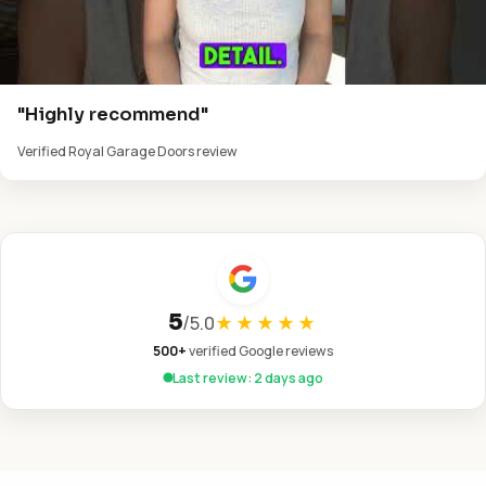
"Highly recommend"
Verified Royal Garage Doors review
5
/
5.0
★★★★★
500+
verified Google reviews
Last review: 2 days ago