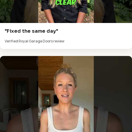
"Fixed the same day"
Verified Royal Garage Doors review