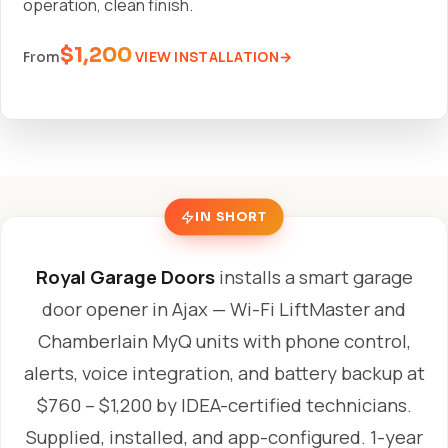
operation, clean finish.
$1,200
VIEW INSTALLATION
From
IN SHORT
Royal Garage Doors
installs a smart garage
door opener in Ajax — Wi-Fi LiftMaster and
Chamberlain MyQ units with phone control,
alerts, voice integration, and battery backup at
$760 – $1,200 by IDEA-certified technicians.
Supplied, installed, and app-configured. 1-year