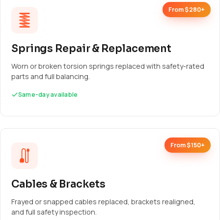
From $280+
Springs Repair & Replacement
Worn or broken torsion springs replaced with safety-rated
parts and full balancing.
Same-day available
From $150+
Cables & Brackets
Frayed or snapped cables replaced, brackets realigned,
and full safety inspection.