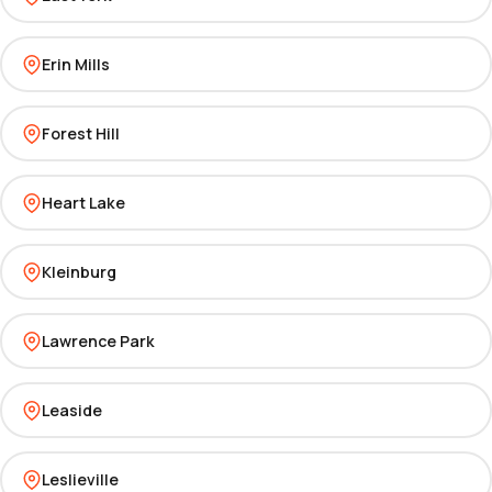
Erin Mills
Forest Hill
Heart Lake
Kleinburg
Lawrence Park
Leaside
Leslieville