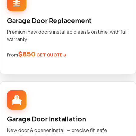
Garage Door Replacement
Premium new doors installed clean & on time, with full
warranty.
$850
GET QUOTE
From
Garage Door Installation
New door & opener install — precise fit, safe