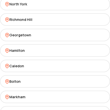
North York
Richmond Hill
Georgetown
Hamilton
Caledon
Bolton
Markham