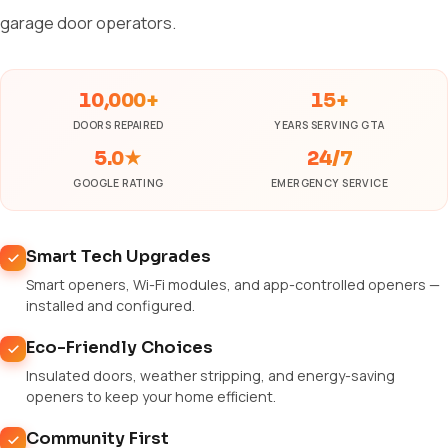
garage door operators.
10,000+
15+
DOORS REPAIRED
YEARS SERVING GTA
5.0★
24/7
GOOGLE RATING
EMERGENCY SERVICE
Smart Tech Upgrades
Smart openers, Wi-Fi modules, and app-controlled openers —
installed and configured.
Eco-Friendly Choices
Insulated doors, weather stripping, and energy-saving
openers to keep your home efficient.
Community First