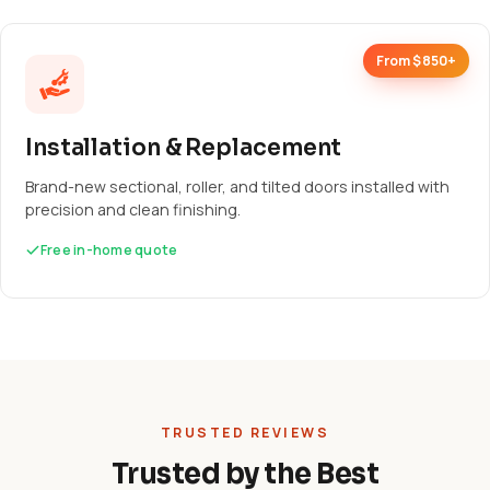
From $850+
Installation & Replacement
Brand-new sectional, roller, and tilted doors installed with
precision and clean finishing.
Free in-home quote
TRUSTED REVIEWS
Trusted by the Best