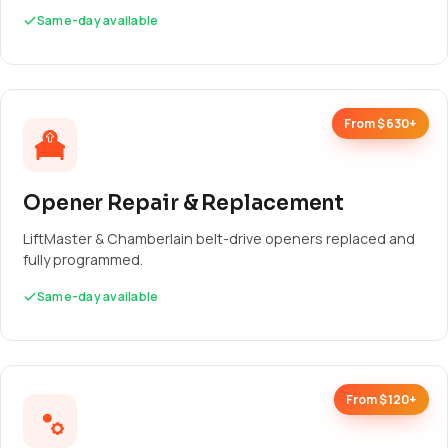
Same-day available
From $630+
Opener Repair & Replacement
LiftMaster & Chamberlain belt-drive openers replaced and
fully programmed.
Same-day available
From $120+