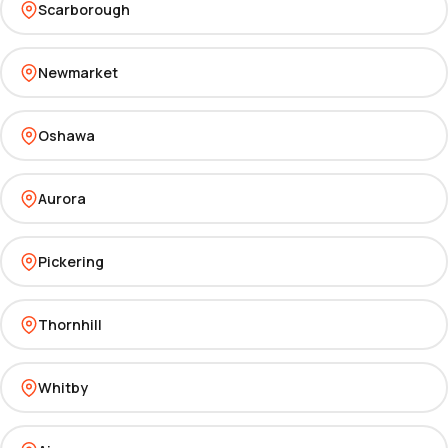
Scarborough
Newmarket
Oshawa
Aurora
Pickering
Thornhill
Whitby