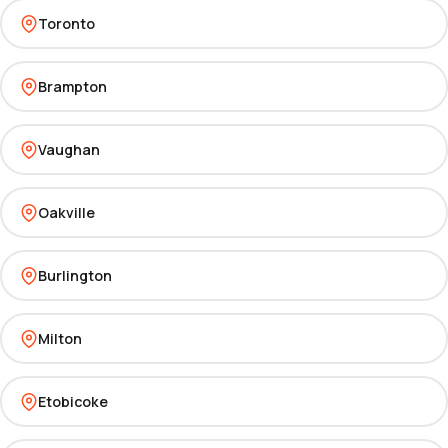
Toronto
Brampton
Vaughan
Oakville
Burlington
Milton
Etobicoke