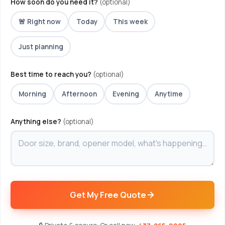
How soon do you need it?
(optional)
🚨 Right now
Today
This week
Just planning
Best time to reach you?
(optional)
Morning
Afternoon
Evening
Anytime
Anything else?
(optional)
Get My Free Quote