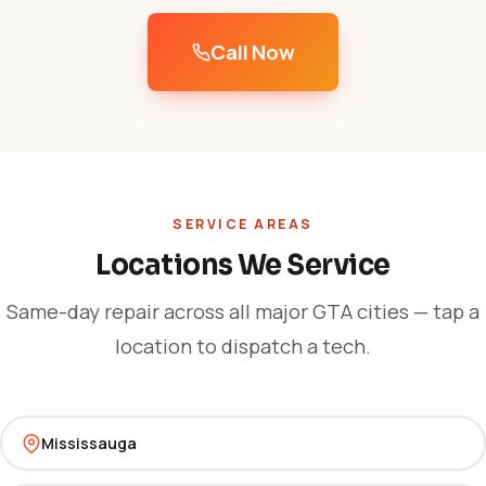
Call Now
SERVICE AREAS
Locations We Service
Same-day repair across all major GTA cities — tap a
location to dispatch a tech.
Mississauga