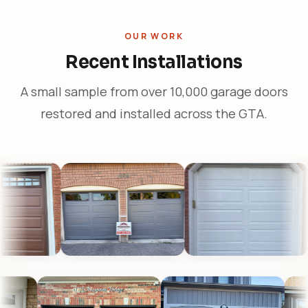
OUR WORK
Recent Installations
A small sample from over 10,000 garage doors
restored and installed across the GTA.