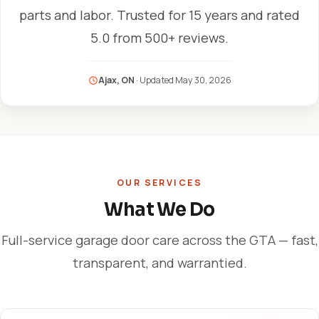
parts and labor. Trusted for 15 years and rated
5.0 from 500+ reviews.
Ajax, ON
· Updated
May 30, 2026
OUR SERVICES
What We Do
Full-service garage door care across the GTA — fast,
transparent, and warrantied.