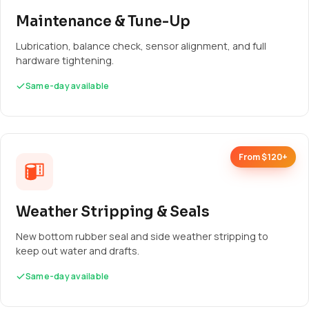
Maintenance & Tune-Up
Lubrication, balance check, sensor alignment, and full
hardware tightening.
Same-day available
From $120+
Weather Stripping & Seals
New bottom rubber seal and side weather stripping to
keep out water and drafts.
Same-day available