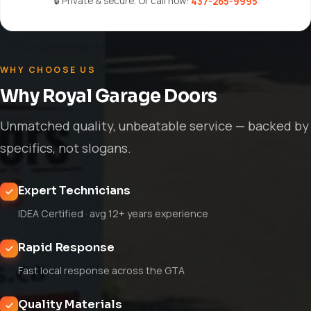
🔒 Private & secure. Or call now:
437-265-9995
WHY CHOOSE US
Why Royal Garage Doors
Unmatched quality, unbeatable service — backed by
specifics, not slogans.
Expert Technicians
IDEA Certified · avg 12+ years experience
Rapid Response
Fast local response across the GTA
Quality Materials