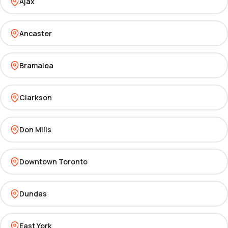
Ajax
Ancaster
Bramalea
Clarkson
Don Mills
Downtown Toronto
Dundas
East York