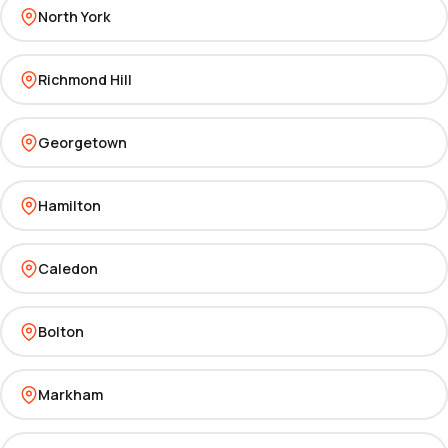
North York
Richmond Hill
Georgetown
Hamilton
Caledon
Bolton
Markham