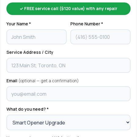
✓ FREE service call ($120 value) with any repair
Your Name *
Phone Number *
Service Address / City
Email
(optional — get a confirmation)
What do you need? *