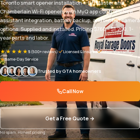
Toronto smart opener installation — LiftMaster and
Chamberlain Wi-Fi openers with MyQ app control, voice
assistant integration, battery backup, and built-in camera
options. Supplied and installed. Pricing $760 – $1,200, 1-
year parts and labor.
★★★★★
5
(500+ reviews)
Licensed & Insured
1-Year Warranty
Same-Day Service
Trusted by GTA homeowners
Call Now
We pick up fast
Get a Free Quote →
No spam. Honest pricing.