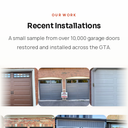
OUR WORK
Recent Installations
A small sample from over 10,000 garage doors
restored and installed across the GTA.