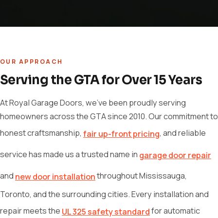
OUR APPROACH
Serving the GTA for Over 15 Years
At Royal Garage Doors, we've been proudly serving
homeowners across the GTA since 2010. Our commitment to
honest craftsmanship,
, and reliable
fair up-front pricing
service has made us a trusted name in
garage door repair
and
throughout Mississauga,
new door installation
Toronto, and the surrounding cities. Every installation and
repair meets the
for automatic
UL 325 safety standard