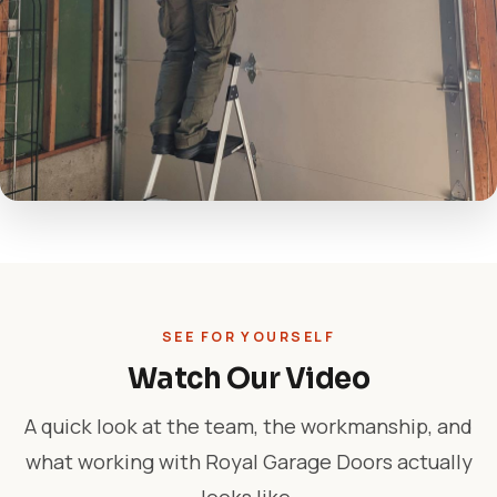
SEE FOR YOURSELF
Watch Our Video
A quick look at the team, the workmanship, and
what working with Royal Garage Doors actually