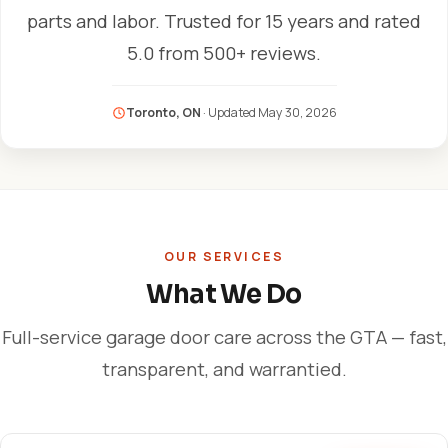
parts and labor. Trusted for 15 years and rated
5.0 from 500+ reviews.
Toronto, ON
· Updated
May 30, 2026
OUR SERVICES
What We Do
Full-service garage door care across the GTA — fast,
transparent, and warrantied.