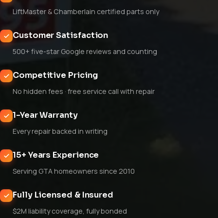
LiftMaster & Chamberlain certified parts only
Customer Satisfaction
500+ five-star Google reviews and counting
Competitive Pricing
No hidden fees · free service call with repair
1-Year Warranty
Every repair backed in writing
15+ Years Experience
Serving GTA homeowners since 2010
Fully Licensed & Insured
$2M liability coverage, fully bonded