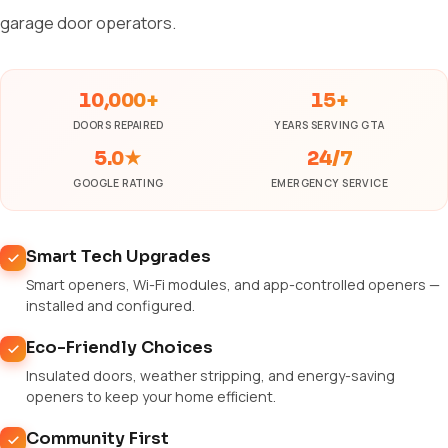
garage door operators.
10,000+
15+
DOORS REPAIRED
YEARS SERVING GTA
5.0★
24/7
GOOGLE RATING
EMERGENCY SERVICE
Smart Tech Upgrades
Smart openers, Wi-Fi modules, and app-controlled openers —
installed and configured.
Eco-Friendly Choices
Insulated doors, weather stripping, and energy-saving
openers to keep your home efficient.
Community First