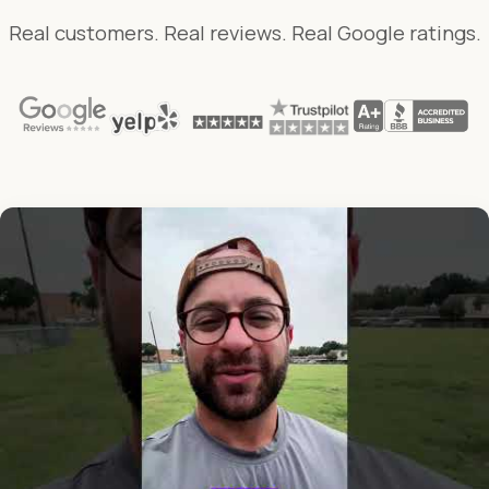
Real customers. Real reviews. Real Google ratings.