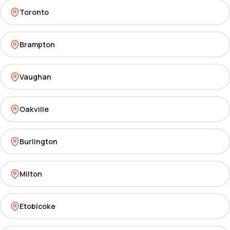
Toronto
Brampton
Vaughan
Oakville
Burlington
Milton
Etobicoke