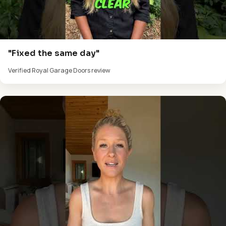
"Fixed the same day"
Verified Royal Garage Doors review