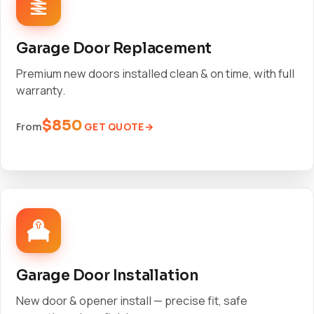
Garage Door Replacement
Premium new doors installed clean & on time, with full
warranty.
$850
GET QUOTE
From
Garage Door Installation
New door & opener install — precise fit, safe