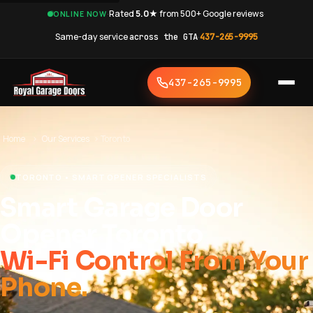
·
Rated
5.0★
from 500+ Google reviews
·
ONLINE NOW
Same-day service
across the GTA
·
437-265-9995
437-265-9995
Home
›
Our Services
›
Toronto
TORONTO • SMART OPENER SPECIALISTS
Smart Garage Door
Opener Toronto
Wi-Fi Control From Your
Phone.