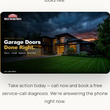
looks like.
Take action today — call now and book a free
service-call diagnosis. We're answering the phone
right now.