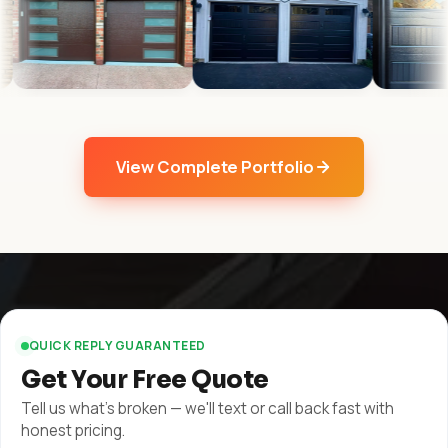
View Complete Portfolio
QUICK REPLY GUARANTEED
Get Your Free Quote
Tell us what's broken — we'll text or call back fast with
honest pricing.