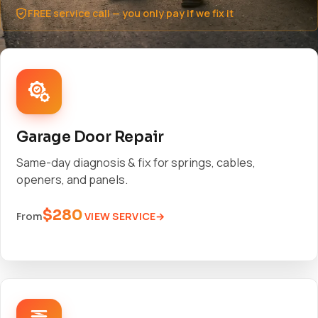
FREE service call — you only pay if we fix it
Garage Door Repair
Same-day diagnosis & fix for springs, cables,
openers, and panels.
$280
VIEW SERVICE
From