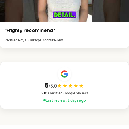
"Highly recommend"
Verified Royal Garage Doors review
5
/
5.0
★★★★★
500+
verified Google reviews
Last review: 2 days ago