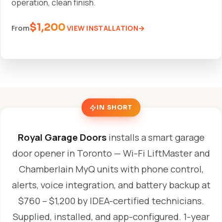
operation, clean finish.
$1,200
VIEW INSTALLATION
From
IN SHORT
Royal Garage Doors
installs a smart garage
door opener in Toronto — Wi-Fi LiftMaster and
Chamberlain MyQ units with phone control,
alerts, voice integration, and battery backup at
$760 – $1,200 by IDEA-certified technicians.
Supplied, installed, and app-configured. 1-year