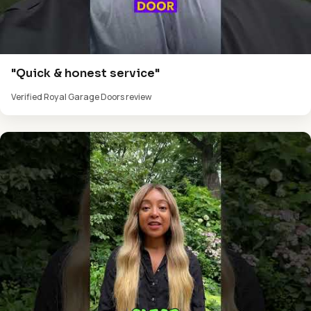
"Quick & honest service"
Verified Royal Garage Doors review