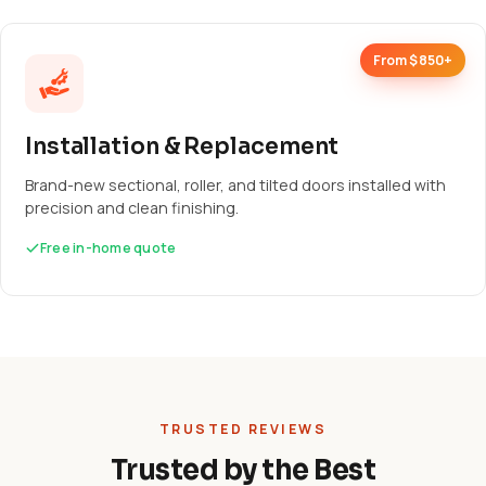
From $850+
Installation & Replacement
Brand-new sectional, roller, and tilted doors installed with
precision and clean finishing.
Free in-home quote
TRUSTED REVIEWS
Trusted by the Best