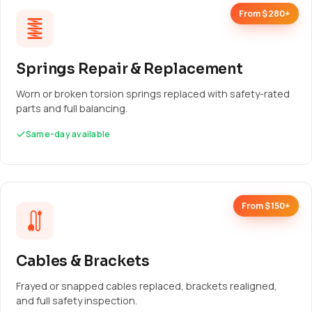
From $280+
Springs Repair & Replacement
Worn or broken torsion springs replaced with safety-rated
parts and full balancing.
Same-day available
From $150+
Cables & Brackets
Frayed or snapped cables replaced, brackets realigned,
and full safety inspection.