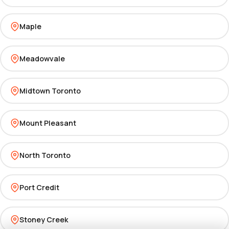
Maple
Meadowvale
Midtown Toronto
Mount Pleasant
North Toronto
Port Credit
Stoney Creek