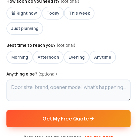
How soon do you need it?
(optional)
🚨 Right now
Today
This week
Just planning
Best time to reach you?
(optional)
Morning
Afternoon
Evening
Anytime
Anything else?
(optional)
Get My Free Quote