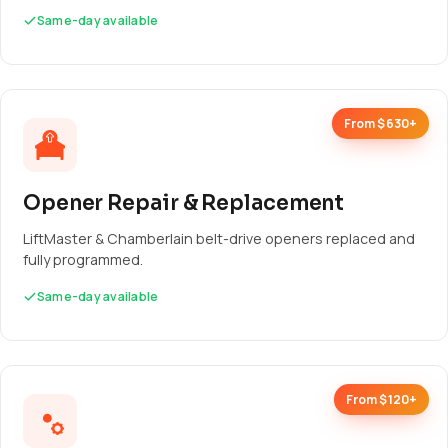
Same-day available
From $630+
Opener Repair & Replacement
LiftMaster & Chamberlain belt-drive openers replaced and
fully programmed.
Same-day available
From $120+