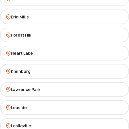
Erin Mills
Forest Hill
Heart Lake
Kleinburg
Lawrence Park
Leaside
Leslieville