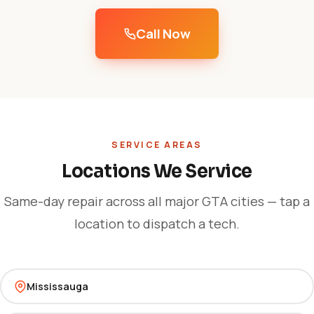
Call Now
SERVICE AREAS
Locations We Service
Same-day repair across all major GTA cities — tap a
location to dispatch a tech.
Mississauga