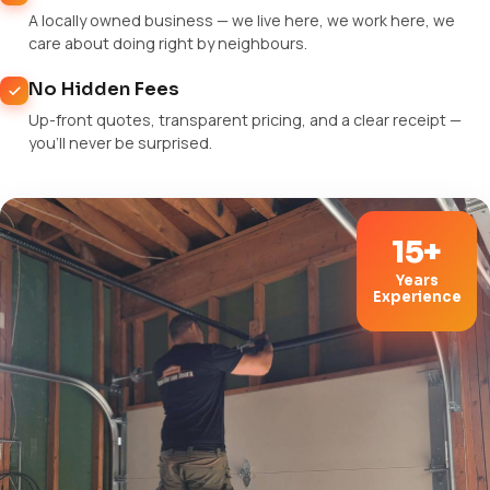
A locally owned business — we live here, we work here, we
care about doing right by neighbours.
No Hidden Fees
Up-front quotes, transparent pricing, and a clear receipt —
you'll never be surprised.
15+
Years
Experience