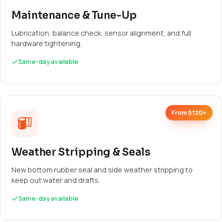
Maintenance & Tune-Up
Lubrication, balance check, sensor alignment, and full
hardware tightening.
Same-day available
From $120+
Weather Stripping & Seals
New bottom rubber seal and side weather stripping to
keep out water and drafts.
Same-day available