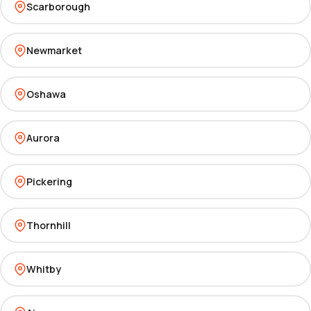
Scarborough
Newmarket
Oshawa
Aurora
Pickering
Thornhill
Whitby