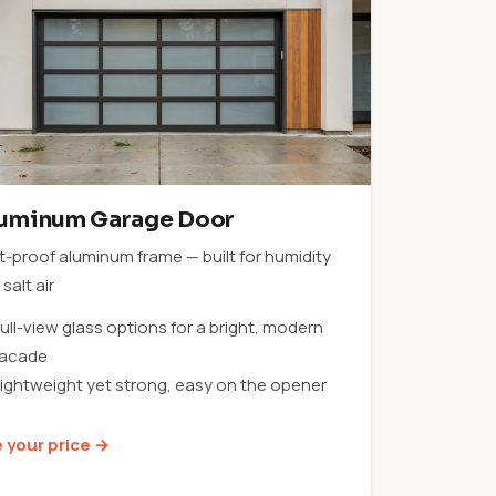
uminum Garage Door
t-proof aluminum frame — built for humidity
salt air
ull-view glass options for a bright, modern
facade
Lightweight yet strong, easy on the opener
 your price →