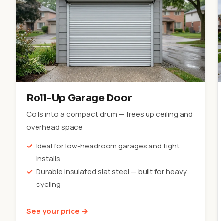
Roll-Up Garage Door
Coils into a compact drum — frees up ceiling and
overhead space
Ideal for low-headroom garages and tight
installs
Durable insulated slat steel — built for heavy
cycling
See your price →