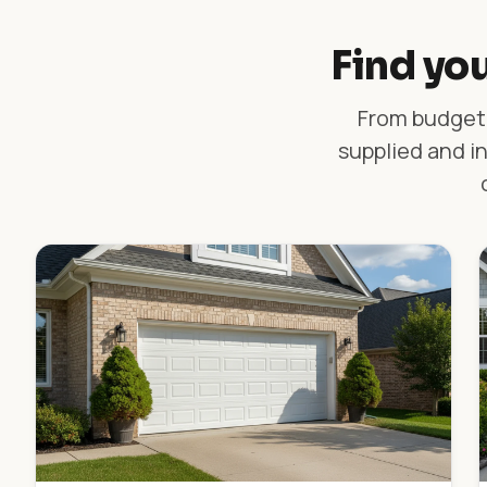
Find you
From budget-
supplied and in