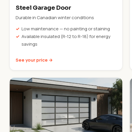
Steel Garage Door
Durable in Canadian winter conditions
Low maintenance — no painting or staining
Available insulated (R-12 to R-18) for energy
savings
See your price →