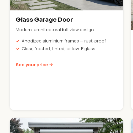
Glass Garage Door
Modern, architectural full-view design
Anodized aluminium frames — rust-proof
Clear, frosted, tinted, or low-E glass
See your price →