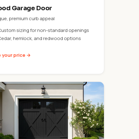
od Garage Door
que, premium curb appeal
Custom sizing for non-standard openings
Cedar, hemlock, and redwood options
 your price →