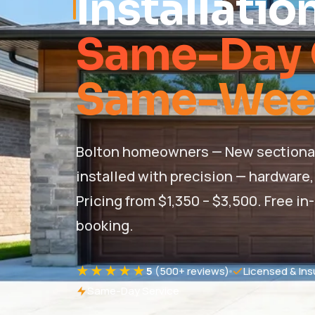
Installatio
Same-Day 
Same-Week 
Bolton homeowners — New sectional, 
installed with precision — hardware, 
Pricing from $1,350 – $3,500. Free
booking.
★★★★★
5
(500+ reviews)
Licensed & Ins
Same-Day Service