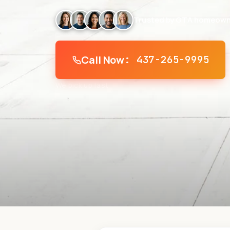
Trusted by GTA homeown
Call Now
: 437-265-9995
We pick up fast