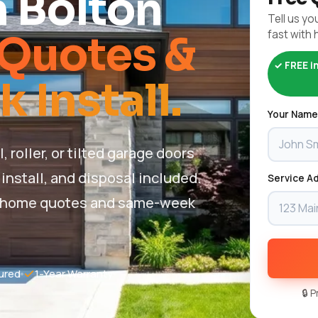
n Bolton
Tell us you
fast with 
Quotes &
✓ FREE i
Install.
Your Name
roller, or tilted garage doors
install, and disposal included.
Service Ad
 in-home quotes and same-week
ured
1-Year Warranty
🔒 