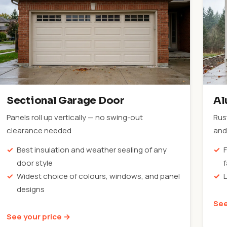
Sectional Garage Door
Al
Panels roll up vertically — no swing-out
Rus
clearance needed
and 
Best insulation and weather sealing of any
F
door style
Widest choice of colours, windows, and panel
designs
See
See your price →