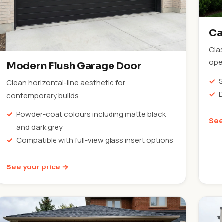
Ca
Cla
ope
Modern Flush Garage Door
Clean horizontal-line aesthetic for
contemporary builds
Powder-coat colours including matte black
See
and dark grey
Compatible with full-view glass insert options
See your price →