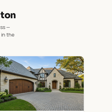
lton
ass —
 in the