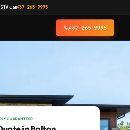
·
Call
 GTA
437-265-9995
437-265-9995
EPLY GUARANTEED
Quote in Bolton