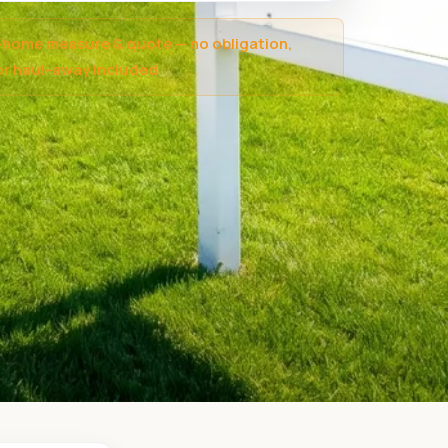
-home measure & quote — no obligation,
r haul-away included