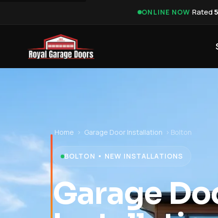
·
Rated
ONLINE NOW
Home
›
Garage Door Installation
›
Bolton
BOLTON • NEW INSTALLATIONS
Garage Do