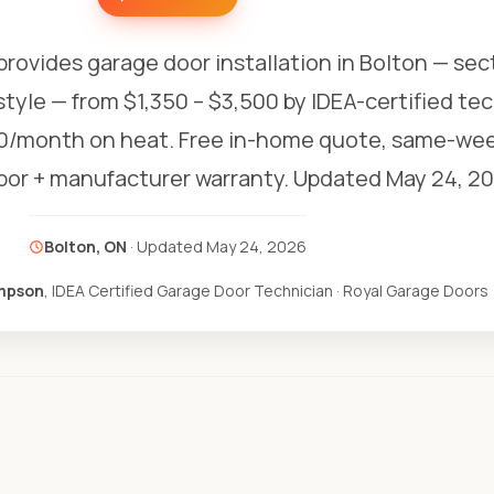
provides garage door installation in Bolton — sec
style — from $1,350 – $3,500 by IDEA-certified te
0/month on heat. Free in-home quote, same-week
abor + manufacturer warranty.
Updated May 24, 20
Bolton, ON
· Updated
May 24, 2026
mpson
, IDEA Certified Garage Door Technician · Royal Garage Doors