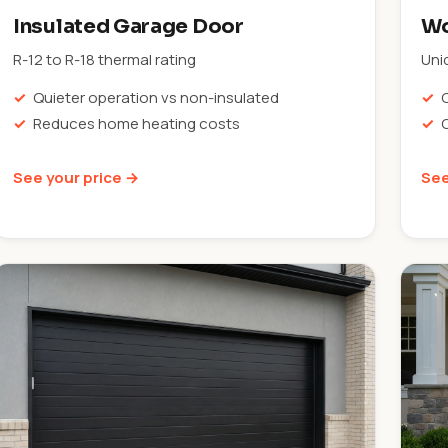
Insulated Garage Door
Wo
R-12 to R-18 thermal rating
Uni
Quieter operation vs non-insulated
Reduces home heating costs
See your price →
See