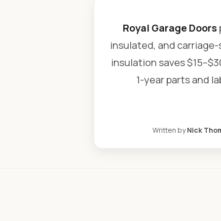
Royal Garage Doors
insulated, and carriage-
insulation saves $15–$3
1-year parts and l
Written by
Nick Tho