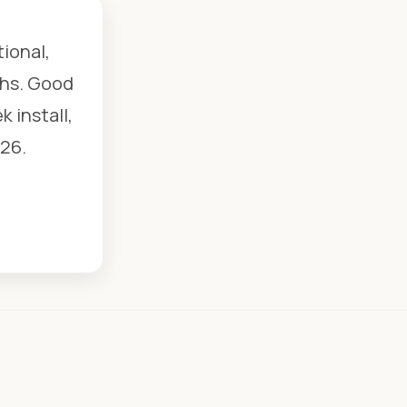
tional,
chs. Good
 install,
26.