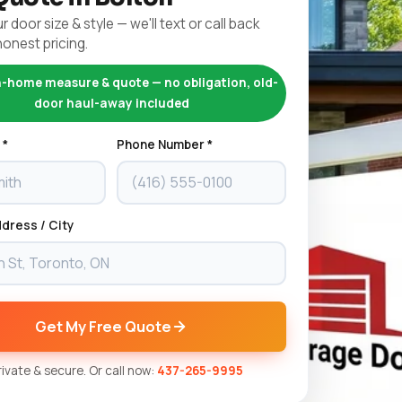
r door size & style — we'll text or call back
honest pricing.
n-home measure & quote — no obligation, old-
door haul-away included
 *
Phone Number *
dress / City
Get My Free Quote
Private & secure. Or call now:
437-265-9995