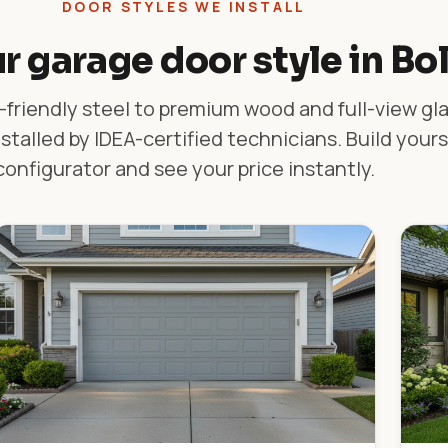
DOOR STYLES WE INSTALL
r garage door style in Bo
friendly steel to premium wood and full-view gl
stalled by IDEA-certified technicians. Build yours
configurator and see your price instantly.