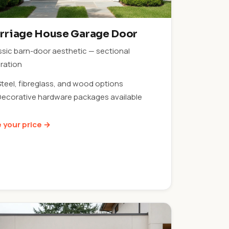
rriage House Garage Door
ssic barn-door aesthetic — sectional
ration
Steel, fibreglass, and wood options
Decorative hardware packages available
 your price →