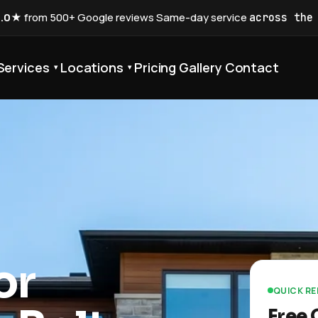
5.0★
from 500+ Google reviews
·
Same-day service
across the
Services
Locations
Pricing
Gallery
Contact
▾
▾
or
QUICK R
Free 