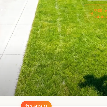
ers
FREE in
old-doo
IN SHORT