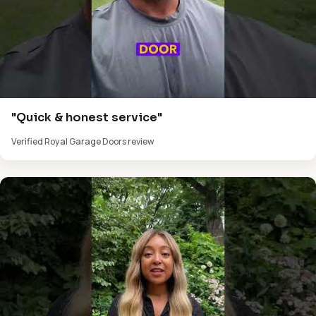
"Quick & honest service"
Verified Royal Garage Doors review