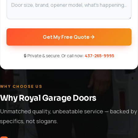
Get My Free Quote
🔒 Private & secure. Or call now:
437-265-9995
WHY CHOOSE US
Why Royal Garage Doors
Unmatched quality, unbeatable service — backed by
specifics, not slogans.