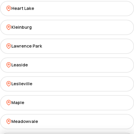
Heart Lake
Kleinburg
Lawrence Park
Leaside
Leslieville
Maple
Meadowvale