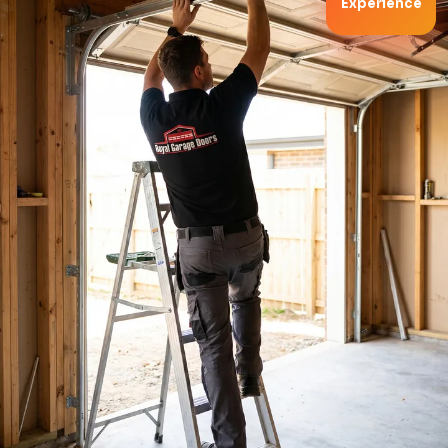
Experience