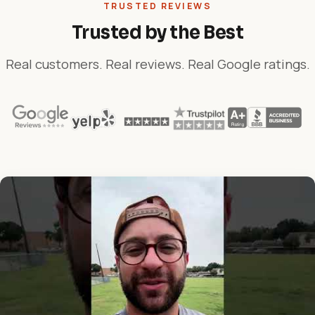
TRUSTED REVIEWS
Trusted by the Best
Real customers. Real reviews. Real Google ratings.