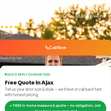
Ajax homeowners — New sectional, roller, or tilted garage
doors installed with precision — hardware, install, and
disposal included. Pricing from $1,350 – $3,500. Free in-
home quotes and same-week booking.
★★★★★
5
(500+ reviews)
Licensed & Insured
1-Year Warranty
Same-Day Service
Call Now
We pick up fast
QUICK REPLY GUARANTEED
Free Quote in Ajax
Tell us your door size & style — we'll text or call back fast
with honest pricing.
✓ FREE in-home measure & quote — no obligation, old-