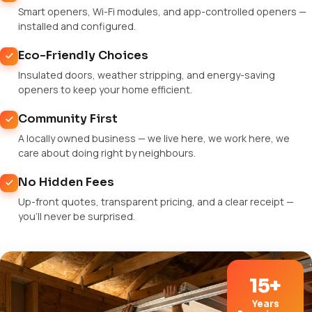
Smart openers, Wi-Fi modules, and app-controlled openers —
installed and configured.
Eco-Friendly Choices
Insulated doors, weather stripping, and energy-saving
openers to keep your home efficient.
Community First
A locally owned business — we live here, we work here, we
care about doing right by neighbours.
No Hidden Fees
Up-front quotes, transparent pricing, and a clear receipt —
you'll never be surprised.
15+
Years