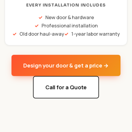
EVERY INSTALLATION INCLUDES
New door & hardware
Professional installation
Old door haul-away
1-year labor warranty
Design your door & get a price →
Call for a Quote