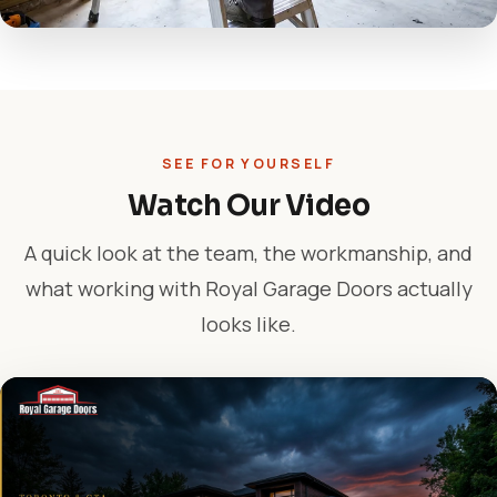
SEE FOR YOURSELF
Watch Our Video
A quick look at the team, the workmanship, and
what working with Royal Garage Doors actually
looks like.