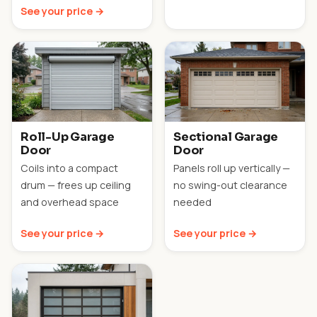
See your price →
Roll-Up Garage
Sectional Garage
Door
Door
Coils into a compact
Panels roll up vertically —
drum — frees up ceiling
no swing-out clearance
and overhead space
needed
See your price →
See your price →