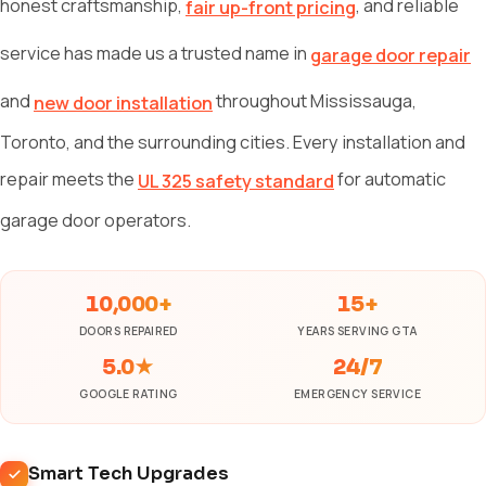
honest craftsmanship,
, and reliable
fair up-front pricing
service has made us a trusted name in
garage door repair
and
throughout Mississauga,
new door installation
Toronto, and the surrounding cities. Every installation and
repair meets the
for automatic
UL 325 safety standard
garage door operators.
10,000+
15+
DOORS REPAIRED
YEARS SERVING GTA
5.0★
24/7
GOOGLE RATING
EMERGENCY SERVICE
Smart Tech Upgrades