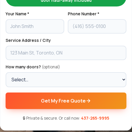
door haul-away included
Your Name *
Phone Number *
Service Address / City
How many doors?
(optional)
Get My Free Quote
🔒 Private & secure. Or call now:
437-265-9995