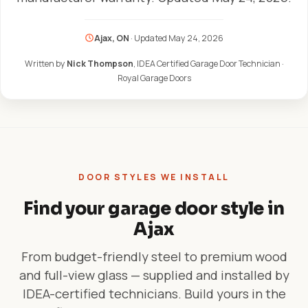
Ajax, ON
· Updated
May 24, 2026
Written by
Nick Thompson
, IDEA Certified Garage Door Technician ·
Royal Garage Doors
DOOR STYLES WE INSTALL
Find your garage door style in
Ajax
From budget-friendly steel to premium wood
and full-view glass — supplied and installed by
IDEA-certified technicians. Build yours in the