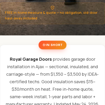
FREE in-home measure & quote — no obligation, old-door
haul-away included
IN SHORT
Royal Garage Doors
provides garage door
installation in Ajax — sectional, insulated, and
carriage-style — from $1,350 – $3,500 by IDEA-
certified techs. Good insulation saves $15–
$30/month on heat. Free in-home quote,
same-week install, 1-year parts and labor +
manufacturer warranty.
Updated May 24, 2026.