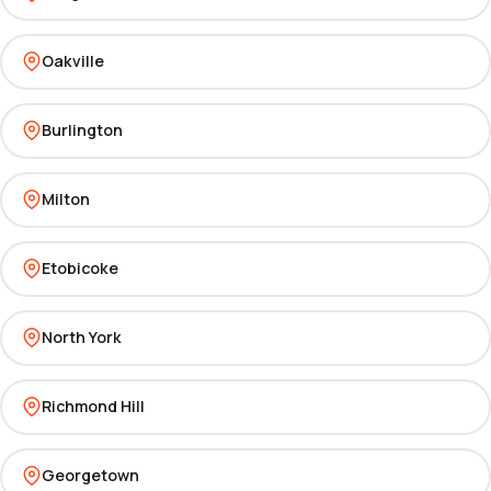
Oakville
Burlington
Milton
Etobicoke
North York
Richmond Hill
Georgetown