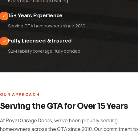
Every repair backed in writing
15+ Years Experience
Serving GTA homeowners since 2010
Fully Licensed & Insured
$2M liability coverage, fully bonded
OUR APPROACH
Serving the GTA for Over 15 Years
At Royal Garage Doors, we've been proudly serving
homeowners across the GTA since 2010. Our commitment to