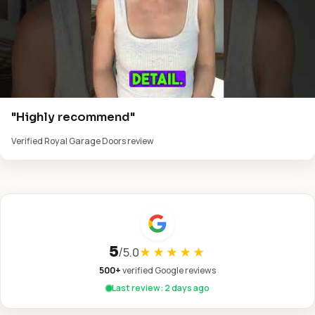
"Highly recommend"
Verified Royal Garage Doors review
5
/
5.0
★★★★★
500+
verified Google reviews
Last review: 2 days ago