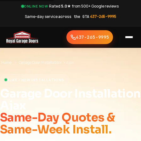
·
Rated
5.0★
from 500+ Google reviews
·
ONLINE NOW
Same-day service
across the GTA
·
437-265-9995
437-265-9995
Home
›
Garage Door Installation
›
Ajax
AJAX • NEW INSTALLATIONS
Garage Door Installation
Ajax
Same-Day Quotes &
Same-Week Install.