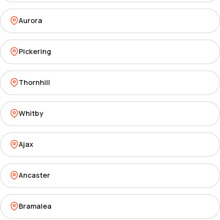
Aurora
Pickering
Thornhill
Whitby
Ajax
Ancaster
Bramalea