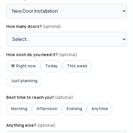
How many doors?
(optional)
How soon do you need it?
(optional)
🚨 Right now
Today
This week
Just planning
Best time to reach you?
(optional)
Morning
Afternoon
Evening
Anytime
Anything else?
(optional)