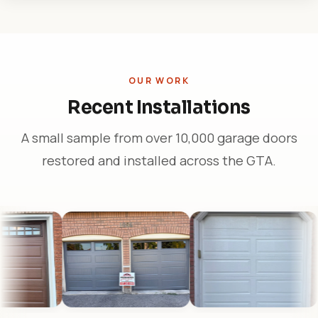
OUR WORK
Recent Installations
A small sample from over 10,000 garage doors
restored and installed across the GTA.