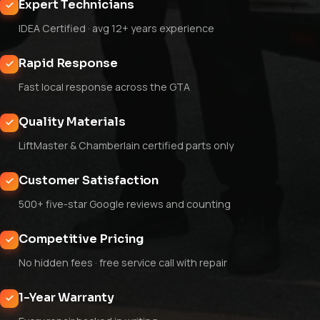
Expert Technicians
IDEA Certified · avg 12+ years experience
Rapid Response
Fast local response across the GTA
Quality Materials
LiftMaster & Chamberlain certified parts only
Customer Satisfaction
500+ five-star Google reviews and counting
Competitive Pricing
No hidden fees · free service call with repair
1-Year Warranty