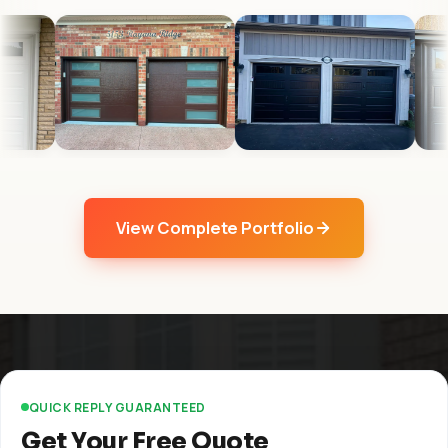
View Complete Portfolio
QUICK REPLY GUARANTEED
Get Your Free Quote