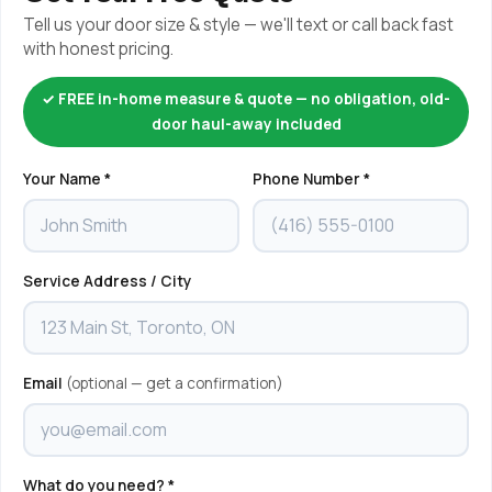
Tell us your door size & style — we'll text or call back fast
with honest pricing.
✓ FREE in-home measure & quote — no obligation, old-
door haul-away included
Your Name *
Phone Number *
Service Address / City
Email
(optional — get a confirmation)
What do you need? *