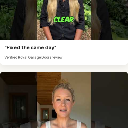
"Fixed the same day"
Verified Royal Garage Doors review