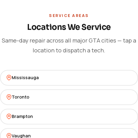
SERVICE AREAS
Locations We Service
Same-day repair across all major GTA cities — tap a
location to dispatch a tech.
Mississauga
Toronto
Brampton
Vaughan