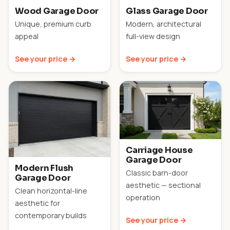
Wood Garage Door
Glass Garage Door
Unique, premium curb
Modern, architectural
appeal
full-view design
See your price →
See your price →
Carriage House
Garage Door
Modern Flush
Classic barn-door
Garage Door
aesthetic — sectional
Clean horizontal-line
operation
aesthetic for
contemporary builds
See your price →