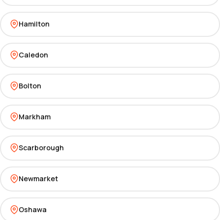
Hamilton
Caledon
Bolton
Markham
Scarborough
Newmarket
Oshawa