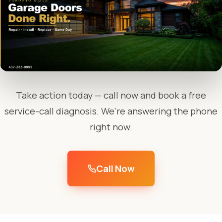
Take action today — call now and book a free
service-call diagnosis. We're answering the phone
right now.
Call Now