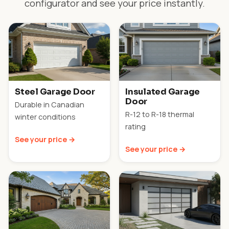
configurator and see your price instantly.
Steel Garage Door
Insulated Garage
Door
Durable in Canadian
R-12 to R-18 thermal
winter conditions
rating
See your price →
See your price →