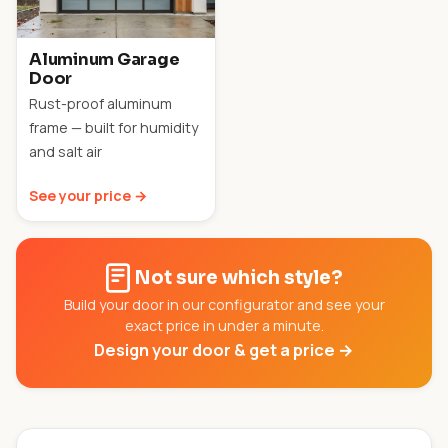
Aluminum Garage
Door
Rust-proof aluminum
frame — built for humidity
and salt air
See your price →
Not sure which style?
Build your door in our configurator and see your
exact price in under a minute.
Design your door & get a price →