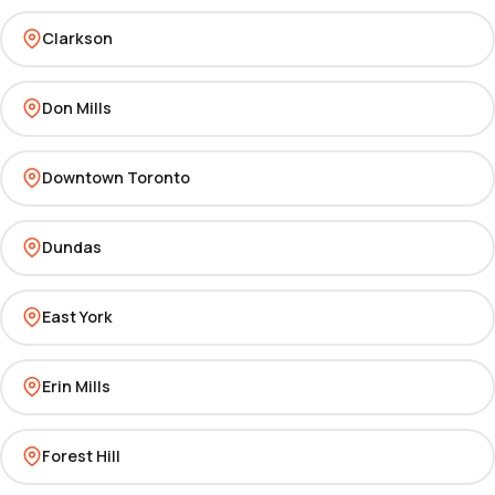
Clarkson
Don Mills
Downtown Toronto
Dundas
East York
Erin Mills
Forest Hill