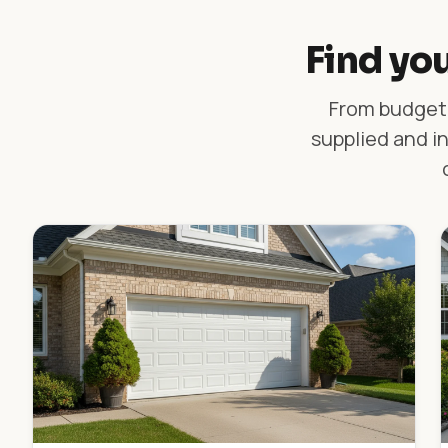
Find you
From budget-
supplied and in