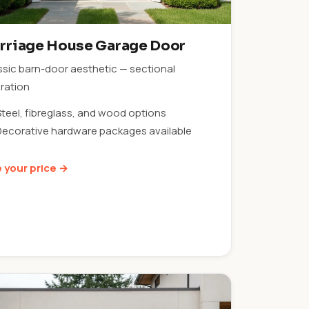
rriage House Garage Door
ssic barn-door aesthetic — sectional
ration
Steel, fibreglass, and wood options
Decorative hardware packages available
 your price →