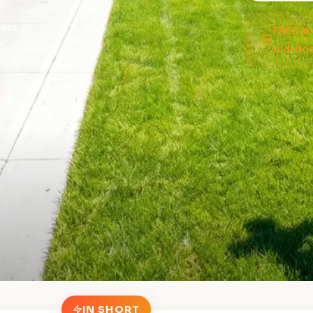
ers
FREE in
old-doo
IN SHORT