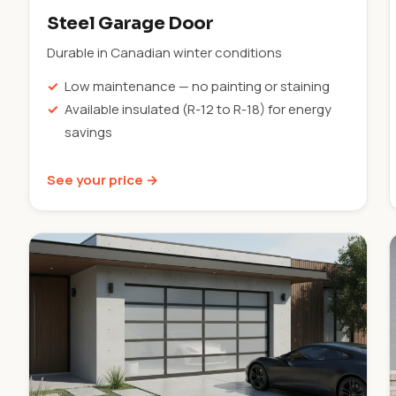
Steel Garage Door
Durable in Canadian winter conditions
Low maintenance — no painting or staining
Available insulated (R-12 to R-18) for energy
savings
See your price →