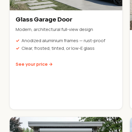
Glass Garage Door
Modern, architectural full-view design
Anodized aluminium frames — rust-proof
Clear, frosted, tinted, or low-E glass
See your price →