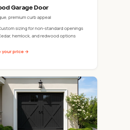
od Garage Door
que, premium curb appeal
Custom sizing for non-standard openings
Cedar, hemlock, and redwood options
 your price →