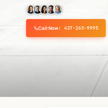
Trusted by GTA homeown
Call Now
: 437-265-9995
We pick up fast