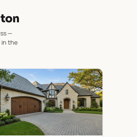
lton
ass —
 in the