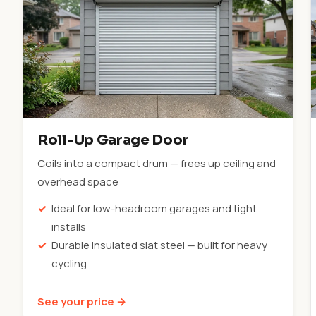
Roll-Up Garage Door
Coils into a compact drum — frees up ceiling and
overhead space
Ideal for low-headroom garages and tight
installs
Durable insulated slat steel — built for heavy
cycling
See your price →