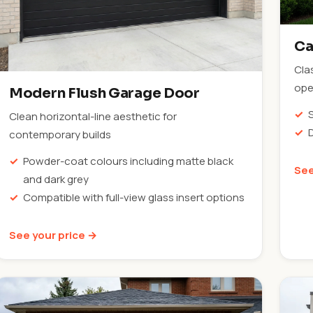
Ca
Cla
ope
Modern Flush Garage Door
Clean horizontal-line aesthetic for
contemporary builds
Powder-coat colours including matte black
See
and dark grey
Compatible with full-view glass insert options
See your price →