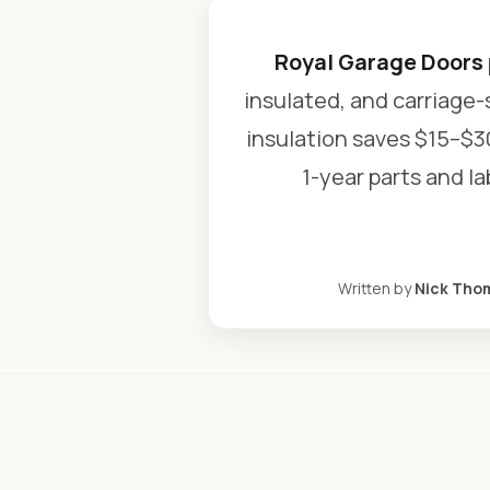
Royal Garage Doors
insulated, and carriage-
insulation saves $15–$3
1-year parts and l
Written by
Nick Tho