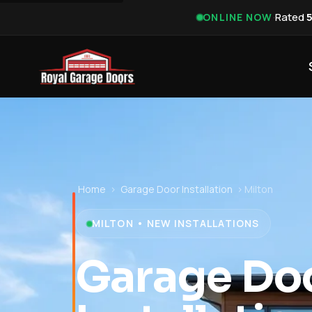
·
Rated
ONLINE NOW
Home
›
Garage Door Installation
›
Milton
MILTON • NEW INSTALLATIONS
Garage Do