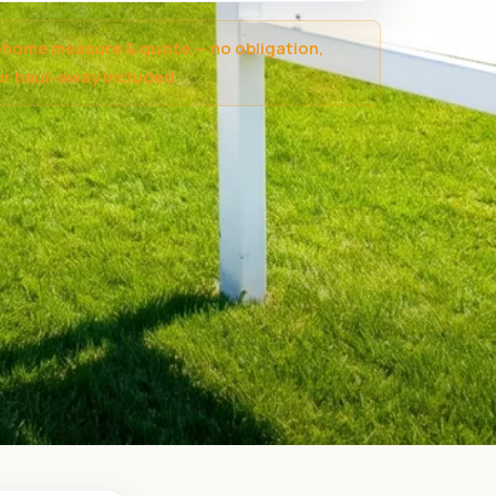
-home measure & quote — no obligation,
r haul-away included