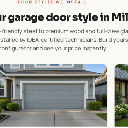
DOOR STYLES WE INSTALL
r garage door style in Mi
friendly steel to premium wood and full-view gl
stalled by IDEA-certified technicians. Build yours
configurator and see your price instantly.