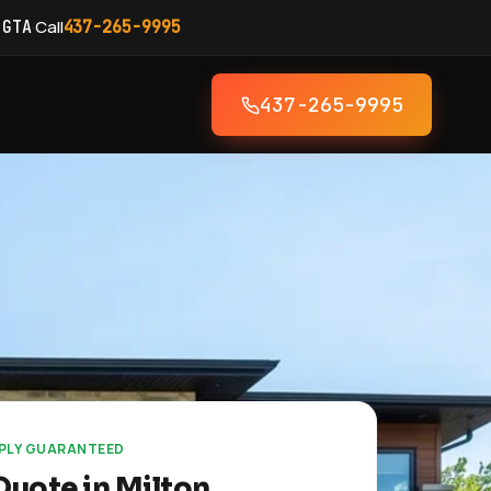
·
Call
 GTA
437-265-9995
437-265-9995
EPLY GUARANTEED
Quote in Milton