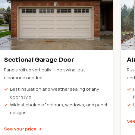
Sectional Garage Door
Al
Panels roll up vertically — no swing-out
Rus
clearance needed
and 
Best insulation and weather sealing of any
F
door style
Widest choice of colours, windows, and panel
designs
See
See your price →