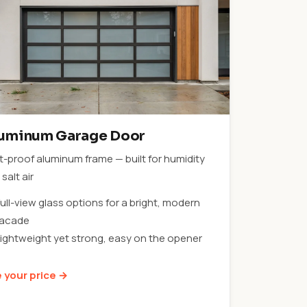
uminum Garage Door
t-proof aluminum frame — built for humidity
salt air
ull-view glass options for a bright, modern
facade
Lightweight yet strong, easy on the opener
 your price →