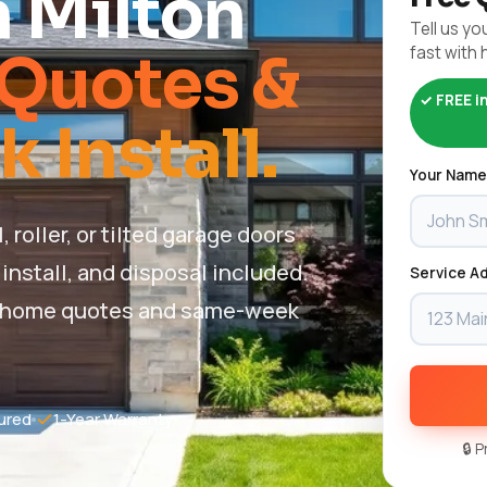
n Milton
Tell us you
fast with 
Quotes &
✓ FREE i
Install.
Your Name
oller, or tilted garage doors
install, and disposal included.
Service Ad
 in-home quotes and same-week
ured
1-Year Warranty
🔒 