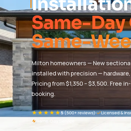
Installatio
Same-Day 
Same-Week 
Milton homeowners — New sectional, r
installed with precision — hardware, 
Pricing from $1,350 – $3,500. Free
booking.
★★★★★
5
(500+ reviews)
Licensed & Ins
Same-Day Service