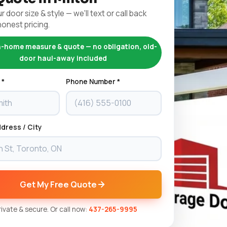
r door size & style — we'll text or call back
honest pricing.
n-home measure & quote — no obligation, old-
door haul-away included
 *
Phone Number *
dress / City
Get My Free Quote
Private & secure. Or call now:
437-265-9995