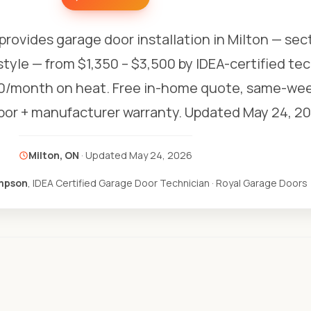
provides garage door installation in Milton — sect
style — from $1,350 – $3,500 by IDEA-certified te
0/month on heat. Free in-home quote, same-week
abor + manufacturer warranty.
Updated May 24, 20
Milton, ON
· Updated
May 24, 2026
mpson
, IDEA Certified Garage Door Technician · Royal Garage Doors