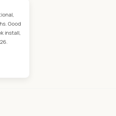
ional,
chs. Good
 install,
26.