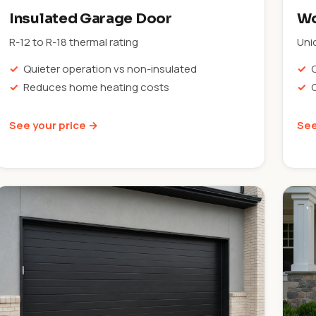
Insulated Garage Door
Wo
R-12 to R-18 thermal rating
Uni
Quieter operation vs non-insulated
Reduces home heating costs
See your price →
See