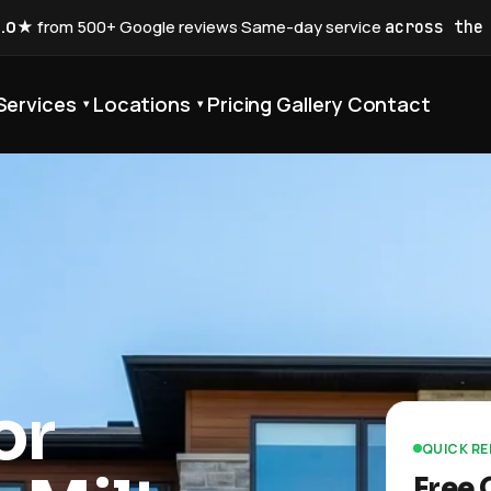
5.0★
from 500+ Google reviews
·
Same-day service
across the
Services
Locations
Pricing
Gallery
Contact
▾
▾
or
QUICK R
Free 