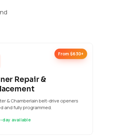
and
From $630+
ner Repair &
lacement
ter & Chamberlain belt-drive openers
ed and fully programmed.
-day available