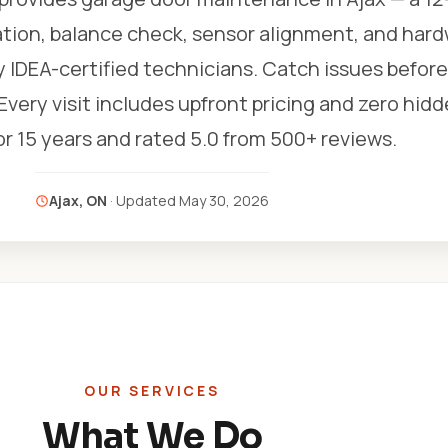
ation, balance check, sensor alignment, and har
y IDEA-certified technicians. Catch issues befor
ery visit includes upfront pricing and zero hidd
r 15 years and rated 5.0 from 500+ reviews.
Ajax, ON
· Updated
May 30, 2026
OUR SERVICES
What We Do