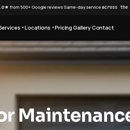
5.0★
from 500+ Google reviews
·
Same-day service
across the
Services
Locations
Pricing
Gallery
Contact
▾
▾
or Maintenanc