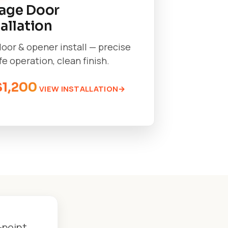
age Door
tallation
oor & opener install — precise
afe operation, clean finish.
$1,200
VIEW INSTALLATION
-point