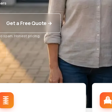
ers
Get a Free Quote →
o spam. Honest pricing.
t