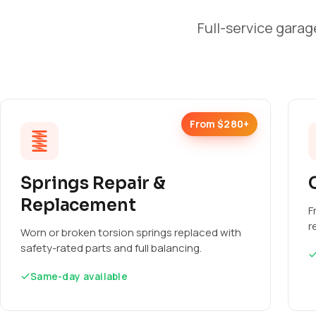
Full-service garag
From $280+
Springs Repair &
Replacement
F
r
Worn or broken torsion springs replaced with
safety-rated parts and full balancing.
Same-day available