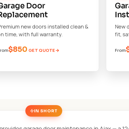
Garage Door
Gar
Replacement
Ins
Premium new doors installed clean &
New d
n time, with full warranty.
fit, s
$850
GET QUOTE
From
From
IN SHORT
provides garage door maintenance in Ajax — a 12