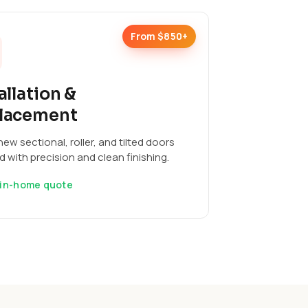
From $850+
allation &
lacement
ew sectional, roller, and tilted doors
ed with precision and clean finishing.
 in-home quote