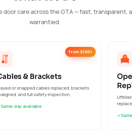
e door care across the GTA — fast, transparent, 
warrantied.
From $150+
Cables & Brackets
Ope
Rep
rayed or snapped cables replaced, brackets
ealigned, and full safety inspection.
LiftMas
replac
Same-day available
Same