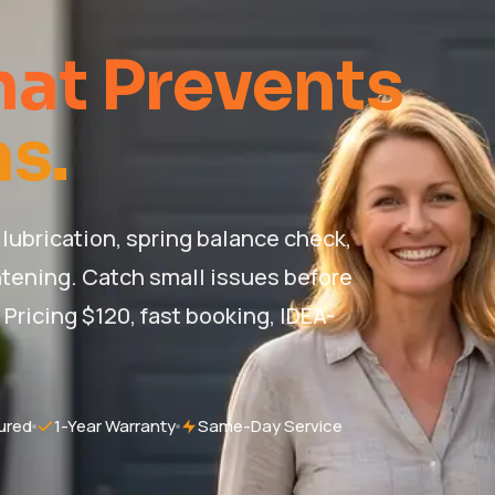
at Prevents
s.
lubrication, spring balance check,
tening. Catch small issues before
ricing $120, fast booking, IDEA-
ured
1-Year Warranty
Same-Day Service