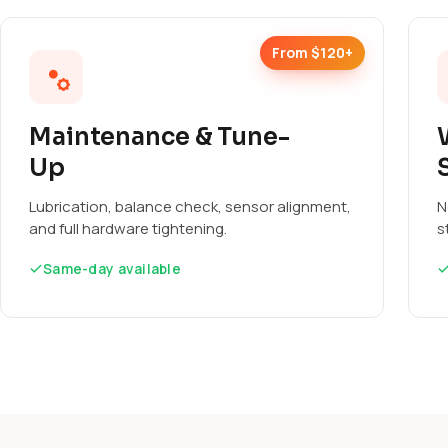
From $120+
Maintenance & Tune-
Up
Lubrication, balance check, sensor alignment,
N
and full hardware tightening.
s
Same-day available