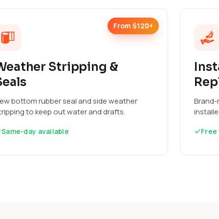
From $120+
Weather Stripping &
Inst
Seals
Rep
ew bottom rubber seal and side weather
Brand-n
tripping to keep out water and drafts.
install
Same-day available
Free