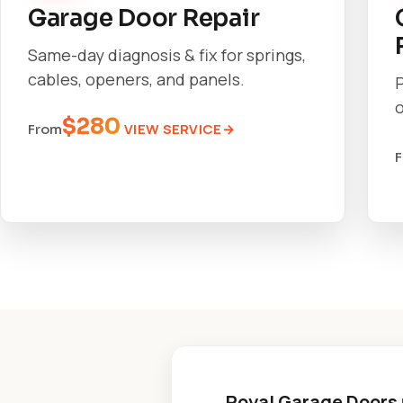
Garage Door Repair
Same-day diagnosis & fix for springs,
cables, openers, and panels.
o
$280
VIEW SERVICE
From
Royal Garage Doors