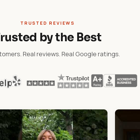
TRUSTED REVIEWS
rusted by the Best
tomers. Real reviews. Real Google ratings.