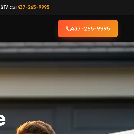
·
Call
 GTA
437-265-9995
437-265-9995
e