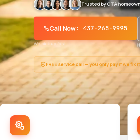
Trusted by GTA homeown
Call Now
: 437-265-9995
We pick up fast
N
FREE service call — you only pay if we fix i