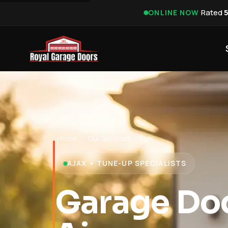
·
Rated
ONLINE NOW
Home
›
Our Services
›
Ajax
AJAX • TUNE-UP SPECIALISTS
Garage Do