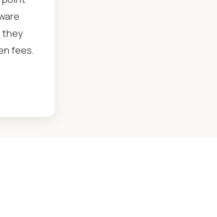
dware
e they
en fees.