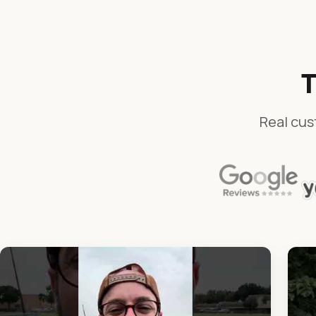
T
Real cus