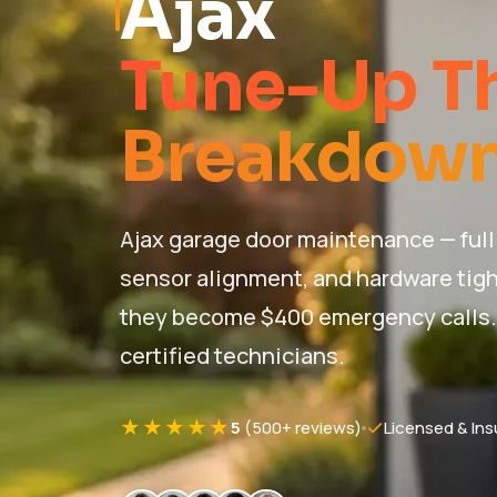
Ajax
Tune-Up Th
Breakdown
Ajax garage door maintenance — full 
sensor alignment, and hardware tigh
they become $400 emergency calls. P
certified technicians.
★★★★★
5
(500+ reviews)
Licensed & Ins