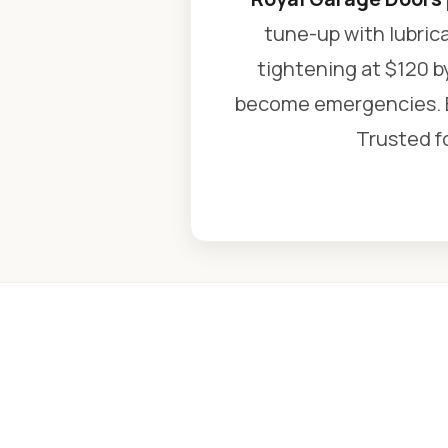
tune-up with lubric
tightening at $120 b
become emergencies. Ev
Trusted fo