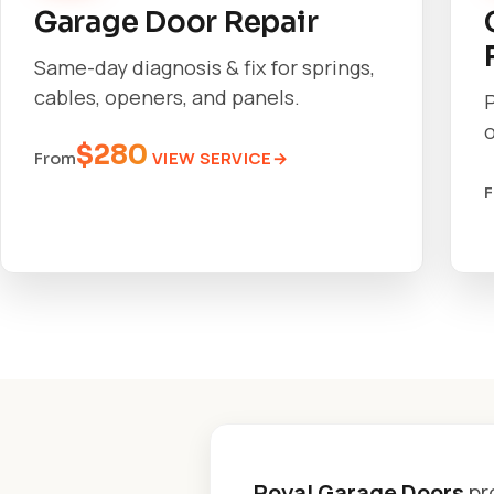
Garage Door Repair
Same-day diagnosis & fix for springs,
cables, openers, and panels.
o
$280
VIEW SERVICE
From
Royal Garage Doors
pr