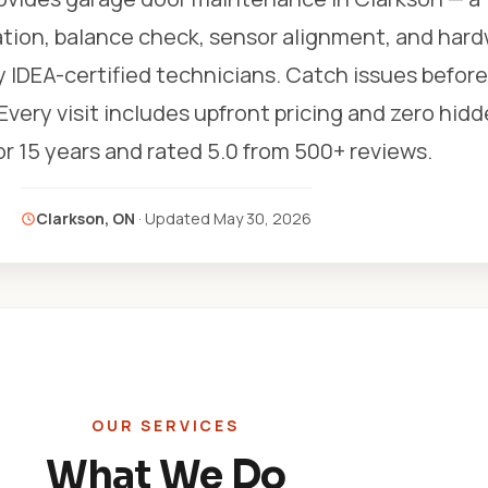
ation, balance check, sensor alignment, and har
y IDEA-certified technicians. Catch issues befor
ery visit includes upfront pricing and zero hidd
r 15 years and rated 5.0 from 500+ reviews.
Clarkson, ON
· Updated
May 30, 2026
OUR SERVICES
What We Do