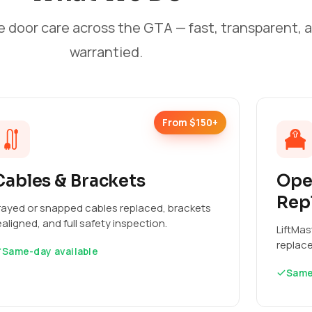
e door care across the GTA — fast, transparent, 
warrantied.
From $150+
Cables & Brackets
Ope
Rep
rayed or snapped cables replaced, brackets
ealigned, and full safety inspection.
LiftMas
replac
Same-day available
Same