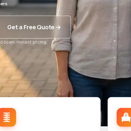
ers
Get a Free Quote →
o spam. Honest pricing.
t