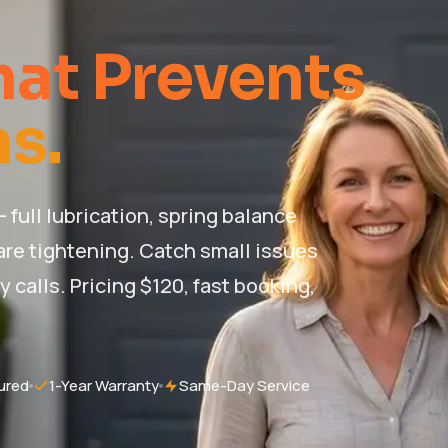
at Prevents
s.
full lubrication, spring balance
re tightening. Catch small issues
alls. Pricing $120, fast booking,
ured
1-Year Warranty
Same-Day Service