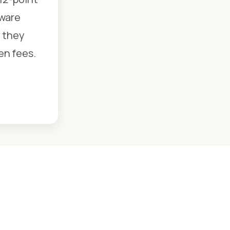
dware
e they
en fees.