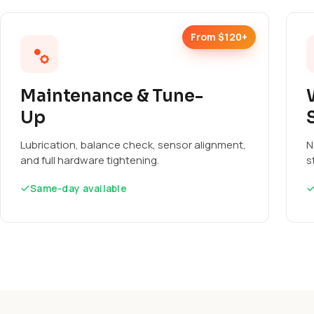
From $120+
Maintenance & Tune-
Up
Lubrication, balance check, sensor alignment,
N
and full hardware tightening.
s
Same-day available