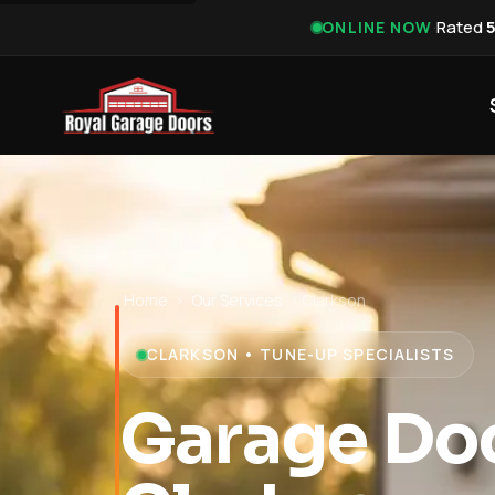
·
Rated
ONLINE NOW
Home
›
Our Services
›
Clarkson
CLARKSON • TUNE-UP SPECIALISTS
Garage Do