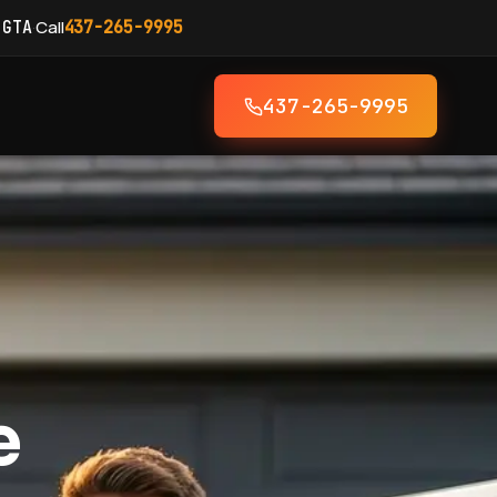
·
Call
 GTA
437-265-9995
437-265-9995
e