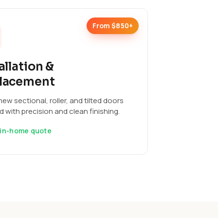
From $850+
allation &
lacement
ew sectional, roller, and tilted doors
ed with precision and clean finishing.
 in-home quote