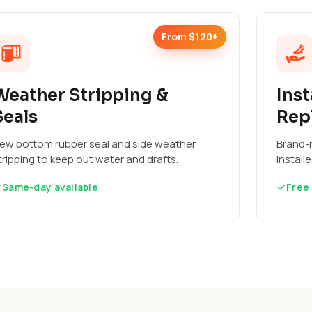
From $120+
Weather Stripping &
Inst
Seals
Rep
ew bottom rubber seal and side weather
Brand-n
tripping to keep out water and drafts.
install
Same-day available
Free