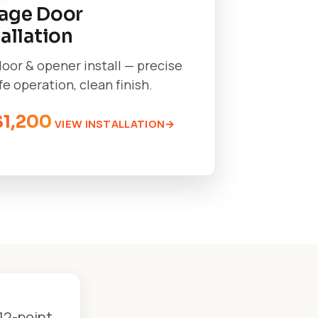
age Door
tallation
oor & opener install — precise
afe operation, clean finish.
$1,200
VIEW INSTALLATION
12-point