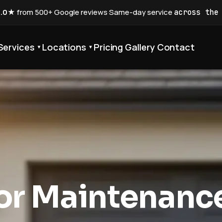
5.0★
from 500+ Google reviews
·
Same-day service
across the
Services
Locations
Pricing
Gallery
Contact
▾
▾
or Maintenanc