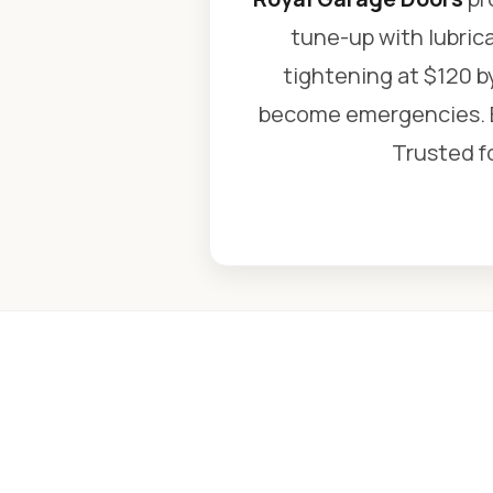
tune-up with lubric
tightening at $120 b
become emergencies. Ev
Trusted fo