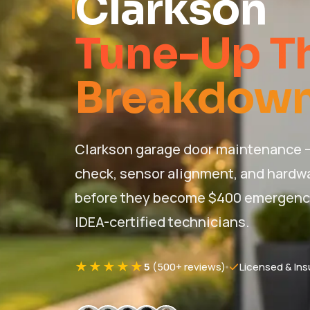
Clarkson
Tune-Up Th
Breakdown
Clarkson garage door maintenance — 
check, sensor alignment, and hardwa
before they become $400 emergency c
IDEA-certified technicians.
★★★★★
5
(500+ reviews)
Licensed & Ins