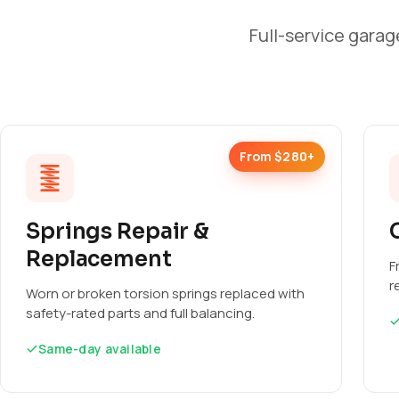
Full-service garag
From $280+
Springs Repair &
Replacement
F
r
Worn or broken torsion springs replaced with
safety-rated parts and full balancing.
Same-day available