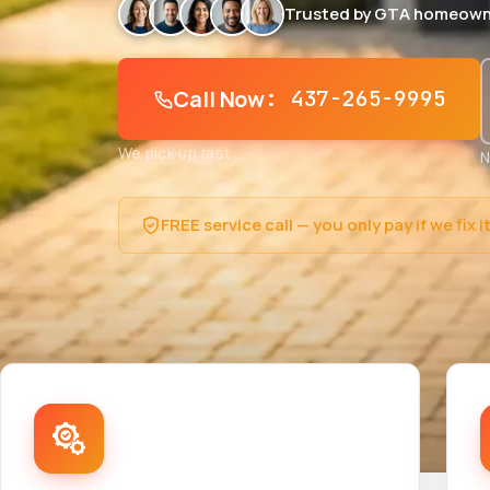
Trusted by GTA homeown
Call Now
: 437-265-9995
We pick up fast
N
FREE service call — you only pay if we fix i