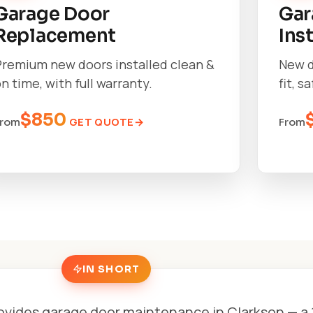
Garage Door
Gar
Replacement
Ins
Premium new doors installed clean &
New d
n time, with full warranty.
fit, s
$850
GET QUOTE
From
From
IN SHORT
ovides garage door maintenance in Clarkson — a 