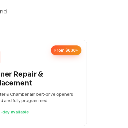
and
From $630+
ner Repair &
lacement
ter & Chamberlain belt-drive openers
ed and fully programmed.
-day available