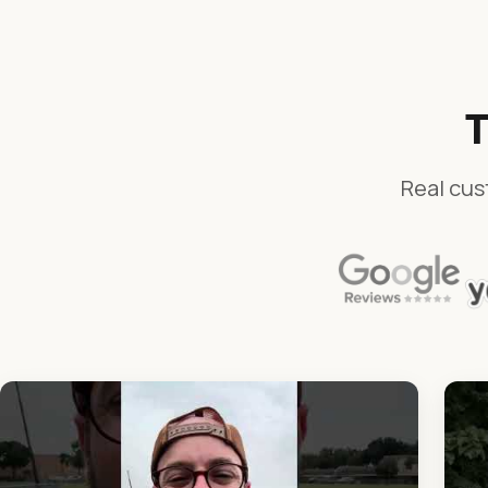
T
Real cus