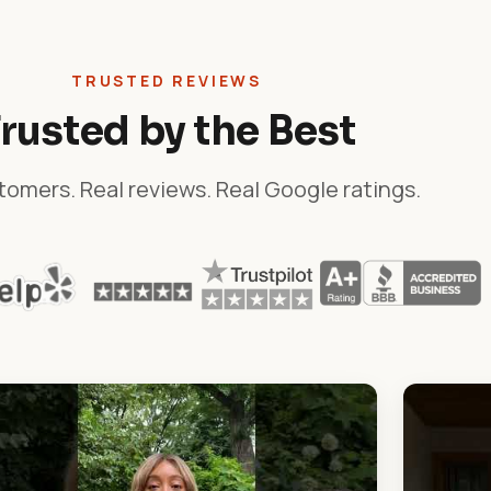
TRUSTED REVIEWS
rusted by the Best
tomers. Real reviews. Real Google ratings.