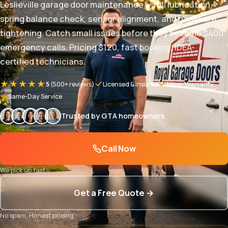
Leslieville garage door maintenance — full lubrication,
spring balance check, sensor alignment, and hardware
tightening. Catch small issues before they become $400
emergency calls. Pricing $120, fast booking, IDEA-
certified technicians.
★★★★★
5
(500+ reviews)
Licensed & Insured
1-Year Warranty
Same-Day Service
Trusted by GTA homeowners
Call Now
We pick up fast
Get a Free Quote →
No spam. Honest pricing.