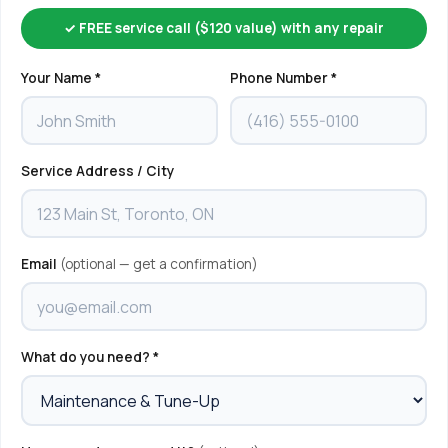
✓ FREE service call ($120 value) with any repair
Your Name *
Phone Number *
Service Address / City
Email
(optional — get a confirmation)
What do you need? *