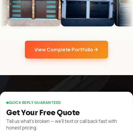
View Complete Portfolio
QUICK REPLY GUARANTEED
Get Your Free Quote
Tell us what's broken — we'll text or call back fast with
honest pricing.