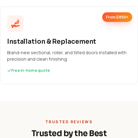
From $850+
Installation & Replacement
Brand-new sectional, roller, and tilted doors installed with
precision and clean finishing.
Free in-home quote
TRUSTED REVIEWS
Trusted by the Best