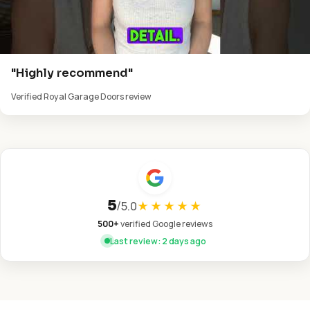
"Highly recommend"
Verified Royal Garage Doors review
5
/
5.0
★★★★★
500+
verified Google reviews
Last review: 2 days ago