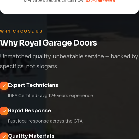
🔒 Private & secure. Or call now:
437-265-9995
WHY CHOOSE US
Why Royal Garage Doors
Unmatched quality, unbeatable service — backed by
specifics, not slogans.
Expert Technicians
IDEA Certified · avg 12+ years experience
Rapid Response
Fast local response across the GTA
Quality Materials