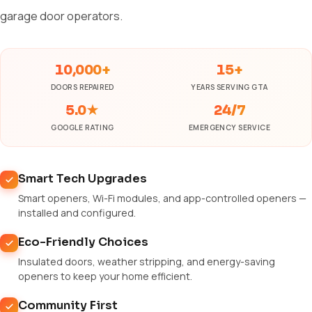
garage door operators.
10,000+
15+
DOORS REPAIRED
YEARS SERVING GTA
5.0★
24/7
GOOGLE RATING
EMERGENCY SERVICE
Smart Tech Upgrades
Smart openers, Wi-Fi modules, and app-controlled openers —
installed and configured.
Eco-Friendly Choices
Insulated doors, weather stripping, and energy-saving
openers to keep your home efficient.
Community First