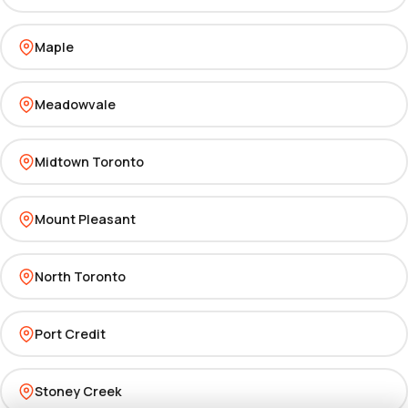
Maple
Meadowvale
Midtown Toronto
Mount Pleasant
North Toronto
Port Credit
Stoney Creek