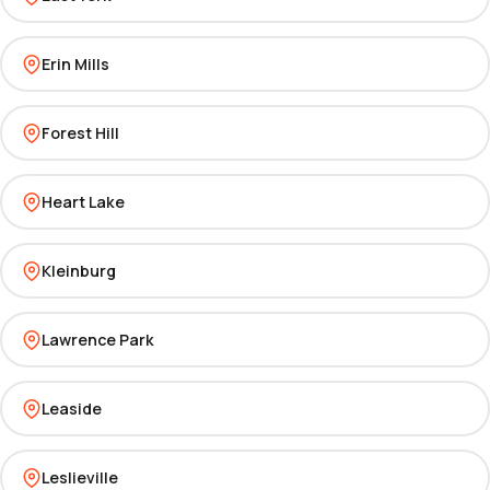
Erin Mills
Forest Hill
Heart Lake
Kleinburg
Lawrence Park
Leaside
Leslieville