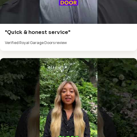
"Quick & honest service"
Verified Royal Garage Doors review