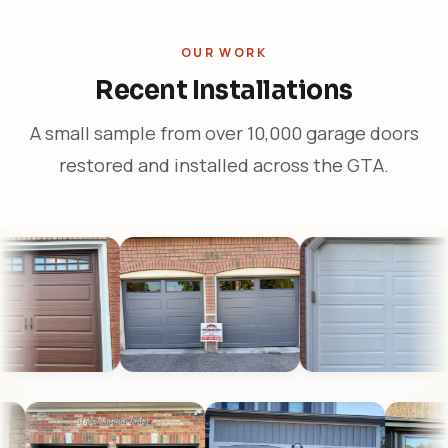
OUR WORK
Recent Installations
A small sample from over 10,000 garage doors
restored and installed across the GTA.