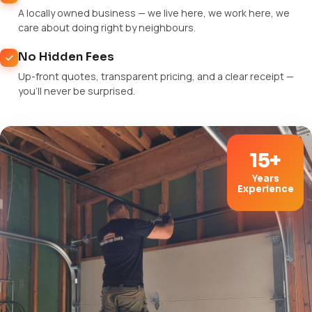
A locally owned business — we live here, we work here, we
care about doing right by neighbours.
No Hidden Fees
Up-front quotes, transparent pricing, and a clear receipt —
you'll never be surprised.
15+
Years
Experience