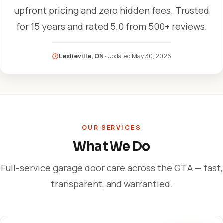
upfront pricing and zero hidden fees. Trusted
for 15 years and rated 5.0 from 500+ reviews.
Leslieville, ON
· Updated
May 30, 2026
OUR SERVICES
What We Do
Full-service garage door care across the GTA — fast,
transparent, and warrantied.