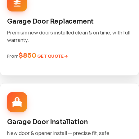
Garage Door Replacement
Premium new doors installed clean & on time, with full
warranty.
$850
GET QUOTE
From
Garage Door Installation
New door & opener install — precise fit, safe