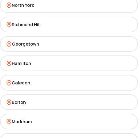
North York
Richmond Hill
Georgetown
Hamilton
Caledon
Bolton
Markham