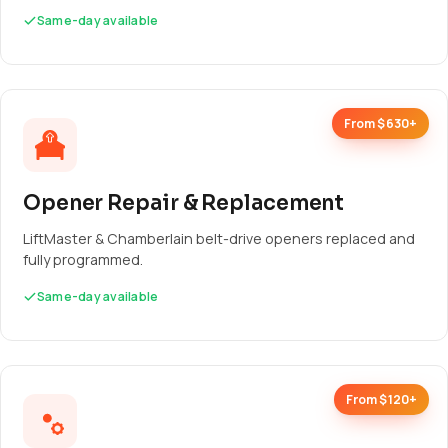
Same-day available
From $630+
Opener Repair & Replacement
LiftMaster & Chamberlain belt-drive openers replaced and
fully programmed.
Same-day available
From $120+