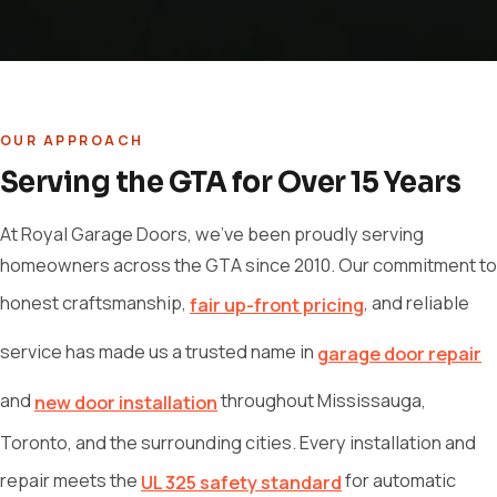
OUR APPROACH
Serving the GTA for Over 15 Years
At Royal Garage Doors, we've been proudly serving
homeowners across the GTA since 2010. Our commitment to
honest craftsmanship,
, and reliable
fair up-front pricing
service has made us a trusted name in
garage door repair
and
throughout Mississauga,
new door installation
Toronto, and the surrounding cities. Every installation and
repair meets the
for automatic
UL 325 safety standard