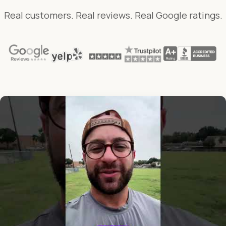
Real customers. Real reviews. Real Google ratings.