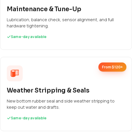
Maintenance & Tune-Up
Lubrication, balance check, sensor alignment, and full
hardware tightening.
Same-day available
From $120+
Weather Stripping & Seals
New bottom rubber seal and side weather stripping to
keep out water and drafts.
Same-day available