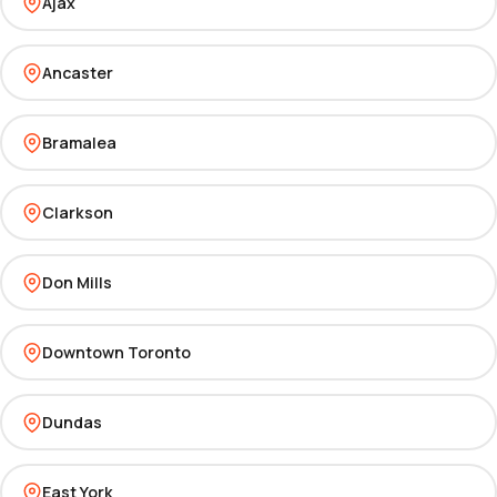
Ajax
Ancaster
Bramalea
Clarkson
Don Mills
Downtown Toronto
Dundas
East York