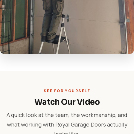
SEE FOR YOURSELF
Watch Our Video
A quick look at the team, the workmanship, and
what working with Royal Garage Doors actually