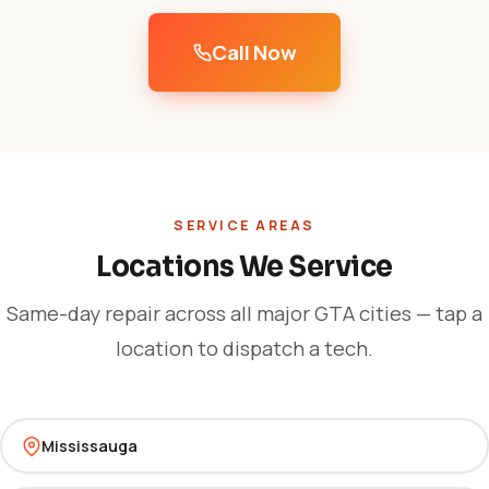
Call Now
SERVICE AREAS
Locations We Service
Same-day repair across all major GTA cities — tap a
location to dispatch a tech.
Mississauga