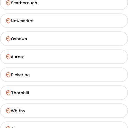
Scarborough
Newmarket
Oshawa
Aurora
Pickering
Thornhill
Whitby