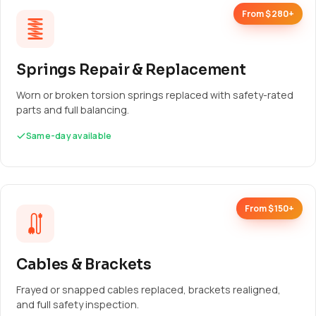
From $280+
Springs Repair & Replacement
Worn or broken torsion springs replaced with safety-rated
parts and full balancing.
Same-day available
From $150+
Cables & Brackets
Frayed or snapped cables replaced, brackets realigned,
and full safety inspection.