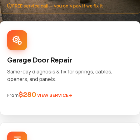
FREE service call — you only pay if we fix it
Garage Door Repair
Same-day diagnosis & fix for springs, cables,
openers, and panels.
$280
VIEW SERVICE
From