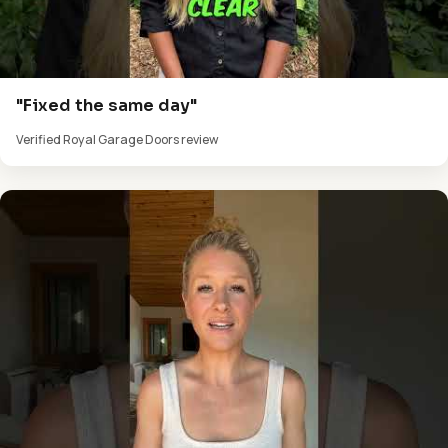
"Fixed the same day"
Verified Royal Garage Doors review