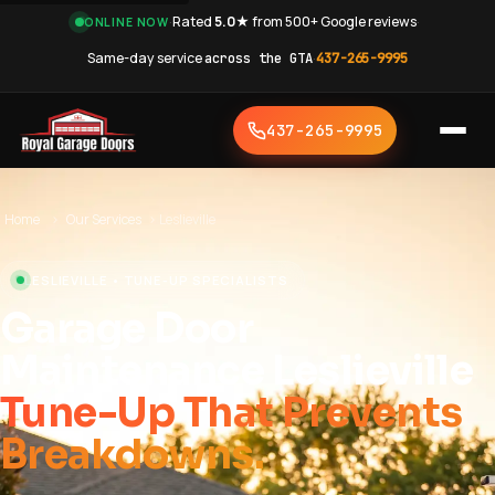
·
Rated
5.0★
from 500+ Google reviews
·
ONLINE NOW
Same-day service
across the GTA
·
437-265-9995
437-265-9995
Home
›
Our Services
›
Leslieville
LESLIEVILLE • TUNE-UP SPECIALISTS
Garage Door
Maintenance Leslieville
Tune-Up That Prevents
Breakdowns.