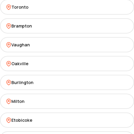
Toronto
Brampton
Vaughan
Oakville
Burlington
Milton
Etobicoke