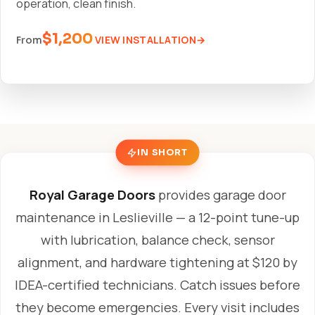
operation, clean finish.
$1,200
VIEW INSTALLATION
From
IN SHORT
Royal Garage Doors
provides garage door
maintenance in Leslieville — a 12-point tune-up
with lubrication, balance check, sensor
alignment, and hardware tightening at $120 by
IDEA-certified technicians. Catch issues before
they become emergencies. Every visit includes