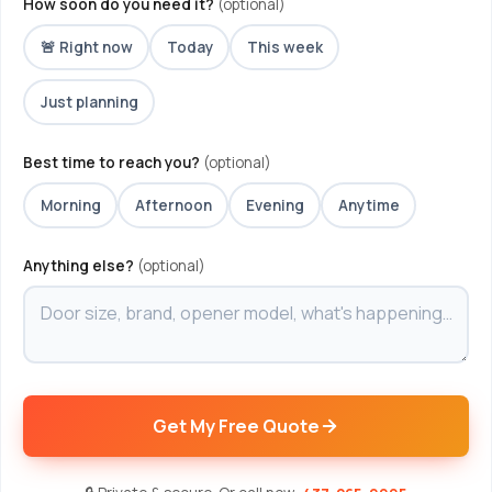
How soon do you need it?
(optional)
🚨 Right now
Today
This week
Just planning
Best time to reach you?
(optional)
Morning
Afternoon
Evening
Anytime
Anything else?
(optional)
Get My Free Quote