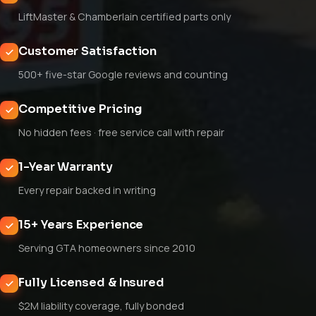
LiftMaster & Chamberlain certified parts only
Customer Satisfaction
500+ five-star Google reviews and counting
Competitive Pricing
No hidden fees · free service call with repair
1-Year Warranty
Every repair backed in writing
15+ Years Experience
Serving GTA homeowners since 2010
Fully Licensed & Insured
$2M liability coverage, fully bonded