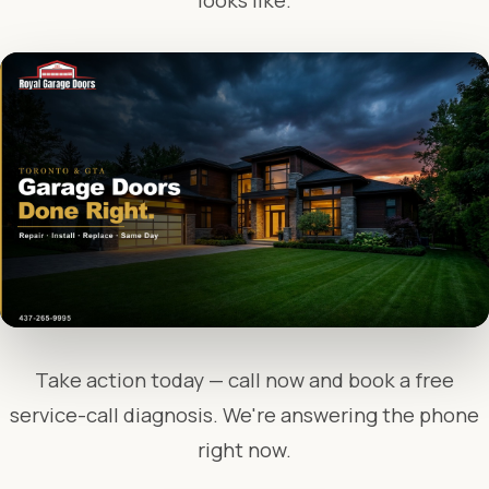
looks like.
Take action today — call now and book a free
service-call diagnosis. We're answering the phone
right now.