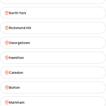
North York
Richmond Hill
Georgetown
Hamilton
Caledon
Bolton
Markham