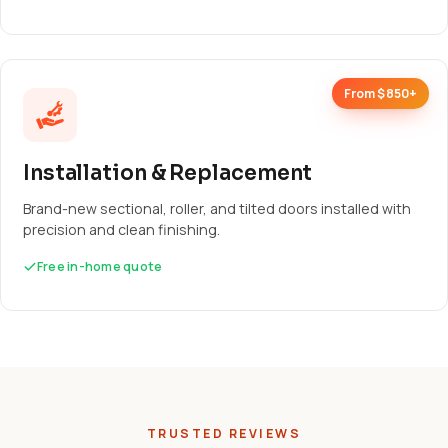
From $850+
Installation & Replacement
Brand-new sectional, roller, and tilted doors installed with
precision and clean finishing.
Free in-home quote
TRUSTED REVIEWS