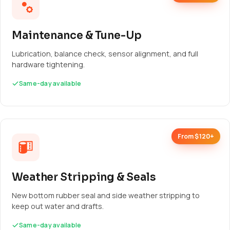
Maintenance & Tune-Up
Lubrication, balance check, sensor alignment, and full
hardware tightening.
Same-day available
From $120+
Weather Stripping & Seals
New bottom rubber seal and side weather stripping to
keep out water and drafts.
Same-day available