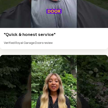
"Quick & honest service"
Verified Royal Garage Doors review