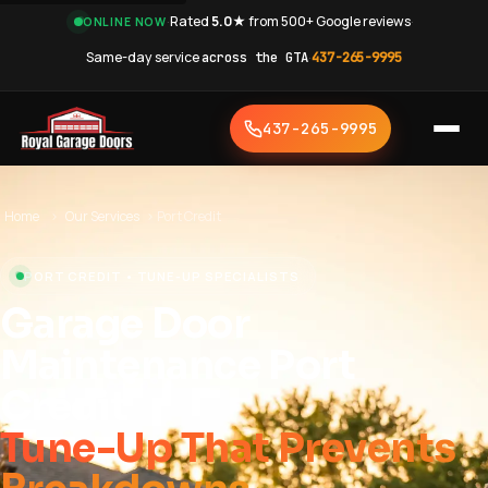
·
Rated
5.0★
from 500+ Google reviews
·
ONLINE NOW
Same-day service
across the GTA
·
437-265-9995
437-265-9995
Home
›
Our Services
›
Port Credit
PORT CREDIT • TUNE-UP SPECIALISTS
Garage Door
Maintenance Port
Credit
Tune-Up That Prevents