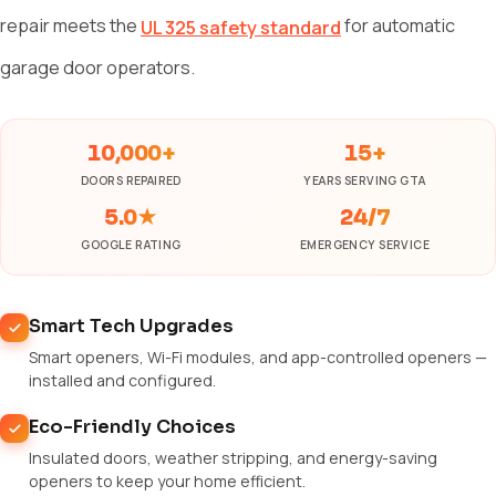
repair meets the
for automatic
UL 325 safety standard
garage door operators.
10,000+
15+
DOORS REPAIRED
YEARS SERVING GTA
5.0★
24/7
GOOGLE RATING
EMERGENCY SERVICE
Smart Tech Upgrades
Smart openers, Wi-Fi modules, and app-controlled openers —
installed and configured.
Eco-Friendly Choices
Insulated doors, weather stripping, and energy-saving
openers to keep your home efficient.