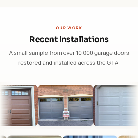
OUR WORK
Recent Installations
A small sample from over 10,000 garage doors
restored and installed across the GTA.