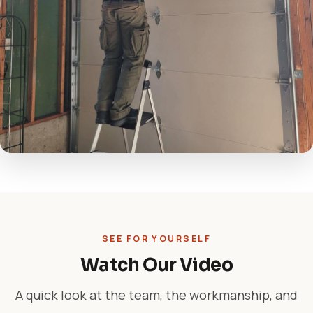
SEE FOR YOURSELF
Watch Our Video
A quick look at the team, the workmanship, and