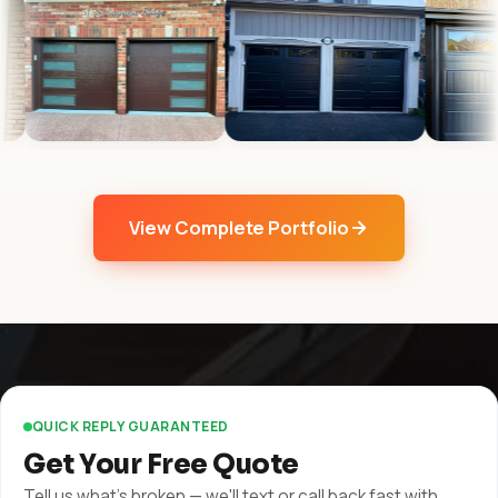
View Complete Portfolio
QUICK REPLY GUARANTEED
Get Your Free Quote
Tell us what's broken — we'll text or call back fast with