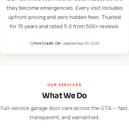
they become emergencies. Every visit includes
upfront pricing and zero hidden fees. Trusted
for 15 years and rated 5.0 from 500+ reviews.
Port Credit, ON
· Updated
May 30, 2026
OUR SERVICES
What We Do
Full-service garage door care across the GTA — fast,
transparent, and warrantied.