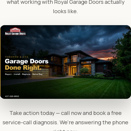
what working with Royal Garage Doors actually
looks like.
Take action today — call now and book a free
service-call diagnosis. We're answering the phone