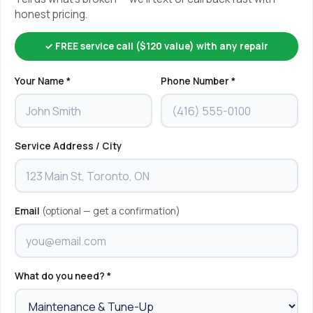
honest pricing.
✓ FREE service call ($120 value) with any repair
Your Name *
Phone Number *
Service Address / City
Email
(optional — get a confirmation)
What do you need? *