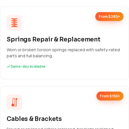
From $280+
Springs Repair & Replacement
Worn or broken torsion springs replaced with safety-rated
parts and full balancing.
Same-day available
From $150+
Cables & Brackets