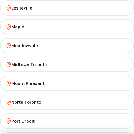
Leslieville
Maple
Meadowvale
Midtown Toronto
Mount Pleasant
North Toronto
Port Credit