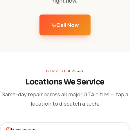
right now.
Call Now
SERVICE AREAS
Locations We Service
Same-day repair across all major GTA cities — tap a
location to dispatch a tech.
Mississauga