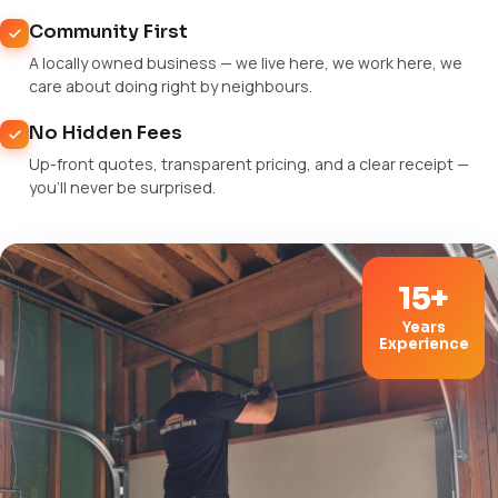
Community First
A locally owned business — we live here, we work here, we
care about doing right by neighbours.
No Hidden Fees
Up-front quotes, transparent pricing, and a clear receipt —
you'll never be surprised.
15+
Years
Experience