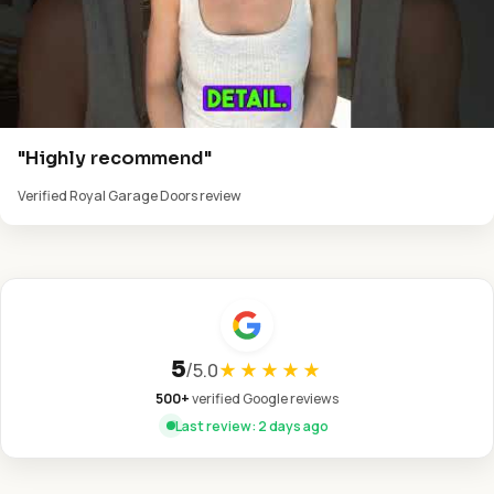
"Highly recommend"
Verified Royal Garage Doors review
5
/
5.0
★★★★★
500+
verified Google reviews
Last review: 2 days ago