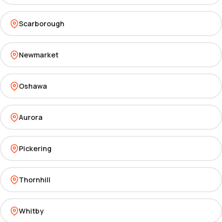
Scarborough
Newmarket
Oshawa
Aurora
Pickering
Thornhill
Whitby