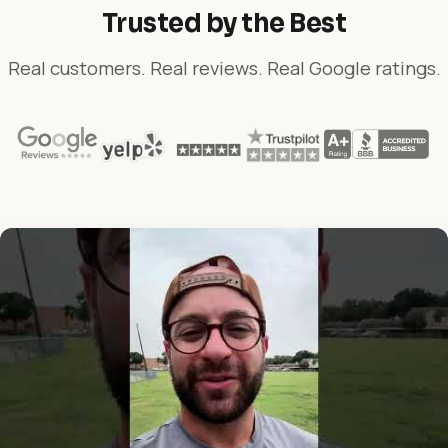
Trusted by the Best
Real customers. Real reviews. Real Google ratings.