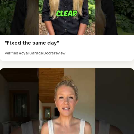
"Fixed the same day"
Verified Royal Garage Doors review