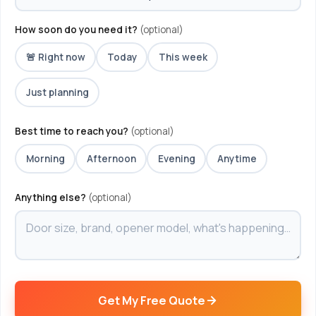
How soon do you need it?
(optional)
🚨 Right now
Today
This week
Just planning
Best time to reach you?
(optional)
Morning
Afternoon
Evening
Anytime
Anything else?
(optional)
Get My Free Quote