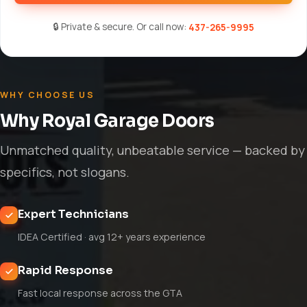
🔒 Private & secure. Or call now:
437-265-9995
WHY CHOOSE US
Why Royal Garage Doors
Unmatched quality, unbeatable service — backed by
specifics, not slogans.
Expert Technicians
IDEA Certified · avg 12+ years experience
Rapid Response
Fast local response across the GTA