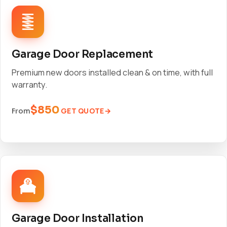
Garage Door Replacement
Premium new doors installed clean & on time, with full
warranty.
$850
GET QUOTE
From
Garage Door Installation