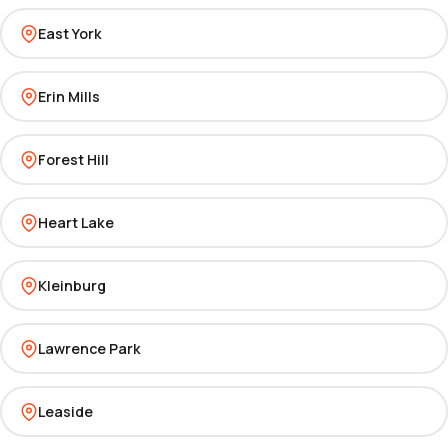
East York
Erin Mills
Forest Hill
Heart Lake
Kleinburg
Lawrence Park
Leaside