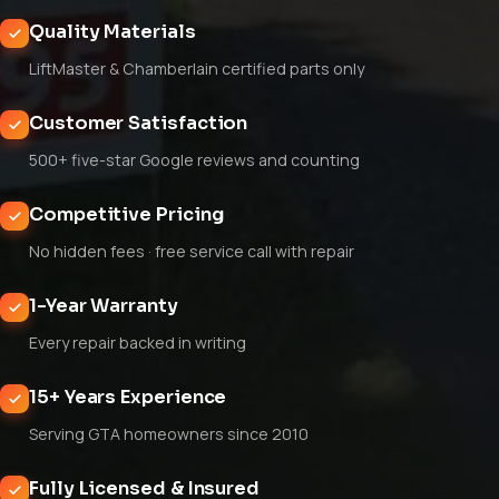
Quality Materials
LiftMaster & Chamberlain certified parts only
Customer Satisfaction
500+ five-star Google reviews and counting
Competitive Pricing
No hidden fees · free service call with repair
1-Year Warranty
Every repair backed in writing
15+ Years Experience
Serving GTA homeowners since 2010
Fully Licensed & Insured