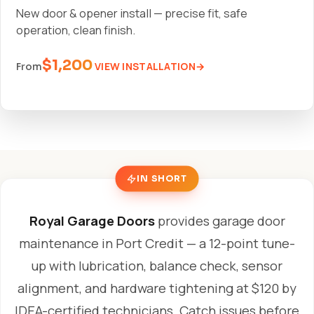
New door & opener install — precise fit, safe
operation, clean finish.
$1,200
VIEW INSTALLATION
From
IN SHORT
Royal Garage Doors
provides garage door
maintenance in Port Credit — a 12-point tune-
up with lubrication, balance check, sensor
alignment, and hardware tightening at $120 by
IDEA-certified technicians. Catch issues before