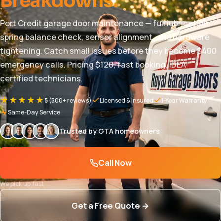
Breakdowns.
Port Credit garage door maintenance — full lubrication,
spring balance check, sensor alignment, and hardware
tightening. Catch small issues before they become $400
emergency calls. Pricing $120, fast booking, IDEA-
certified technicians.
★★★★★
5
(500+ reviews)
Licensed & Insured
1-Year Warranty
Same-Day Service
Trusted by GTA homeowners
Call Now
We pick up fast
Get a Free Quote →