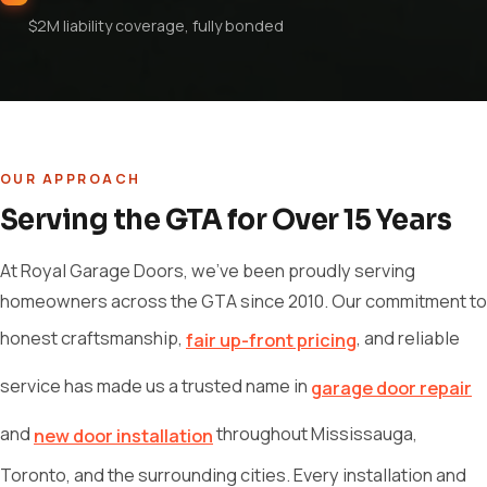
$2M liability coverage, fully bonded
OUR APPROACH
Serving the GTA for Over 15 Years
At Royal Garage Doors, we've been proudly serving
homeowners across the GTA since 2010. Our commitment to
honest craftsmanship,
, and reliable
fair up-front pricing
service has made us a trusted name in
garage door repair
and
throughout Mississauga,
new door installation
Toronto, and the surrounding cities. Every installation and