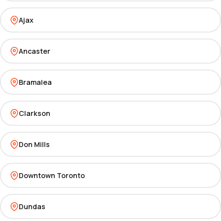
Ajax
Ancaster
Bramalea
Clarkson
Don Mills
Downtown Toronto
Dundas