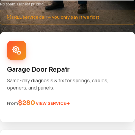
No spam. Honest pricing.
FREE service call — you only pay if we fix it
Garage Door Repair
Same-day diagnosis & fix for springs, cables,
openers, and panels.
$280
VIEW SERVICE
From