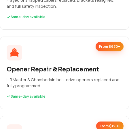
Frayed or snapped cables replaced, brackets realigned,
and full safety inspection.
Same-day available
From $630+
Opener Repair & Replacement
LiftMaster & Chamberlain belt-drive openers replaced and
fully programmed.
Same-day available
From $120+