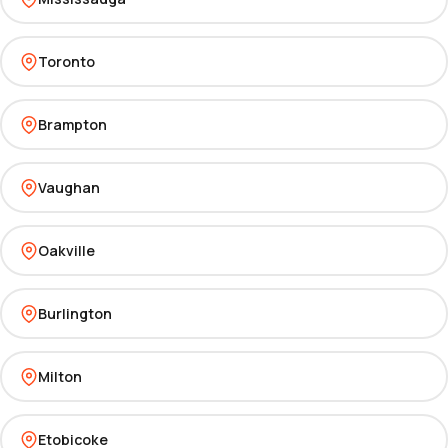
Toronto
Brampton
Vaughan
Oakville
Burlington
Milton
Etobicoke